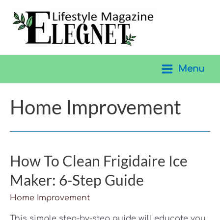
Skip
to
content
Menu
Main
Menu
Home Improvement
How To Clean Frigidaire Ice
Maker: 6-Step Guide
Home Improvement
This simple step-by-step guide will educate you