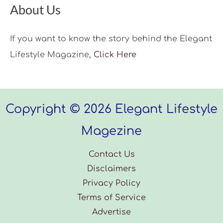
Step
About Us
Guide
If you want to know the story behind the Elegant
Lifestyle Magazine,
Click Here
Copyright © 2026 Elegant Lifestyle
Magezine
Contact Us
Disclaimers
Privacy Policy
Terms of Service
Advertise