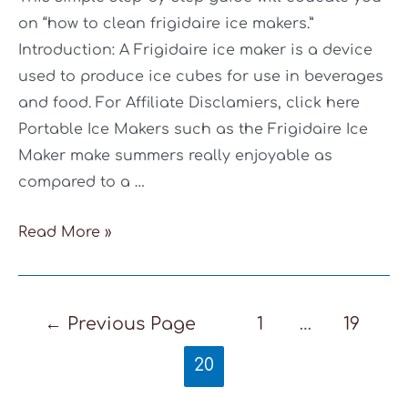
on “how to clean frigidaire ice makers.”
Introduction: A Frigidaire ice maker is a device
used to produce ice cubes for use in beverages
and food. For Affiliate Disclamiers, click here
Portable Ice Makers such as the Frigidaire Ice
Maker make summers really enjoyable as
compared to a …
How
Read More »
To
Clean
Frigidaire
Posts
←
Previous Page
1
…
19
Ice
pagination
20
Maker:
6-