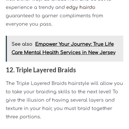
experience a trendy and
edgy hairdo
guaranteed to garner compliments from
everyone you pass.
See also
Empower Your Journey: True Life
Care Mental Health Services in New Jersey
12. Triple Layered Braids
The Triple Layered Braids hairstyle will allow you
to take your braiding skills to the next level! To
give the illusion of having several layers and
texture in your hair, you must braid together
three portions.