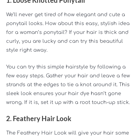
1. Loose Knotted Ponytail
We’ll never get tired of how elegant and cute a
ponytail looks. How about this easy, stylish idea
for a woman’s ponytail? If your hair is thick and
curly, you are lucky and can try this beautiful
style right away.
You can try this simple hairstyle by following a
few easy steps. Gather your hair and leave a few
strands at the edges to tie a knot around it. This
sleek look ensures your hair dye hasn’t gone
wrong. If it is, set it up with a root touch-up stick.
2. Feathery Hair Look
The Feathery Hair Look will give your hair some