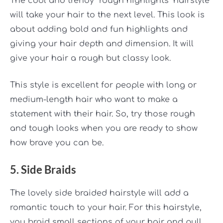
The cool and trendy “rough highlights” hairstyle
will take your hair to the next level. This look is
about adding bold and fun highlights
and
giving your hair depth and dimension. It will
give your hair a rough but classy look.
This style is excellent for people with long or
medium-length hair who want to make a
statement with their hair. So, try those rough
and tough looks when you are ready to show
how brave you can be.
5. Side Braids
The lovely side braided hairstyle will add a
romantic touch to your hair. For this hairstyle,
you braid small sections of your hair and pull