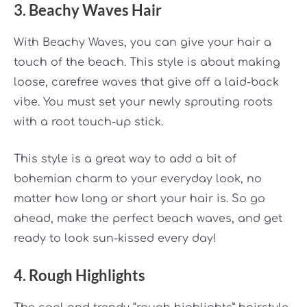
3. Beachy Waves Hair
With Beachy Waves, you can give your hair a
touch of the beach. This style is about making
loose, carefree waves that give off a laid-back
vibe. You must set your newly sprouting roots
with a root touch-up stick.
This style is a great way to add a bit of
bohemian charm to your everyday look, no
matter how long or short your hair is. So go
ahead, make the perfect beach waves, and get
ready to look sun-kissed every day!
4. Rough Highlights