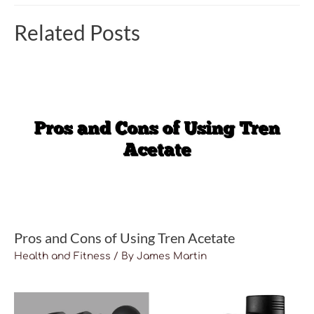
Related Posts
Pros and Cons of Using Tren Acetate
Health and Fitness
/ By
James Martin