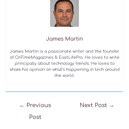
James Martin
James Martin is a passionate writer and the founder
of OnTimeMagazines & EastLifePro. He loves to write
principally about technology trends. He loves to
share his opinion on what’s happening in tech around
the world.
Post
←
Previous
Next Post
→
navigation
Post