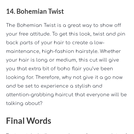
14. Bohemian Twist
The Bohemian Twist is a great way to show off
your free attitude. To get this look, twist and pin
back parts of your hair to create a low-
maintenance, high-fashion hairstyle. Whether
your hair is long or medium, this cut will give
you that extra bit of boho flair you’ve been
looking for. Therefore, why not give it a go now
and be set to experience a stylish and
attention-grabbing haircut that everyone will be
talking about?
Final Words