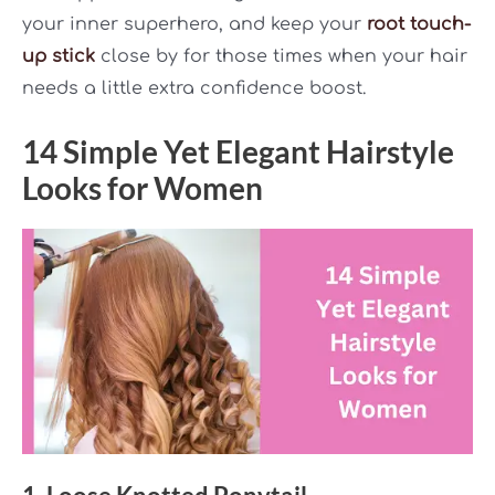
your inner superhero, and keep your
root touch-
up stick
close by for those times when your hair
needs a little extra confidence boost.
14 Simple Yet Elegant Hairstyle
Looks for Women