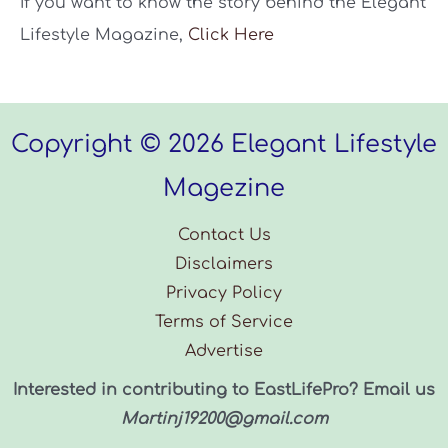
If you want to know the story behind the Elegant
Lifestyle Magazine,
Click Here
Copyright © 2026 Elegant Lifestyle
Magezine
Contact Us
Disclaimers
Privacy Policy
Terms of Service
Advertise
Interested in contributing to EastLifePro? Email us
Martinj19200@gmail.com