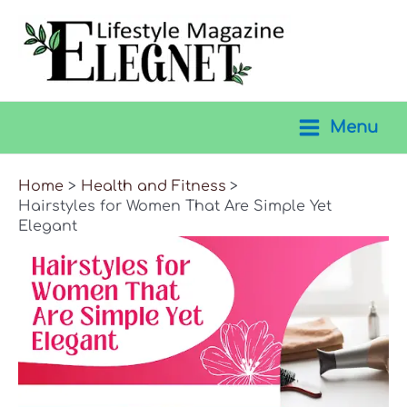
Skip
to
content
Menu
Main
Menu
Home
Health and Fitness
Hairstyles for Women That Are Simple Yet
Elegant