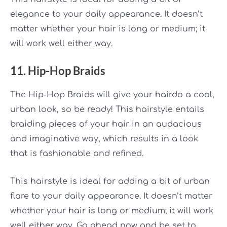
elegance to your daily appearance. It doesn’t
matter whether your hair is long or medium; it
will work well either way.
11. Hip-Hop Braids
The Hip-Hop Braids will give your hairdo a cool,
urban look, so be ready! This hairstyle entails
braiding pieces of your hair in an audacious
and imaginative way, which results in a look
that is fashionable and refined.
This hairstyle is ideal for adding a bit of urban
flare to your daily appearance. It doesn’t matter
whether your hair is long or medium; it will work
well either way. Go ahead now and be set to