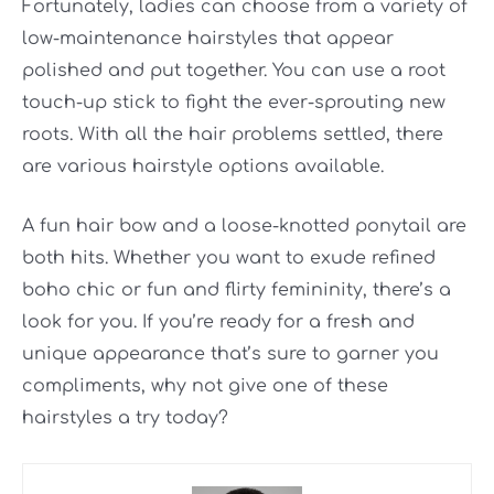
Fortunately, ladies can choose from a variety of
low-maintenance hairstyles that appear
polished and put together. You can use a root
touch-up stick to fight the ever-sprouting new
roots. With all the hair problems settled, there
are various hairstyle options available.
A fun hair bow and a loose-knotted ponytail are
both hits. Whether you want to exude refined
boho chic or fun and
flirty femininity, there’s a
look for you. If you’re ready for a fresh and
unique appearance that’s sure to garner you
compliments, why not give one of these
hairstyles a try today?