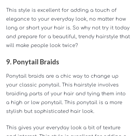
This style is excellent for adding a touch of
elegance
to your everyday look, no matter how
long or short your hair is. So why not try it today
and prepare for a beautiful, trendy hairstyle that
will make people look twice?
9. Ponytail Braids
Ponytail braids are a chic way to change up
your classic ponytail. This hairstyle involves
braiding parts of your hair and tying them into
a high or low ponytail. This ponytail is a more
stylish but sophisticated hair look.
This gives your everyday look a bit of texture