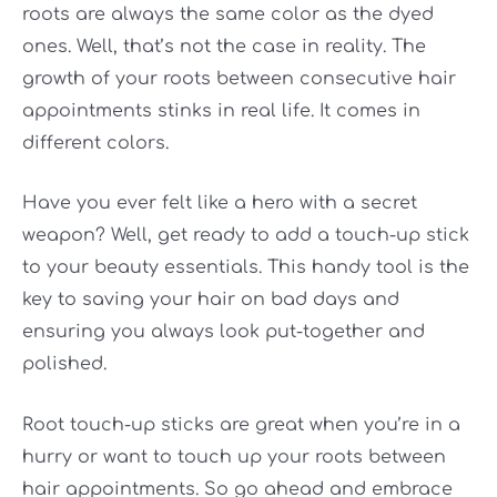
roots are always the same color as the dyed
ones. Well, that’s not the case in reality. The
growth of your roots between consecutive hair
appointments stinks in real life. It comes in
different colors.
Have you ever felt like a hero with a secret
weapon? Well, get ready to add a touch-up stick
to your beauty essentials. This handy tool is the
key to saving your hair on bad days and
ensuring you always look put-together and
polished.
Root touch-up sticks are great when you’re in a
hurry or want to touch up your roots between
hair appointments. So go ahead and embrace