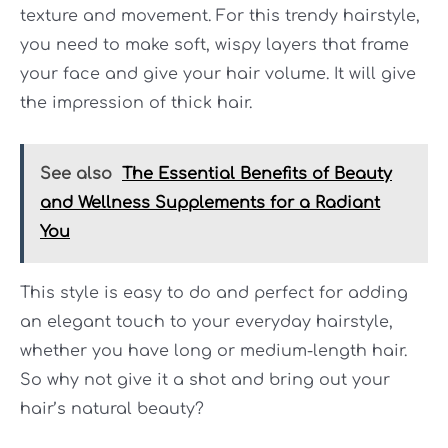
texture and movement. For this trendy hairstyle,
you need to make soft, wispy layers that frame
your face and give your hair volume. It will give
the impression of thick hair.
See also
The Essential Benefits of Beauty
and Wellness Supplements for a Radiant
You
This style is easy to do and perfect for adding
an elegant touch to your everyday hairstyle,
whether you have long or medium-length hair.
So why not give it a shot and bring out your
hair’s natural beauty?