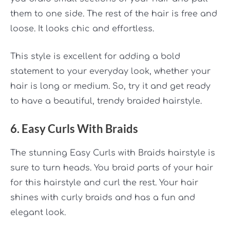
them to one side. The rest of the hair is free and
loose. It looks chic and effortless.
This style is excellent for adding a bold
statement to your everyday look, whether your
hair is long or medium. So, try it and get ready
to have a beautiful, trendy braided hairstyle.
6. Easy Curls With Braids
The stunning
Easy Curls with Braids
hairstyle is
sure to turn heads. You braid parts of your hair
for this hairstyle and curl the rest. Your hair
shines with curly braids and has a fun and
elegant look.