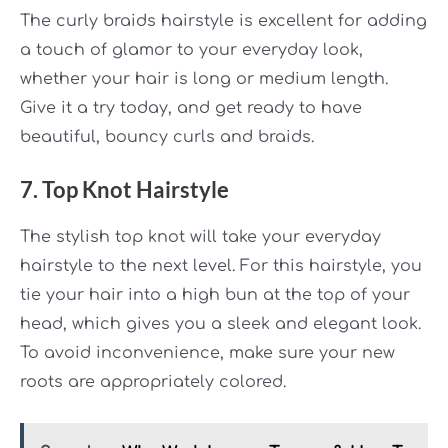
The curly braids
hairstyle is excellent for adding
a touch of glamor to your everyday look,
whether your hair is long or medium length.
Give it a try today, and get ready to have
beautiful, bouncy curls and braids.
7. Top Knot Hairstyle
The stylish top knot will take your everyday
hairstyle to the next level. For this hairstyle, you
tie your hair into a high bun at the top of your
head, which gives you a sleek and elegant look.
To avoid inconvenience, make sure your new
roots are appropriately colored.