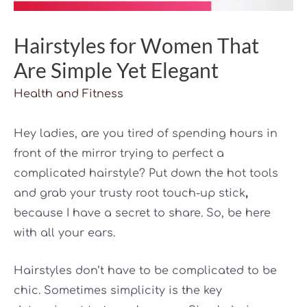
Hairstyles for Women That
Are Simple Yet Elegant
Health and Fitness
Hey ladies, are you tired of spending hours in
front of the mirror trying to perfect a
complicated hairstyle? Put down the hot tools
and grab your trusty root touch-up stick
,
because I have a secret to share. So, be here
with all your ears.
Hairstyles don’t have to be complicated to be
chic. Sometimes simplicity is the key