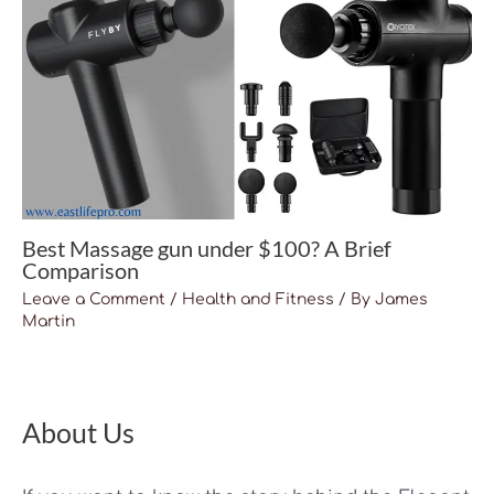
Best Massage gun under $100? A Brief
Comparison
Leave a Comment
/
Health and Fitness
/ By
James
Martin
About Us