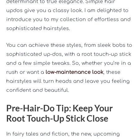
determinant to true elegance. Simple hair
updos give you a classy look. I am delighted to
introduce you to my collection of effortless and
sophisticated hairstyles.
You can achieve these styles, from sleek bobs to
sophisticated up-dos, with a root touch-up stick
and a few simple tweaks.
So, whether you’re in a
rush or want a
low-maintenance look
, these
hairstyles will turn heads and leave you feeling
confident and beautiful.
Pre-Hair-Do Tip: Keep Your
Root Touch-Up Stick Close
In fairy tales and fiction, the new, upcoming