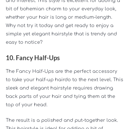
and interest. This style is excellent for adding a
bit of bohemian charm to your everyday look,
whether your hair is long or medium-length.
Why not try it today and get ready to enjoy a
simple yet elegant hairstyle that is trendy and
easy to notice?
10. Fancy Half-Ups
The Fancy Half-Ups are the perfect accessory
to take your half-up hairdo to the next level. This
sleek and elegant hairstyle requires drawing
back parts of your hair and tying them at the
top of your head.
The result is a polished and put-together look.
This hairstyle is ideal for adding a bit of