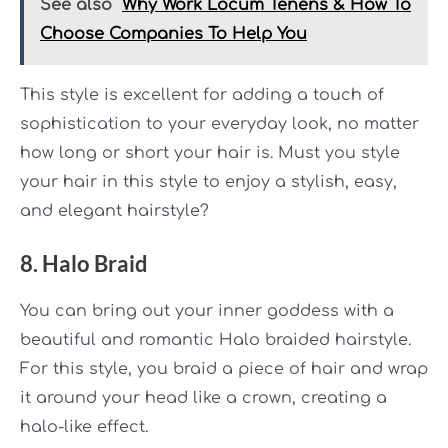
See also
Why Work Locum Tenens & How To
Choose Companies To Help You
This style is excellent for adding a touch of
sophistication to your everyday look, no matter
how long or short your hair is. Must you style
your hair in this style to enjoy a stylish, easy,
and elegant hairstyle?
8. Halo Braid
You can bring out your inner goddess with a
beautiful and romantic Halo braided hairstyle.
For this style, you braid a piece of hair and wrap
it around your head like a crown, creating a
halo-like effect.