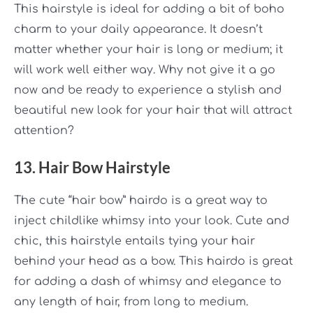
This hairstyle is ideal for adding a bit of
boho
charm to your daily appearance. It doesn’t
matter whether your hair is long or medium; it
will work well either way. Why not give it a go
now and be ready to experience a stylish and
beautiful new look for your hair that will attract
attention?
13. Hair Bow Hairstyle
The cute
“hair bow”
hairdo is a great way to
inject childlike whimsy into your look. Cute and
chic, this hairstyle entails tying your hair
behind your head as a bow. This hairdo is great
for adding a dash of whimsy and elegance to
any length of hair, from long to medium.