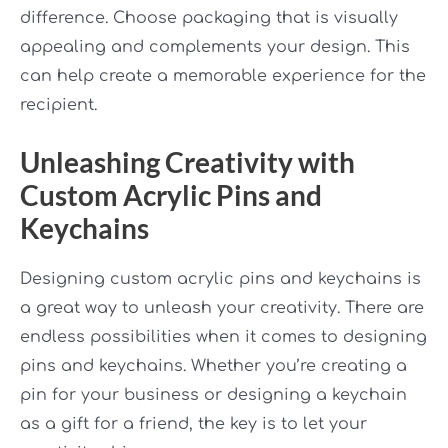
difference. Choose packaging that is visually
appealing and complements your design. This
can help create a memorable experience for the
recipient.
Unleashing Creativity with
Custom Acrylic Pins and
Keychains
Designing custom acrylic pins and keychains is
a great way to unleash your creativity. There are
endless possibilities when it comes to designing
pins and keychains. Whether you’re creating a
pin for your business or designing a keychain
as a gift for a friend, the key is to let your