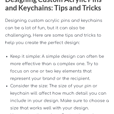
and Keychains: Tips and Tricks
Designing custom acrylic pins and keychains
can be a lot of fun, but it can also be
challenging. Here are some tips and tricks to
help you create the perfect design:
Keep it simple: A simple design can often be
more effective than a complex one. Try to
focus on one or two key elements that
represent your brand or the recipient.
Consider the size: The size of your pin or
keychain will affect how much detail you can
include in your design. Make sure to choose a
size that works well with your design.