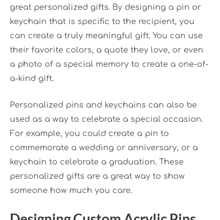
great personalized gifts. By designing a pin or
keychain that is specific to the recipient, you
can create a truly meaningful gift. You can use
their favorite colors, a quote they love, or even
a photo of a special memory to create a one-of-
a-kind gift.
Personalized pins and keychains can also be
used as a way to celebrate a special occasion.
For example, you could create a pin to
commemorate a wedding or anniversary, or a
keychain to celebrate a graduation. These
personalized gifts are a great way to show
someone how much you care.
Designing Custom Acrylic Pins