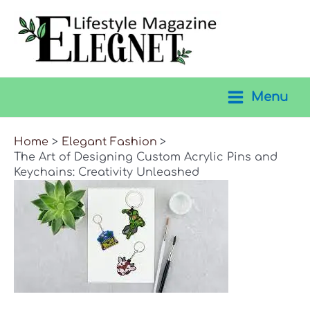
Skip
to
content
Menu
Main
Menu
Home
Elegant Fashion
The Art of Designing Custom Acrylic Pins and
Keychains: Creativity Unleashed