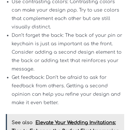
Use contrasting colors: Contrasting colors
can make your design pop. Try to use colors
that complement each other but are still
visually distinct.
Don’t forget the back: The back of your pin or
keychain is just as important as the front.
Consider adding a second design element to
the back or adding text that reinforces your
message.
Get feedback: Don’t be afraid to ask for
feedback from others. Getting a second
opinion can help you refine your design and
make it even better.
See also
Elevate Your Wedding Invitations: