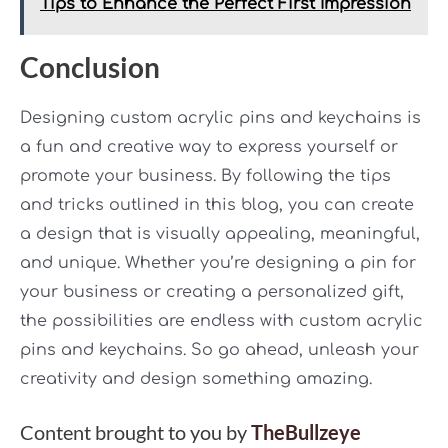
Tips to Enhance the Perfect First Impression
Conclusion
Designing custom acrylic pins and keychains is
a fun and creative way to express yourself or
promote your business. By following the tips
and tricks outlined in this blog, you can create
a design that is visually appealing, meaningful,
and unique. Whether you’re designing a pin for
your business or creating a personalized gift,
the possibilities are endless with custom acrylic
pins and keychains. So go ahead, unleash your
creativity and design something amazing.
Content brought to you by
TheBullzeye