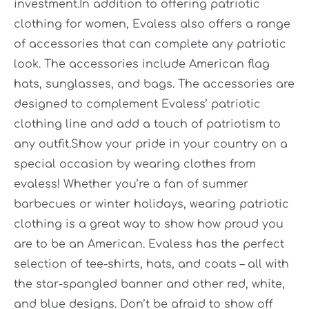
investment.In addition to offering patriotic
clothing for women, Evaless also offers a range
of accessories that can complete any patriotic
look. The accessories include American flag
hats, sunglasses, and bags. The accessories are
designed to complement Evaless’ patriotic
clothing line and add a touch of patriotism to
any outfit.Show your pride in your country on a
special occasion by wearing clothes from
evaless! Whether you’re a fan of summer
barbecues or winter holidays, wearing patriotic
clothing is a great way to show how proud you
are to be an American. Evaless has the perfect
selection of tee-shirts, hats, and coats – all with
the star-spangled banner and other red, white,
and blue designs. Don’t be afraid to show off