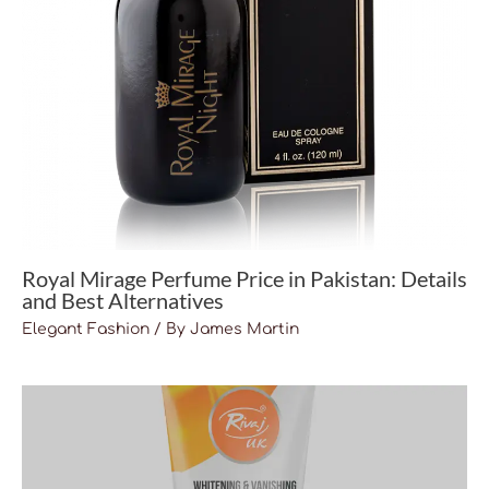
Royal Mirage Perfume Price in Pakistan: Details
and Best Alternatives
Elegant Fashion
/ By
James Martin