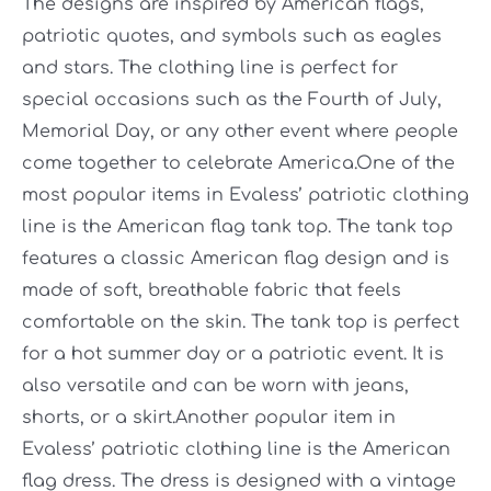
The designs are inspired by American flags,
patriotic quotes, and symbols such as eagles
and stars. The clothing line is perfect for
special occasions such as the Fourth of July,
Memorial Day, or any other event where people
come together to celebrate America.One of the
most popular items in Evaless’ patriotic clothing
line is the American flag tank top. The tank top
features a classic American flag design and is
made of soft, breathable fabric that feels
comfortable on the skin. The tank top is perfect
for a hot summer day or a patriotic event. It is
also versatile and can be worn with jeans,
shorts, or a skirt.Another popular item in
Evaless’ patriotic clothing line is the American
flag dress. The dress is designed with a vintage