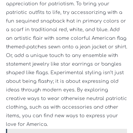
appreciation for patriotism. To bring your
patriotic outfits to life, try accessorizing with a
fun sequined snapback hat in primary colors or
a scarf in traditional red, white, and blue. Add
an artistic flair with some colorful American flag
themed-patches sewn onto a jean jacket or shirt.
Or, add a unique touch to any ensemble with
statement jewelry like star earrings or bangles
shaped like flags. Experimental styling isn’t just
about being flashy; it is about expressing old
ideas through modern eyes. By exploring
creative ways to wear otherwise neutral patriotic
clothing, such as with accessories and other
items, you can find new ways to express your
love for America.