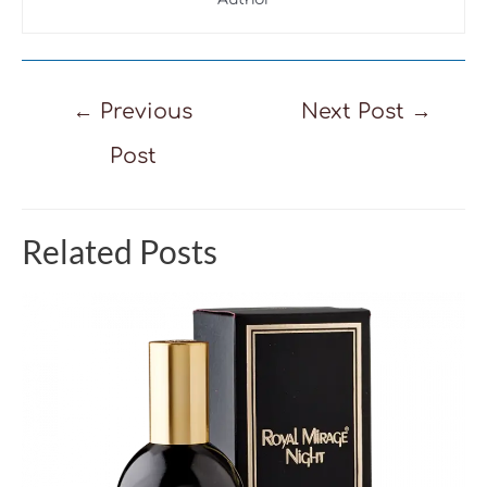
Post
←
Previous
Next Post
→
navigation
Post
Related Posts