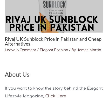
Rivaj UK Sunblock Price in Pakistan and Cheap
Alternatives.
Leave a Comment
/
Elegant Fashion
/ By
James Martin
About Us
If you want to know the story behind the Elegant
Lifestyle Magazine,
Click Here