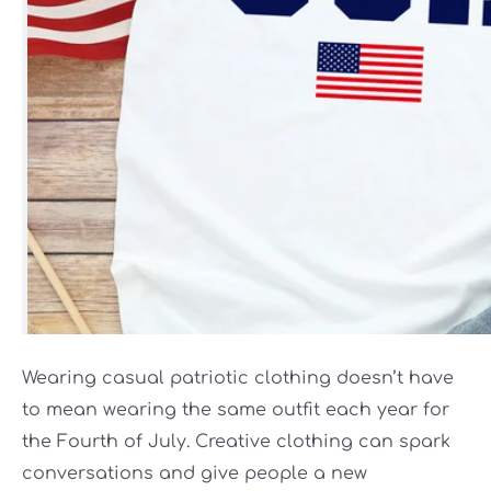
Wearing casual patriotic clothing doesn’t have
to mean wearing the same outfit each year for
the Fourth of July. Creative clothing can spark
conversations and give people a new