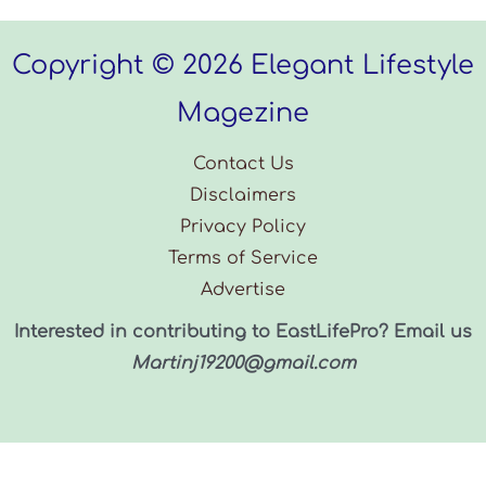
Copyright © 2026 Elegant Lifestyle
Magezine
Contact Us
Disclaimers
Privacy Policy
Terms of Service
Advertise
Interested in contributing to EastLifePro? Email us
Martinj19200@gmail.com