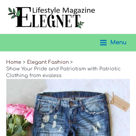
Skip
to
content
Menu
Main
Menu
Home
Elegant Fashion
Show Your Pride and Patriotism with Patriotic
Clothing from evaless