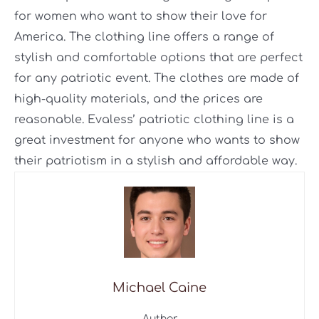
for women who want to show their love for
America. The clothing line offers a range of
stylish and comfortable options that are perfect
for any patriotic event. The clothes are made of
high-quality materials, and the prices are
reasonable. Evaless’ patriotic clothing line is a
great investment for anyone who wants to show
their patriotism in a stylish and affordable way.
Michael Caine
Author