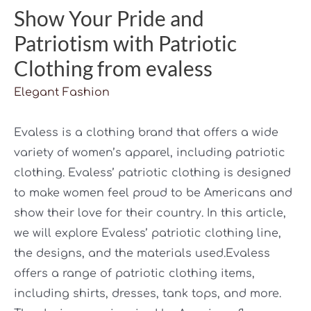
Show Your Pride and
Patriotism with Patriotic
Clothing from evaless
Elegant Fashion
Evaless is a clothing brand that offers a wide
variety of women’s apparel, including patriotic
clothing. Evaless’ patriotic clothing is designed
to make women feel proud to be Americans and
show their love for their country. In this article,
we will explore Evaless’ patriotic clothing line,
the designs, and the materials used.Evaless
offers a range of patriotic clothing items,
including shirts, dresses, tank tops, and more.