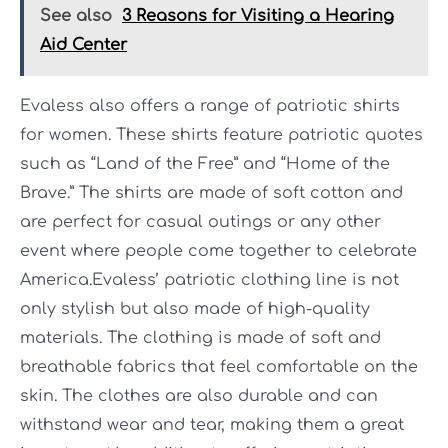
See also
3 Reasons for Visiting a Hearing
Aid Center
Evaless also offers a range of patriotic shirts
for women. These shirts feature patriotic quotes
such as “Land of the Free” and “Home of the
Brave.” The shirts are made of soft cotton and
are perfect for casual outings or any other
event where people come together to celebrate
America.Evaless’ patriotic clothing line is not
only stylish but also made of high-quality
materials. The clothing is made of soft and
breathable fabrics that feel comfortable on the
skin. The clothes are also durable and can
withstand wear and tear, making them a great