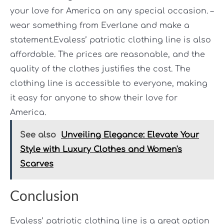
your love for America on any special occasion. –
wear something from Everlane and make a
statement.Evaless’ patriotic clothing line is also
affordable. The prices are reasonable, and the
quality of the clothes justifies the cost. The
clothing line is accessible to everyone, making
it easy for anyone to show their love for
America.
See also
Unveiling Elegance: Elevate Your
Style with Luxury Clothes and Women's
Scarves
Conclusion
Evaless’ patriotic clothing line is a great option