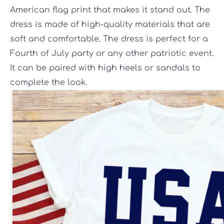
American flag print that makes it stand out. The
dress is made of high-quality materials that are
soft and comfortable. The dress is perfect for a
Fourth of July party or any other patriotic event.
It can be paired with high heels or sandals to
complete the look.