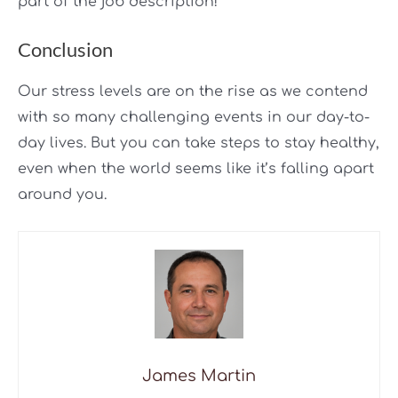
part of the job description!
Conclusion
Our stress levels are on the rise as we contend
with so many challenging events in our day-to-
day lives. But you can take steps to stay healthy,
even when the world seems like it’s falling apart
around you.
James Martin