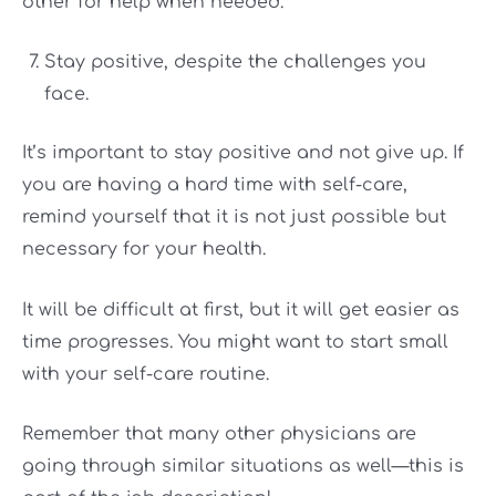
other for help when needed.
Stay positive, despite the challenges you
face.
It’s important to stay positive and not give up. If
you are having a hard time with self-care,
remind yourself that it is not just possible but
necessary for your health.
It will be difficult at first, but it will get easier as
time progresses. You might want to start small
with your self-care routine.
Remember that many other physicians are
going through similar situations as well—this is