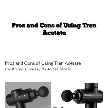
Pros and Cons of Using Tren Acetate
Health and Fitness
/ By
James Martin