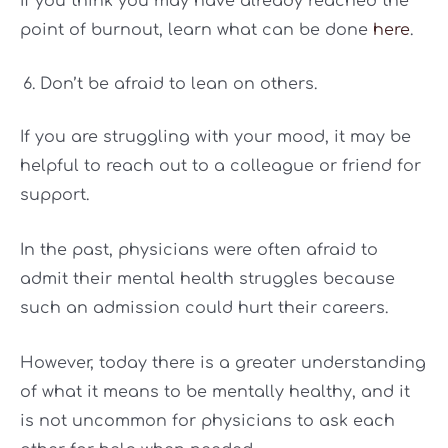
If you think you may have already reached the
point of burnout, learn what can be done
here
.
Don’t be afraid to lean on others.
If you are struggling with your mood, it may be
helpful to reach out to a colleague or friend for
support.
In the past, physicians were often afraid to
admit their mental health struggles because
such an admission could hurt their careers.
However, today there is a greater understanding
of what it means to be mentally healthy, and it
is not uncommon for physicians to ask each