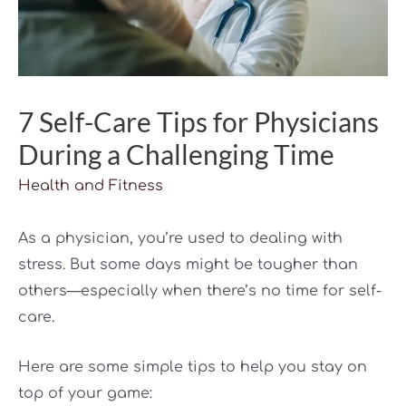
7 Self-Care Tips for Physicians
During a Challenging Time
Health and Fitness
As a physician, you’re used to dealing with
stress. But some days might be tougher than
others—especially when there’s no time for self-
care.
Here are some simple tips to help you stay on
top of your game: