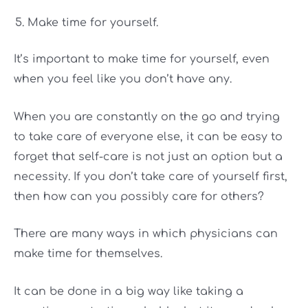
Make time for yourself.
It’s important to make time for yourself, even
when you feel like you don’t have any.
When you are constantly on the go and trying
to take care of everyone else, it can be easy to
forget that self-care is not just an option but a
necessity. If you don’t take care of yourself first,
then how can you possibly care for others?
There are many ways in which physicians can
make time for themselves.
It can be done in a big way like taking a