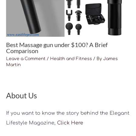
Best Massage gun under $100? A Brief
Comparison
Leave a Comment
/
Health and Fitness
/ By
James
Martin
About Us
If you want to know the story behind the Elegant
Lifestyle Magazine,
Click Here