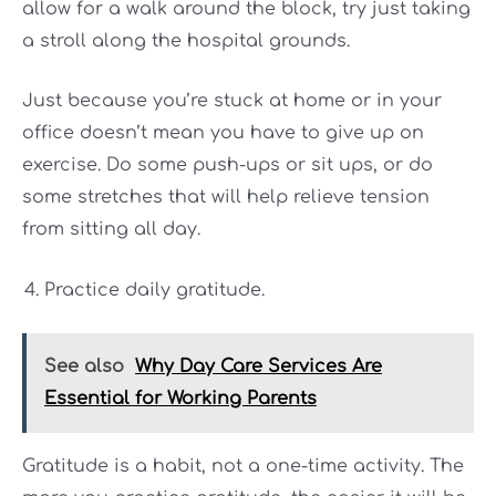
allow for a walk around the block, try just taking
a stroll along the hospital grounds.
Just because you’re stuck at home or in your
office doesn’t mean you have to give up on
exercise. Do some push-ups or sit ups, or do
some stretches that will help relieve tension
from sitting all day.
Practice daily gratitude.
See also
Why Day Care Services Are
Essential for Working Parents
Gratitude is a habit, not a one-time activity. The