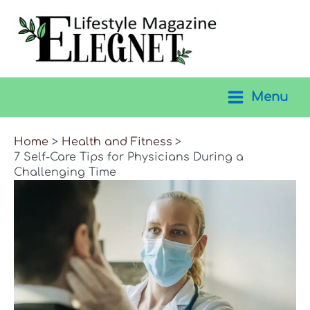
Skip
to
content
Menu
Main
Menu
Home
Health and Fitness
7 Self-Care Tips for Physicians During a
Challenging Time