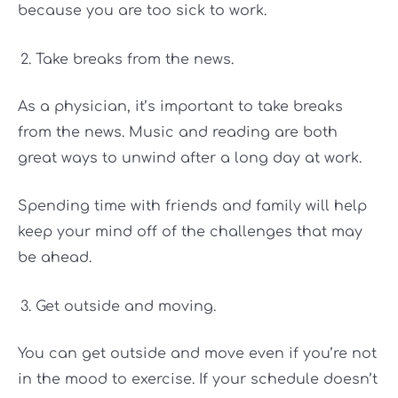
because you are too sick to work.
Take breaks from the news.
As a physician, it’s important to take breaks
from the news. Music and reading are both
great ways to unwind after a long day at work.
Spending time with friends and family will help
keep your mind off of the challenges that may
be ahead.
Get outside and moving.
You can get outside and move even if you’re not
in the mood to exercise. If your schedule doesn’t