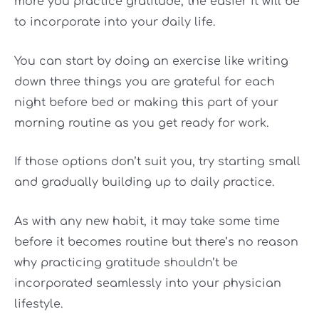
more you practice gratitude, the easier it will be
to incorporate into your daily life.
You can start by doing an exercise like writing
down three things you are grateful for each
night before bed or making this part of your
morning routine as you get ready for work.
If those options don’t suit you, try starting small
and gradually building up to daily practice.
As with any new habit, it may take some time
before it becomes routine but there’s no reason
why practicing gratitude shouldn’t be
incorporated seamlessly into your physician
lifestyle.