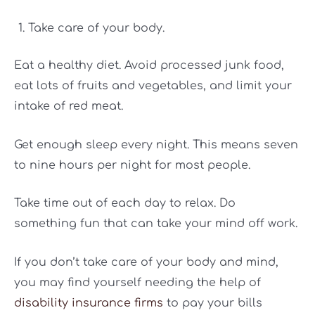
Take care of your body.
Eat a healthy diet. Avoid processed junk food,
eat lots of fruits and vegetables, and limit your
intake of red meat.
Get enough sleep every night. This means seven
to nine hours per night for most people.
Take time out of each day to relax. Do
something fun that can take your mind off work.
If you don’t take care of your body and mind,
you may find yourself needing the help of
disability insurance firms
to pay your bills