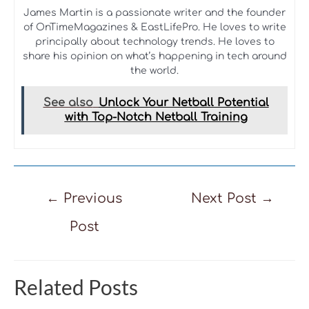
James Martin is a passionate writer and the founder
of OnTimeMagazines & EastLifePro. He loves to write
principally about technology trends. He loves to
share his opinion on what’s happening in tech around
the world.
See also
Unlock Your Netball Potential
with Top-Notch Netball Training
Post
←
Previous
Next Post
→
navigation
Post
Related Posts