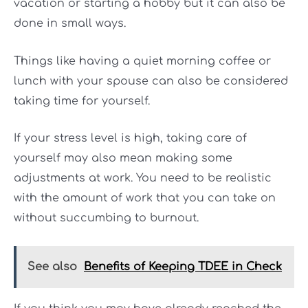
vacation or starting a hobby but it can also be
done in small ways.
Things like having a quiet morning coffee or
lunch with your spouse can also be considered
taking time for yourself.
If your stress level is high, taking care of
yourself may also mean making some
adjustments at work. You need to be realistic
with the amount of work that you can take on
without succumbing to burnout.
See also
Benefits of Keeping TDEE in Check