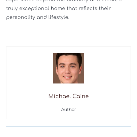
truly exceptional home that reflects their
personality and lifestyle.
Michael Caine
Author