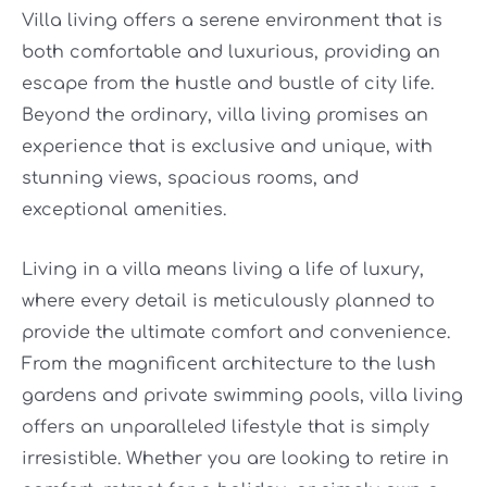
Villa living offers a serene environment that is
both comfortable and luxurious, providing an
escape from the hustle and bustle of city life.
Beyond the ordinary, villa living promises an
experience that is exclusive and unique, with
stunning views, spacious rooms, and
exceptional amenities.
Living in a villa means living a life of luxury,
where every detail is meticulously planned to
provide the ultimate comfort and convenience.
From the magnificent architecture to the lush
gardens and private swimming pools, villa living
offers an unparalleled lifestyle that is simply
irresistible. Whether you are looking to retire in