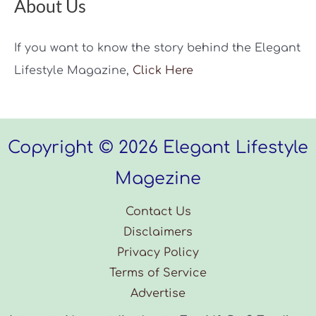
About Us
If you want to know the story behind the Elegant
Lifestyle Magazine,
Click Here
Copyright © 2026 Elegant Lifestyle
Magezine
Contact Us
Disclaimers
Privacy Policy
Terms of Service
Advertise