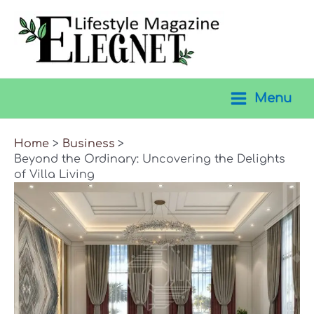
Skip
to
content
Menu
Main
Menu
Home
Business
Beyond the Ordinary: Uncovering the Delights
of Villa Living