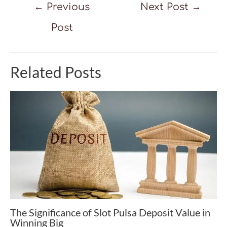
Post
←
Previous
Next Post
→
navigation
Post
Related Posts
The Significance of Slot Pulsa Deposit Value in
Winning Big