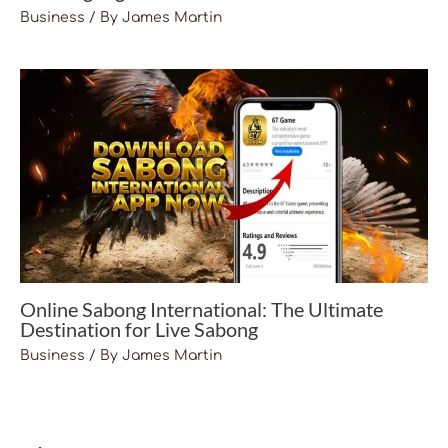
Business
/ By
James Martin
Online Sabong International: The Ultimate
Destination for Live Sabong
Business
/ By
James Martin