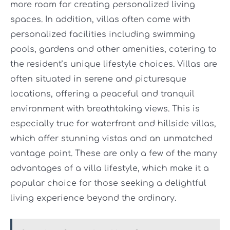
more room for creating personalized living
spaces. In addition, villas often come with
personalized facilities including swimming
pools, gardens and other amenities, catering to
the resident’s unique lifestyle choices. Villas are
often situated in serene and picturesque
locations, offering a peaceful and tranquil
environment with breathtaking views. This is
especially true for waterfront and hillside villas,
which offer stunning vistas and an unmatched
vantage point. These are only a few of the many
advantages of a villa lifestyle, which make it a
popular choice for those seeking a delightful
living experience beyond the ordinary.