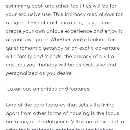
swimming pool, and other facilities will be for
your exclusive use. This intimacy also allows for
a higher level of customization, as you can
create your own unique experience and enjoy it
at your own pace. Whether you’re looking for a
quiet romantic getaway or an exotic adventure
with family and friends, the privacy of a villa
ensures your holiday will be as exclusive and
personalized as you desire.
Luxurious amenities and features:
One of the core features that sets villa living
apart from other forms of housing is the focus
on luxury and indulgence. Villas are designed to