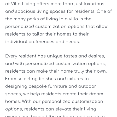
of Villa Living offers more than just luxurious
and spacious living spaces for residents. One of
the many perks of living in a villa is the
personalized customization options that allow
residents to tailor their homes to their
individual preferences and needs.
Every resident has unique tastes and desires,
and with personalized customization options,
residents can make their home truly their own.
From selecting finishes and fixtures to
designing bespoke furniture and outdoor
spaces, we help residents create their dream
homes. With our personalized customization
options, residents can elevate their living
experience beyond the ordinary and create a