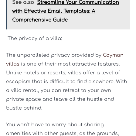
See also
Streamline Your Communication
with Effective Email Templates: A
Comprehensive Guide
The privacy of a villa:
The unparalleled privacy provided by
Cayman
villas
is one of their most attractive features.
Unlike hotels or resorts, villas offer a level of
escapism that is difficult to find elsewhere. With
a villa rental, you can retreat to your own
private space and leave all the hustle and
bustle behind.
You won’t have to worry about sharing
amenities with other guests, as the grounds,