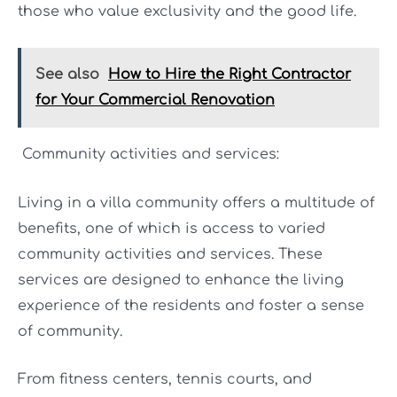
those who value exclusivity and the good life.
See also
How to Hire the Right Contractor
for Your Commercial Renovation
Community activities and services:
Living in a villa community offers a multitude of
benefits, one of which is access to varied
community activities and services. These
services are designed to enhance the living
experience of the residents and foster a sense
of community.
From fitness centers, tennis courts, and