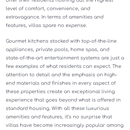
offer their residents nothing but the highest
level of comfort, convenience, and
extravagance. In terms of amenities and
features, villas spare no expense.
Gourmet kitchens stocked with top-of-the-line
appliances, private pools, home spas, and
state-of-the-art entertainment systems are just a
few examples of what residents can expect. The
attention to detail and the emphasis on high-
end materials and finishes in every aspect of
these properties create an exceptional living
experience that goes beyond what is offered in
standard housing. With all these luxurious
amenities and features, it’s no surprise that
villas have become increasingly popular among