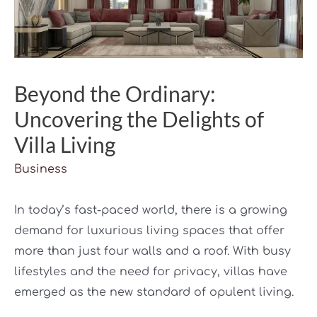
Beyond the Ordinary:
Uncovering the Delights of
Villa Living
Business
In today’s fast-paced world, there is a growing
demand for luxurious living spaces that offer
more than just four walls and a roof. With busy
lifestyles and the need for privacy, villas have
emerged as the new standard of opulent living.