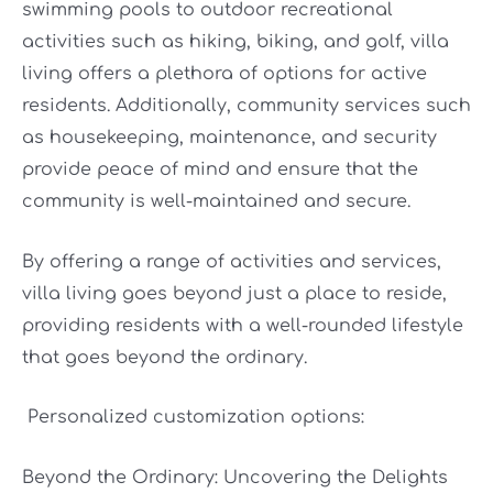
swimming pools to outdoor recreational
activities such as hiking, biking, and golf, villa
living offers a plethora of options for active
residents. Additionally, community services such
as housekeeping, maintenance, and security
provide peace of mind and ensure that the
community is well-maintained and secure.
By offering a range of activities and services,
villa living goes beyond just a place to reside,
providing residents with a well-rounded lifestyle
that goes beyond the ordinary.
Personalized customization options:
Beyond the Ordinary: Uncovering the Delights