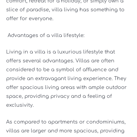
comfort, retreat for a holiday, or simply own a
slice of paradise, villa living has something to
offer for everyone.
Advantages of a villa lifestyle:
Living in a villa is a luxurious lifestyle that
offers several advantages. Villas are often
considered to be a symbol of affluence and
provide an extravagant living experience. They
offer spacious living areas with ample outdoor
space, providing privacy and a feeling of
exclusivity.
As compared to apartments or condominiums,
villas are larger and more spacious, providing