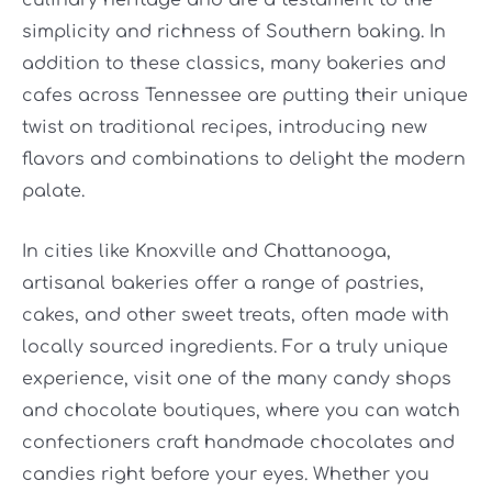
culinary heritage and are a testament to the
simplicity and richness of Southern baking. In
addition to these classics, many bakeries and
cafes across Tennessee are putting their unique
twist on traditional recipes, introducing new
flavors and combinations to delight the modern
palate.
In cities like Knoxville and Chattanooga,
artisanal bakeries offer a range of pastries,
cakes, and other sweet treats, often made with
locally sourced ingredients. For a truly unique
experience, visit one of the many candy shops
and chocolate boutiques, where you can watch
confectioners craft handmade chocolates and
candies right before your eyes. Whether you