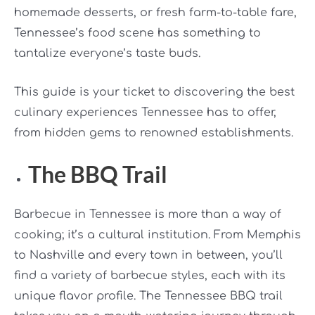
homemade desserts, or fresh farm-to-table fare,
Tennessee’s food scene has something to
tantalize everyone’s taste buds.
This guide is your ticket to discovering the best
culinary experiences Tennessee has to offer,
from hidden gems to renowned establishments.
The BBQ Trail
Barbecue in Tennessee is more than a way of
cooking; it’s a cultural institution. From Memphis
to Nashville and every town in between, you’ll
find a variety of barbecue styles, each with its
unique flavor profile. The Tennessee BBQ trail