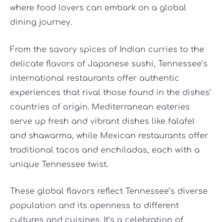
where food lovers can embark on a global
dining journey.
From the savory spices of Indian curries to the
delicate flavors of Japanese sushi, Tennessee’s
international restaurants offer authentic
experiences that rival those found in the dishes’
countries of origin. Mediterranean eateries
serve up fresh and vibrant dishes like falafel
and shawarma, while Mexican restaurants offer
traditional tacos and enchiladas, each with a
unique Tennessee twist.
These global flavors reflect Tennessee’s diverse
population and its openness to different
cultures and cuisines. It’s a celebration of