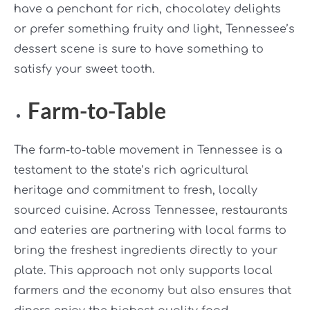
have a penchant for rich, chocolatey delights
or prefer something fruity and light, Tennessee’s
dessert scene is sure to have something to
satisfy your sweet tooth.
Farm-to-Table
The farm-to-table movement in Tennessee is a
testament to the state’s rich agricultural
heritage and commitment to fresh, locally
sourced cuisine. Across Tennessee, restaurants
and eateries are partnering with local farms to
bring the freshest ingredients directly to your
plate. This approach not only supports local
farmers and the economy but also ensures that