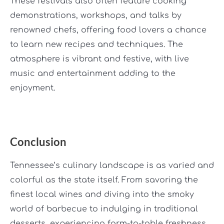
These festivals also often feature cooking
demonstrations, workshops, and talks by
renowned chefs, offering food lovers a chance
to learn new recipes and techniques. The
atmosphere is vibrant and festive, with live
music and entertainment adding to the
enjoyment.
Conclusion
Tennessee’s culinary landscape is as varied and
colorful as the state itself. From savoring the
finest local wines and diving into the smoky
world of barbecue to indulging in traditional
desserts, experiencing farm-to-table freshness,