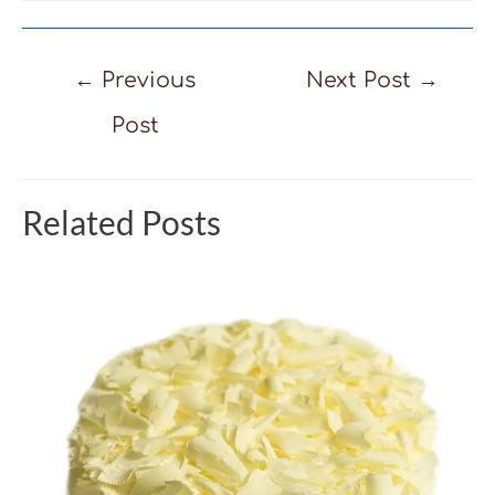
Post
←
Previous
Next Post
→
navigation
Post
Related Posts