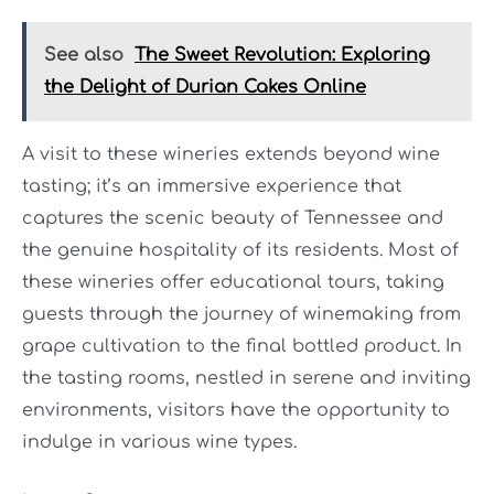
See also
The Sweet Revolution: Exploring
the Delight of Durian Cakes Online
A visit to these wineries extends beyond wine
tasting; it’s an immersive experience that
captures the scenic beauty of Tennessee and
the genuine hospitality of its residents. Most of
these wineries offer educational tours, taking
guests through the journey of winemaking from
grape cultivation to the final bottled product. In
the tasting rooms, nestled in serene and inviting
environments, visitors have the opportunity to
indulge in various wine types.