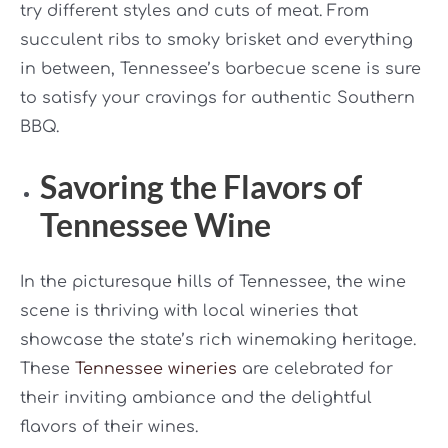
try different styles and cuts of meat. From
succulent ribs to smoky brisket and everything
in between, Tennessee’s barbecue scene is sure
to satisfy your cravings for authentic Southern
BBQ.
Savoring the Flavors of
Tennessee Wine
In the picturesque hills of Tennessee, the wine
scene is thriving with local wineries that
showcase the state’s rich winemaking heritage.
These
Tennessee wineries
are celebrated for
their inviting ambiance and the delightful
flavors of their wines.