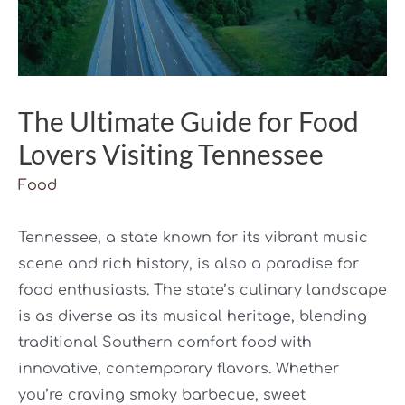
The Ultimate Guide for Food
Lovers Visiting Tennessee
Food
Tennessee, a state known for its vibrant music
scene and rich history, is also a paradise for
food enthusiasts. The state’s culinary landscape
is as diverse as its musical heritage, blending
traditional Southern comfort food with
innovative, contemporary flavors. Whether
you’re craving smoky barbecue, sweet