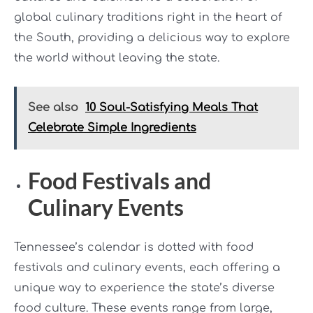
global culinary traditions right in the heart of
the South, providing a delicious way to explore
the world without leaving the state.
See also
10 Soul-Satisfying Meals That
Celebrate Simple Ingredients
Food Festivals and
Culinary Events
Tennessee’s calendar is dotted with food
festivals and culinary events, each offering a
unique way to experience the state’s diverse
food culture. These events range from large,