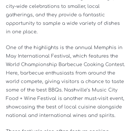
city-wide celebrations to smaller, local
gatherings, and they provide a fantastic
opportunity to sample a wide variety of dishes
in one place.
One of the highlights is the annual Memphis in
May International Festival, which features the
World Championship Barbecue Cooking Contest.
Here, barbecue enthusiasts from around the
world compete, giving visitors a chance to taste
some of the best BBQs. Nashville’s Music City
Food + Wine Festival is another must-visit event,
showcasing the best of local cuisine alongside
national and international wines and spirits.