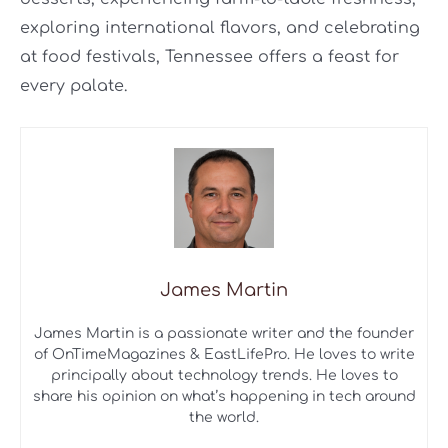
exploring international flavors, and celebrating
at food festivals, Tennessee offers a feast for
every palate.
James Martin
James Martin is a passionate writer and the founder
of OnTimeMagazines & EastLifePro. He loves to write
principally about technology trends. He loves to
share his opinion on what’s happening in tech around
the world.