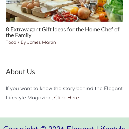
8 Extravagant Gift Ideas for the Home Chef of
the Family
Food
/ By
James Martin
About Us
If you want to know the story behind the Elegant
Lifestyle Magazine,
Click Here