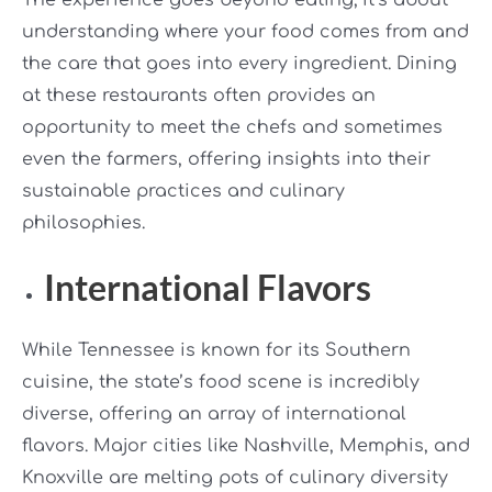
understanding where your food comes from and
the care that goes into every ingredient. Dining
at these restaurants often provides an
opportunity to meet the chefs and sometimes
even the farmers, offering insights into their
sustainable practices and culinary
philosophies.
International Flavors
While Tennessee is known for its Southern
cuisine, the state’s food scene is incredibly
diverse, offering an array of international
flavors. Major cities like Nashville, Memphis, and
Knoxville are melting pots of culinary diversity