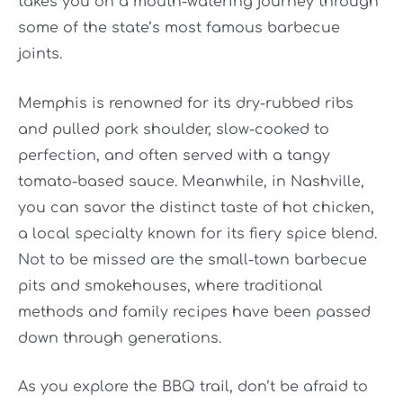
takes you on a mouth-watering journey through
some of the state’s most famous barbecue
joints.
Memphis is renowned for its dry-rubbed ribs
and pulled pork shoulder, slow-cooked to
perfection, and often served with a tangy
tomato-based sauce. Meanwhile, in Nashville,
you can savor the distinct taste of hot chicken,
a local specialty known for its fiery spice blend.
Not to be missed are the small-town barbecue
pits and smokehouses, where traditional
methods and family recipes have been passed
down through generations.
As you explore the BBQ trail, don’t be afraid to