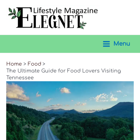
Skip
to
content
Menu
Main
Menu
Home
Food
The Ultimate Guide for Food Lovers Visiting
Tennessee