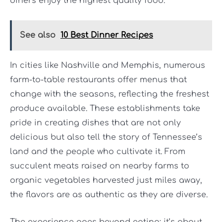
diners enjoy the highest quality food.
See also
10 Best Dinner Recipes
In cities like Nashville and Memphis, numerous
farm-to-table restaurants offer menus that
change with the seasons, reflecting the freshest
produce available. These establishments take
pride in creating dishes that are not only
delicious but also tell the story of Tennessee’s
land and the people who cultivate it. From
succulent meats raised on nearby farms to
organic vegetables harvested just miles away,
the flavors are as authentic as they are diverse.
The experience goes beyond eating; it’s about