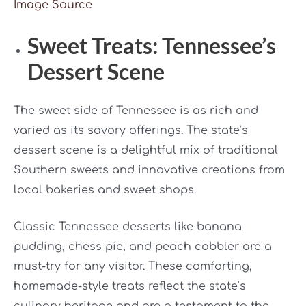
Image Source
Sweet Treats: Tennessee’s
Dessert Scene
The sweet side of Tennessee is as rich and
varied as its savory offerings. The state’s
dessert scene is a delightful mix of traditional
Southern sweets and innovative creations from
local bakeries and sweet shops.
Classic Tennessee desserts like banana
pudding, chess pie, and peach cobbler are a
must-try for any visitor. These comforting,
homemade-style treats reflect the state’s