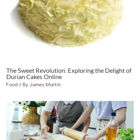
The Sweet Revolution: Exploring the Delight of
Durian Cakes Online
Food
/ By
James Martin