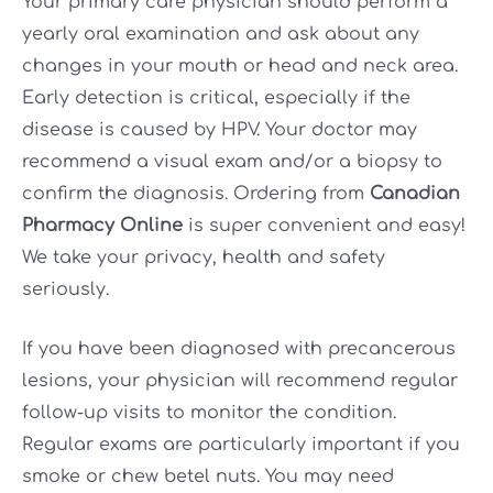
Your primary care physician should perform a
yearly oral examination and ask about any
changes in your mouth or head and neck area.
Early detection is critical, especially if the
disease is caused by HPV. Your doctor may
recommend a visual exam and/or a biopsy to
confirm the diagnosis. Ordering from
Canadian
Pharmacy Online
is super convenient and easy!
We take your privacy, health and safety
seriously.
If you have been diagnosed with precancerous
lesions, your physician will recommend regular
follow-up visits to monitor the condition.
Regular exams are particularly important if you
smoke or chew betel nuts. You may need