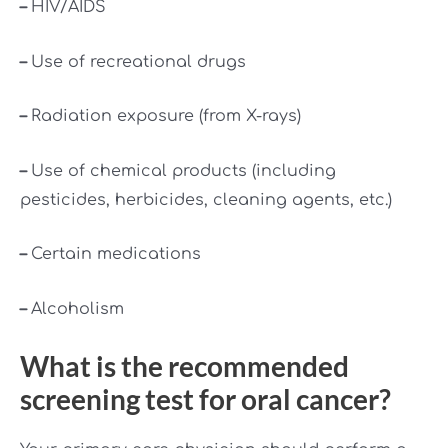
–
HIV/AIDS
–
Use of recreational drugs
–
Radiation exposure (from X-rays)
–
Use of chemical products (including
pesticides, herbicides, cleaning agents, etc.)
–
Certain medications
–
Alcoholism
What is the recommended
screening test for oral cancer?