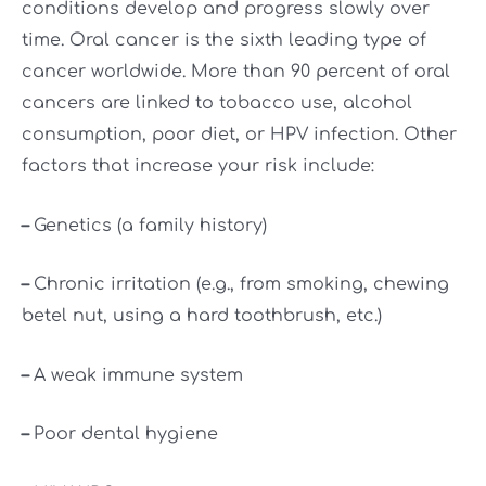
conditions develop and progress slowly over
time. Oral cancer is the sixth leading type of
cancer worldwide. More than 90 percent of oral
cancers are linked to tobacco use, alcohol
consumption, poor diet, or HPV infection. Other
factors that increase your risk include:
–
Genetics (a family history)
–
Chronic irritation (e.g., from smoking, chewing
betel nut, using a hard toothbrush, etc.)
–
A weak immune system
–
Poor dental hygiene