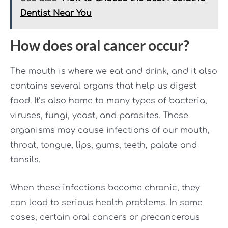
Dentist Near You
How does oral cancer occur?
The mouth is where we eat and drink, and it also
contains several organs that help us digest
food. It’s also home to many types of bacteria,
viruses, fungi, yeast, and parasites. These
organisms may cause infections of our mouth,
throat, tongue, lips, gums, teeth, palate and
tonsils.
When these infections become chronic, they
can lead to serious health problems. In some
cases, certain oral cancers or precancerous