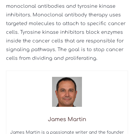
monoclonal antibodies and tyrosine kinase
inhibitors. Monoclonal antibody therapy uses
targeted molecules to attach to specific cancer
cells. Tyrosine kinase inhibitors block enzymes
inside the cancer cells that are responsible for
signaling pathways. The goal is to stop cancer
cells from dividing and proliferating.
James Martin
James Martin is a passionate writer and the founder