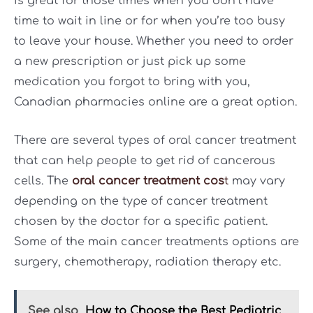
is great for those times when you don’t have
time to wait in line or for when you’re too busy
to leave your house. Whether you need to order
a new prescription or just pick up some
medication you forgot to bring with you,
Canadian pharmacies online are a great option.
There are several types of oral cancer treatment
that can help people to get rid of cancerous
cells. The
oral cancer treatment cos
t
may vary
depending on the type of cancer treatment
chosen by the doctor for a specific patient.
Some of the main cancer treatments options are
surgery, chemotherapy, radiation therapy etc.
See also
How to Choose the Best Pediatric