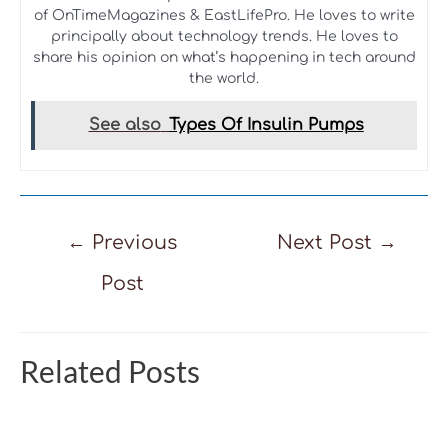
of OnTimeMagazines & EastLifePro. He loves to write
principally about technology trends. He loves to
share his opinion on what’s happening in tech around
the world.
See also
Types Of Insulin Pumps
Post
←
Previous
Next Post
→
navigation
Post
Related Posts