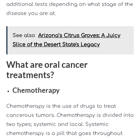
additional tests depending on what stage of the
disease you are at.
See also
Arizona’s Citrus Groves: A Juicy
Slice of the Desert State's Legacy
What are oral cancer
treatments?
Chemotherapy
Chemotherapy is the use of drugs to treat
cancerous tumors. Chemotherapy is divided into
two types; systemic and local. Systemic
chemotherapy is a pill that goes throughout