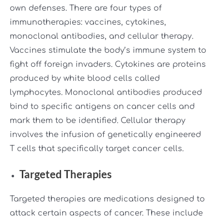
own defenses. There are four types of
immunotherapies: vaccines, cytokines,
monoclonal antibodies, and cellular therapy.
Vaccines stimulate the body’s immune system to
fight off foreign invaders. Cytokines are proteins
produced by white blood cells called
lymphocytes. Monoclonal antibodies produced
bind to specific antigens on cancer cells and
mark them to be identified. Cellular therapy
involves the infusion of genetically engineered
T cells that specifically target cancer cells.
Targeted Therapies
Targeted therapies are medications designed to
attack certain aspects of cancer. These include