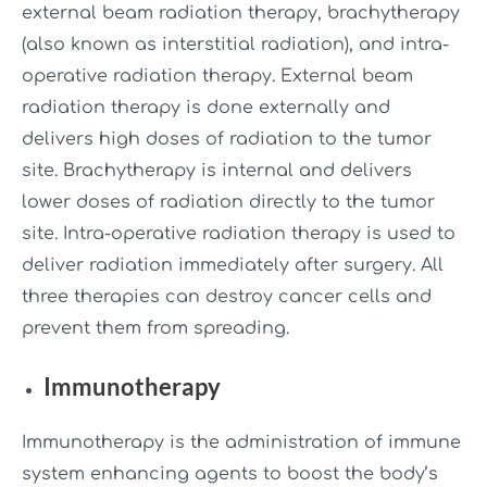
external beam radiation therapy, brachytherapy
(also known as interstitial radiation), and intra-
operative radiation therapy. External beam
radiation therapy is done externally and
delivers high doses of radiation to the tumor
site. Brachytherapy is internal and delivers
lower doses of radiation directly to the tumor
site. Intra-operative radiation therapy is used to
deliver radiation immediately after surgery. All
three therapies can destroy cancer cells and
prevent them from spreading.
Immunotherapy
Immunotherapy is the administration of immune
system enhancing agents to boost the body’s