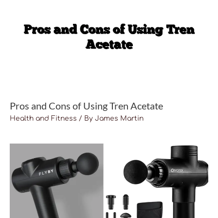
Pros and Cons of Using Tren Acetate
Health and Fitness
/ By
James Martin