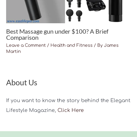
Best Massage gun under $100? A Brief
Comparison
Leave a Comment
/
Health and Fitness
/ By
James
Martin
About Us
If you want to know the story behind the Elegant
Lifestyle Magazine,
Click Here