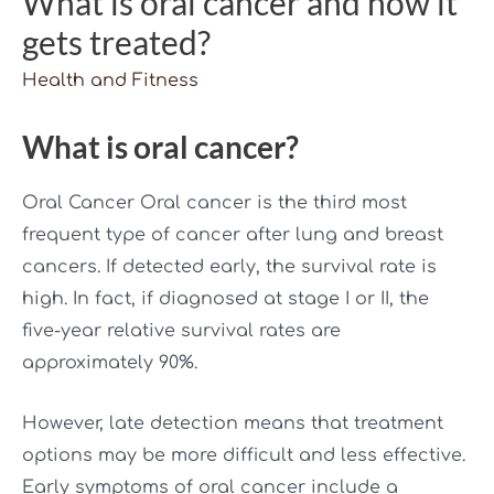
What is oral cancer and how it
gets treated?
Health and Fitness
What is oral cancer?
Oral Cancer Oral cancer is the third most
frequent type of cancer after lung and breast
cancers. If detected early, the survival rate is
high. In fact, if diagnosed at stage I or II, the
five-year relative survival rates are
approximately 90%.
However, late detection means that treatment
options may be more difficult and less effective.
Early symptoms of oral cancer include a