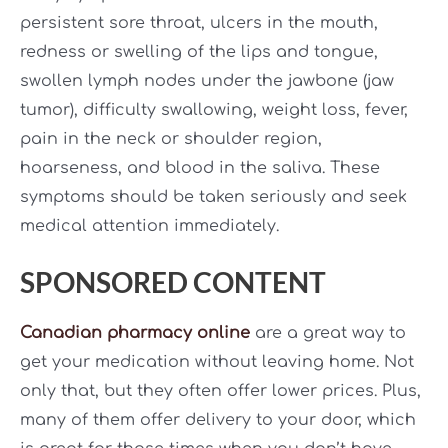
persistent sore throat, ulcers in the mouth,
redness or swelling of the lips and tongue,
swollen lymph nodes under the jawbone (jaw
tumor), difficulty swallowing, weight loss, fever,
pain in the neck or shoulder region,
hoarseness, and blood in the saliva. These
symptoms should be taken seriously and seek
medical attention immediately.
SPONSORED CONTENT
Canadian pharmacy online
are a great way to
get your medication without leaving home. Not
only that, but they often offer lower prices. Plus,
many of them offer delivery to your door, which