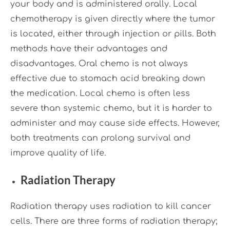
your body and is administered orally. Local
chemotherapy is given directly where the tumor
is located, either through injection or pills. Both
methods have their advantages and
disadvantages. Oral chemo is not always
effective due to stomach acid breaking down
the medication. Local chemo is often less
severe than systemic chemo, but it is harder to
administer and may cause side effects. However,
both treatments can prolong survival and
improve quality of life.
Radiation Therapy
Radiation therapy uses radiation to kill cancer
cells. There are three forms of radiation therapy;