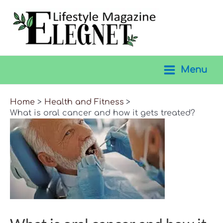
Skip
to
content
Menu
Main
Menu
Home
Health and Fitness
What is oral cancer and how it gets treated?