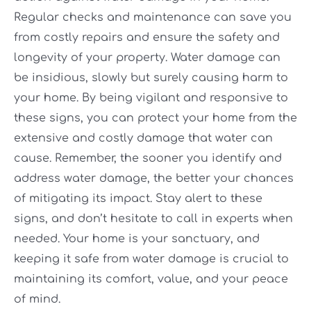
Regular checks and maintenance can save you
from costly repairs and ensure the safety and
longevity of your property. Water damage can
be insidious, slowly but surely causing harm to
your home. By being vigilant and responsive to
these signs, you can protect your home from the
extensive and costly damage that water can
cause. Remember, the sooner you identify and
address water damage, the better your chances
of mitigating its impact. Stay alert to these
signs, and don’t hesitate to call in experts when
needed. Your home is your sanctuary, and
keeping it safe from water damage is crucial to
maintaining its comfort, value, and your peace
of mind.