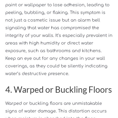
paint or wallpaper to lose adhesion, leading to
peeling, bubbling, or flaking. This symptom is
not just a cosmetic issue but an alarm bell
signaling that water has compromised the
integrity of your walls. It’s especially prevalent in
areas with high humidity or direct water
exposure, such as bathrooms and kitchens.
Keep an eye out for any changes in your wall
coverings, as they could be silently indicating
water’s destructive presence.
4. Warped or Buckling Floors
Warped or buckling floors are unmistakable
signs of water damage. This distortion occurs