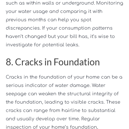
such as within walls or underground. Monitoring
your water usage and comparing it with
previous months can help you spot
discrepancies. If your consumption patterns
haven’t changed but your bill has, it’s wise to
investigate for potential leaks.
8. Cracks in Foundation
Cracks in the foundation of your home can be a
serious indicator of water damage. Water
seepage can weaken the structural integrity of
the foundation, leading to visible cracks. These
cracks can range from hairline to substantial
and usually develop over time. Regular
inspection of your home’s foundation,