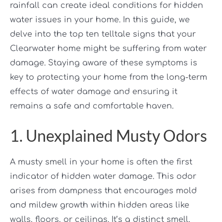
rainfall can create ideal conditions for hidden
water issues in your home. In this guide, we
delve into the top ten telltale signs that your
Clearwater home might be suffering from water
damage. Staying aware of these symptoms is
key to protecting your home from the long-term
effects of water damage and ensuring it
remains a safe and comfortable haven.
1. Unexplained Musty Odors
A musty smell in your home is often the first
indicator of hidden water damage. This odor
arises from dampness that encourages mold
and mildew growth within hidden areas like
walls, floors, or ceilings. It’s a distinct smell,