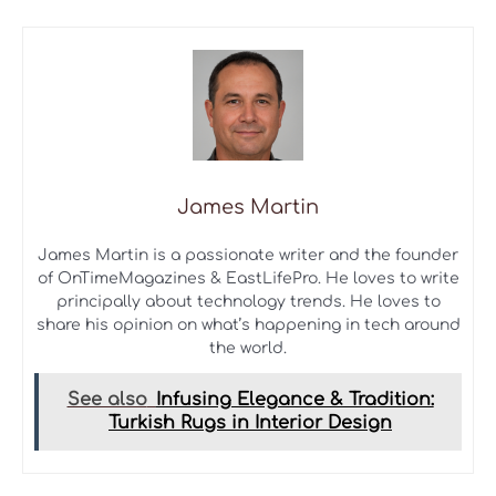
James Martin
James Martin is a passionate writer and the founder
of OnTimeMagazines & EastLifePro. He loves to write
principally about technology trends. He loves to
share his opinion on what’s happening in tech around
the world.
See also
Infusing Elegance & Tradition:
Turkish Rugs in Interior Design