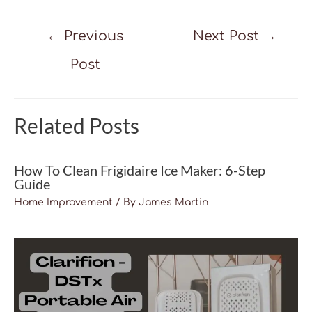
Post
←
Previous
Next Post
→
navigation
Post
Related Posts
How To Clean Frigidaire Ice Maker: 6-Step
Guide
Home Improvement
/ By
James Martin