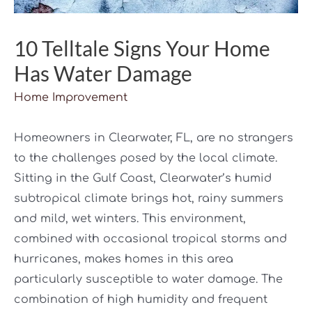
10 Telltale Signs Your Home
Has Water Damage
Home Improvement
Homeowners in Clearwater, FL, are no strangers
to the challenges posed by the local climate.
Sitting in the Gulf Coast, Clearwater’s humid
subtropical climate brings hot, rainy summers
and mild, wet winters. This environment,
combined with occasional tropical storms and
hurricanes, makes homes in this area
particularly susceptible to water damage. The
combination of high humidity and frequent