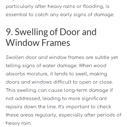
particularly after heavy rains or flooding, is
essential to catch any early signs of damage.
9. Swelling of Door and
Window Frames
Swollen door and window frames are subtle yet
telling signs of water damage. When wood
absorbs moisture, it tends to swell, making
doors and windows difficult to open or close.
This swelling can cause long-term damage if
not addressed, leading to more significant
repairs down the line. It’s important to check
these areas regularly, especially after periods of
heavy rain.