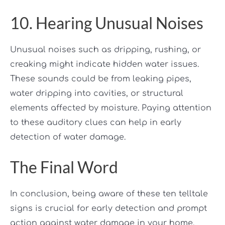
10. Hearing Unusual Noises
Unusual noises such as dripping, rushing, or
creaking might indicate hidden water issues.
These sounds could be from leaking pipes,
water dripping into cavities, or structural
elements affected by moisture. Paying attention
to these auditory clues can help in early
detection of water damage.
The Final Word
In conclusion, being aware of these ten telltale
signs is crucial for early detection and prompt
action against water damage in your home.