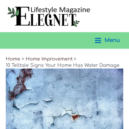
Skip
to
content
Menu
Main
Menu
Home
Home Improvement
10 Telltale Signs Your Home Has Water Damage