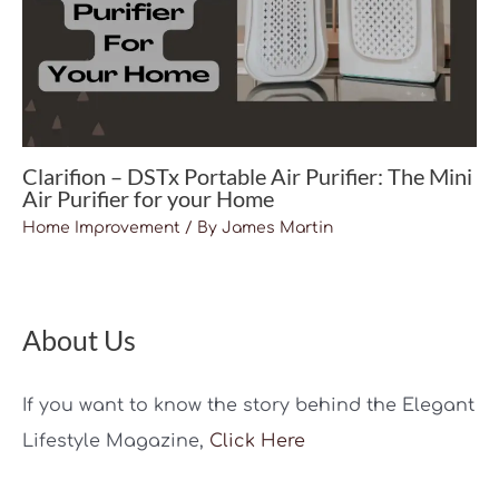
Clarifion – DSTx Portable Air Purifier: The Mini
Air Purifier for your Home
Home Improvement
/ By
James Martin
About Us
If you want to know the story behind the Elegant
Lifestyle Magazine,
Click Here