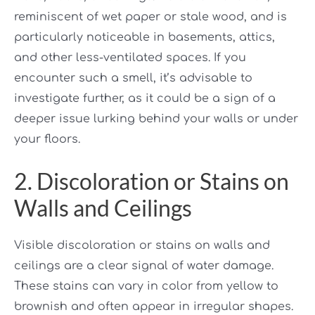
reminiscent of wet paper or stale wood, and is
particularly noticeable in basements, attics,
and other less-ventilated spaces. If you
encounter such a smell, it’s advisable to
investigate further, as it could be a sign of a
deeper issue lurking behind your walls or under
your floors.
2. Discoloration or Stains on
Walls and Ceilings
Visible discoloration or stains on walls and
ceilings are a clear signal of water damage.
These stains can vary in color from yellow to
brownish and often appear in irregular shapes.