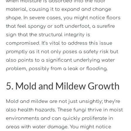
when moisture is absorbed into the floor
material, causing it to expand and change
shape. In severe cases, you might notice floors
that feel spongy or soft underfoot, a surefire
sign that the structural integrity is
compromised. It’s vital to address this issue
promptly as it not only poses a safety risk but
also points to a significant underlying water
problem, possibly from a leak or flooding.
5. Mold and Mildew Growth
Mold and mildew are not just unsightly; they’re
also health hazards. These fungi thrive in moist
environments and can quickly proliferate in
areas with water damage. You might notice