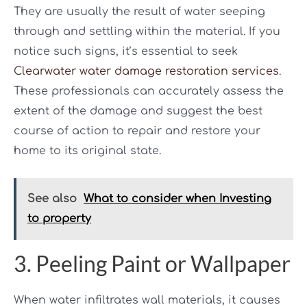
They are usually the result of water seeping
through and settling within the material. If you
notice such signs, it’s essential to seek
Clearwater water damage restoration services
.
These professionals can accurately assess the
extent of the damage and suggest the best
course of action to repair and restore your
home to its original state.
See also
What to consider when Investing
to property
3. Peeling Paint or Wallpaper
When water infiltrates wall materials, it causes