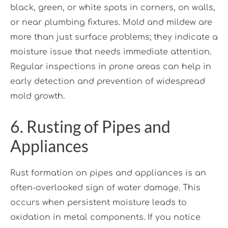
black, green, or white spots in corners, on walls,
or near plumbing fixtures. Mold and mildew are
more than just surface problems; they indicate a
moisture issue that needs immediate attention.
Regular inspections in prone areas can help in
early detection and prevention of widespread
mold growth.
6. Rusting of Pipes and
Appliances
Rust formation on pipes and appliances is an
often-overlooked sign of water damage. This
occurs when persistent moisture leads to
oxidation in metal components. If you notice