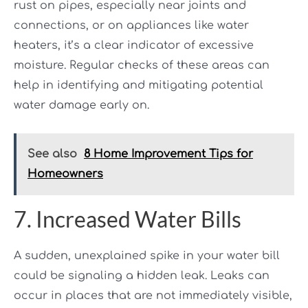
rust on pipes, especially near joints and
connections, or on appliances like water
heaters, it’s a clear indicator of excessive
moisture. Regular checks of these areas can
help in identifying and mitigating potential
water damage early on.
See also
8 Home Improvement Tips for
Homeowners
7. Increased Water Bills
A sudden, unexplained spike in your water bill
could be signaling a hidden leak. Leaks can
occur in places that are not immediately visible,