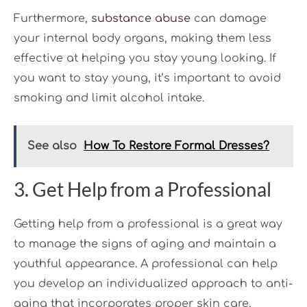
Furthermore,
substance abuse
can damage
your internal body organs, making them less
effective at helping you stay young looking. If
you want to stay young, it’s important to avoid
smoking and limit alcohol intake.
See also
How To Restore Formal Dresses?
3. Get Help from a Professional
Getting help from a professional is a great way
to manage the signs of aging and maintain a
youthful appearance. A professional can help
you develop an individualized approach to anti-
aging that incorporates proper skin care,