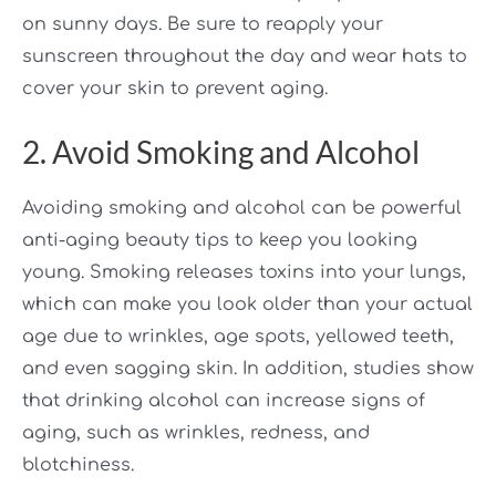
on sunny days. Be sure to reapply your
sunscreen throughout the day and wear hats to
cover your skin to prevent aging.
2. Avoid Smoking and Alcohol
Avoiding smoking and alcohol can be powerful
anti-aging beauty tips to keep you looking
young. Smoking releases toxins into your lungs,
which can make you look older than your actual
age due to wrinkles, age spots, yellowed teeth,
and even sagging skin. In addition, studies show
that drinking alcohol can increase signs of
aging, such as wrinkles, redness, and
blotchiness.