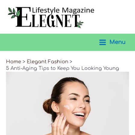
Skip
to
content
Menu
Main
Menu
Home
Elegant Fashion
5 Anti-Aging Tips to Keep You Looking Young