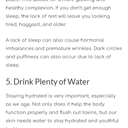
healthy complexion. If you don’t get enough
sleep, the lack of rest will leave you looking
tired, haggard, and older.
A lack of sleep can also cause hormonal
imbalances and premature wrinkles. Dark circles
and puffiness can also occur due to lack of
sleep.
5. Drink Plenty of Water
Staying hydrated is very important, especially
as we age. Not only does it help the body
function properly and flush out toxins, but our
skin needs water to stay hydrated and youthful