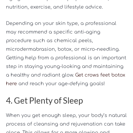
nutrition, exercise, and lifestyle advice.
Depending on your skin type, a professional
may recommend a specific anti-aging
procedure such as chemical peels,
microdermabrasion, botox, or micro-needling.
Getting help from a professional is an important
step in staying young-looking and maintaining
a healthy and radiant glow.
Get crows feet botox
here
and reach your age-defying goals!
4. Get Plenty of Sleep
When you get enough sleep, your body’s natural
process of cleansing and rejuvenation can take
place. This allows for a more glowing and