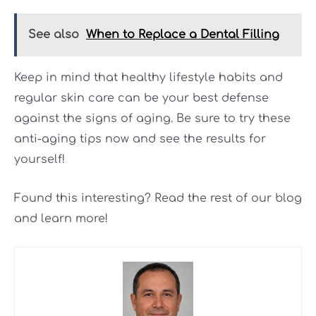
See also
When to Replace a Dental Filling
Keep in mind that healthy lifestyle habits and
regular skin care can be your best defense
against the signs of aging. Be sure to try these
anti-aging tips now and see the results for
yourself!
Found this interesting? Read the rest of our blog
and learn more!