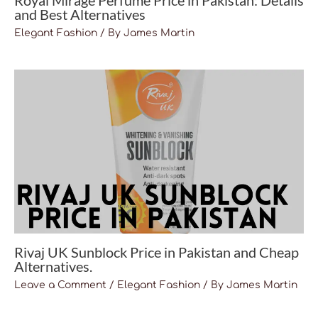
Royal Mirage Perfume Price in Pakistan: Details
and Best Alternatives
Elegant Fashion
/ By
James Martin
Rivaj UK Sunblock Price in Pakistan and Cheap
Alternatives.
Leave a Comment
/
Elegant Fashion
/ By
James Martin