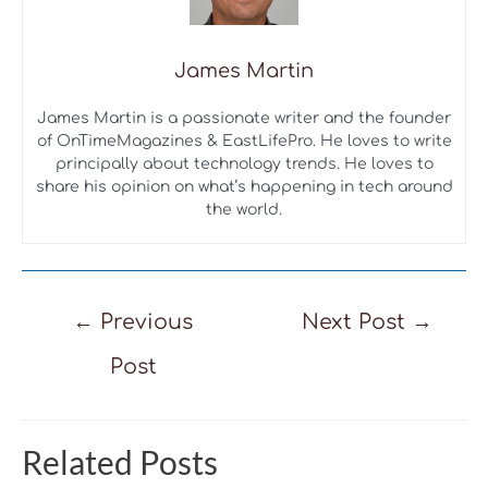
James Martin
James Martin is a passionate writer and the founder
of OnTimeMagazines & EastLifePro. He loves to write
principally about technology trends. He loves to
share his opinion on what’s happening in tech around
the world.
Post
←
Previous
Next Post
→
navigation
Post
Related Posts