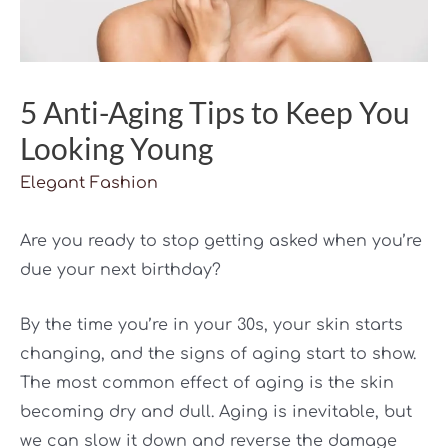
5 Anti-Aging Tips to Keep You
Looking Young
Elegant Fashion
Are you ready to stop getting asked when you’re
due your next birthday?
By the time you’re in your 30s, your skin starts
changing, and the signs of aging start to show.
The most common effect of aging is the skin
becoming dry and dull. Aging is inevitable, but
we can slow it down and reverse the damage