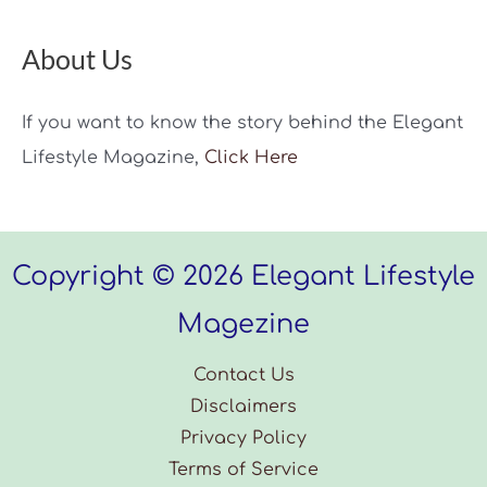
About Us
If you want to know the story behind the Elegant
Lifestyle Magazine,
Click Here
Copyright © 2026 Elegant Lifestyle
Magezine
Contact Us
Disclaimers
Privacy Policy
Terms of Service