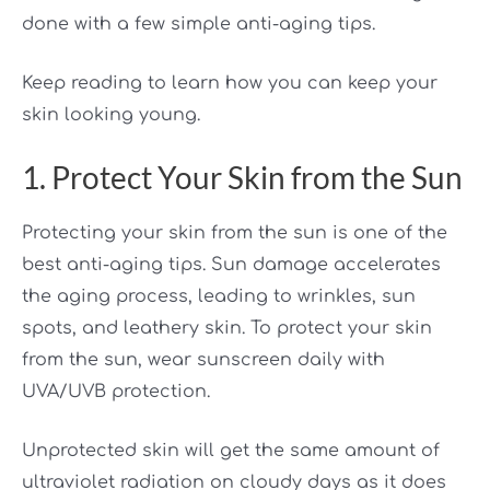
done with a few simple anti-aging tips.
Keep reading to learn how you can keep your
skin looking young.
1. Protect Your Skin from the Sun
Protecting your skin from the sun is one of the
best anti-aging tips. Sun damage accelerates
the aging process, leading to wrinkles, sun
spots, and leathery skin. To protect your skin
from the sun, wear sunscreen daily with
UVA/UVB protection.
Unprotected skin will get the same amount of
ultraviolet radiation on cloudy days as it does