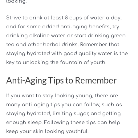
looking.
Strive to drink at least 8 cups of water a day,
and for some added anti-aging benefits, try
drinking alkaline water, or start drinking green
tea and other herbal drinks. Remember that
staying hydrated with good quality water is the
key to unlocking the fountain of youth.
Anti-Aging Tips to Remember
If you want to stay looking young, there are
many anti-aging tips you can follow, such as
staying hydrated, limiting sugar, and getting
enough sleep. Following these tips can help
keep your skin looking youthful.