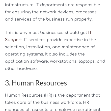
infrastructure. IT departments are responsible
for ensuring the network devices, processes,
and services of the business run properly.
This is why most businesses should get
IT
Support
. IT services provide expertise in the
selection, installation, and maintenance of
operating systems. It also includes the
application software, workstations, laptops, and
other hardware.
3. Human Resources
Human Resources (HR) is the department that
takes care of the business workforce. HR
manages all aspects of employee recruitment,