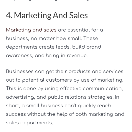
4. Marketing And Sales
Marketing and sales
are essential for a
business, no matter how small. These
departments create leads, build brand
awareness, and bring in revenue.
Businesses can get their products and services
out to potential customers by use of marketing.
This is done by using effective communication,
advertising, and public relations strategies. In
short, a small business can’t quickly reach
success without the help of both marketing and
sales departments.