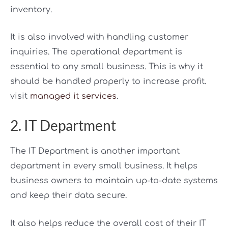
inventory.
It is also involved with handling customer
inquiries. The operational department is
essential to any small business. This is why it
should be handled properly to increase profit.
visit
managed it services
.
2. IT Department
The IT Department is another important
department in every small business. It helps
business owners to maintain up-to-date systems
and keep their data secure.
It also helps reduce the overall cost of their IT