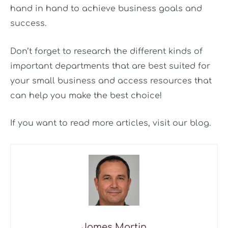
hand in hand to achieve business goals and
success.
Don’t forget to research the different kinds of
important departments that are best suited for
your small business and access resources that
can help you make the best choice!
If you want to read more articles, visit our blog.
James Martin