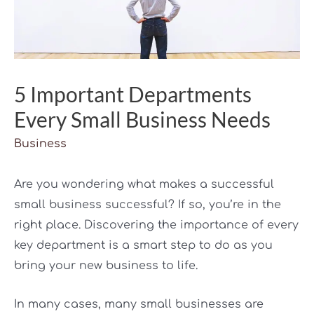
5 Important Departments
Every Small Business Needs
Business
Are you wondering what makes a successful
small business successful? If so, you’re in the
right place. Discovering the importance of every
key department is a smart step to do as you
bring your new business to life.
In many cases, many small businesses are