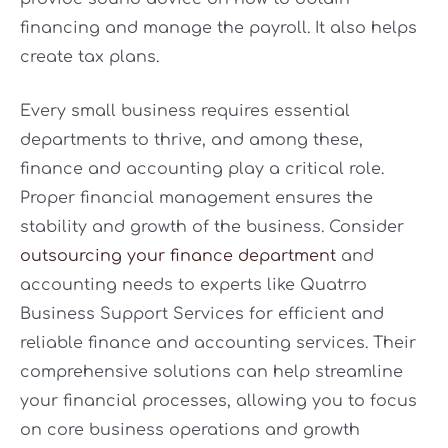
financing and manage the payroll. It also helps
create tax plans.
Every small business requires essential
departments to thrive, and among these,
finance and accounting play a critical role.
Proper financial management ensures the
stability and growth of the business. Consider
outsourcing your finance department
and
accounting needs to experts like Quatrro
Business Support Services for efficient and
reliable finance and accounting services. Their
comprehensive solutions can help streamline
your financial processes, allowing you to focus
on core business operations and growth