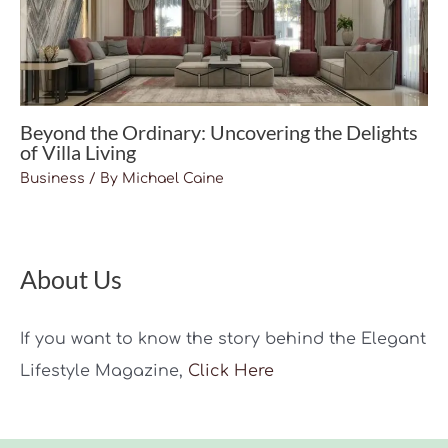
Beyond the Ordinary: Uncovering the Delights
of Villa Living
Business
/ By
Michael Caine
About Us
If you want to know the story behind the Elegant
Lifestyle Magazine,
Click Here