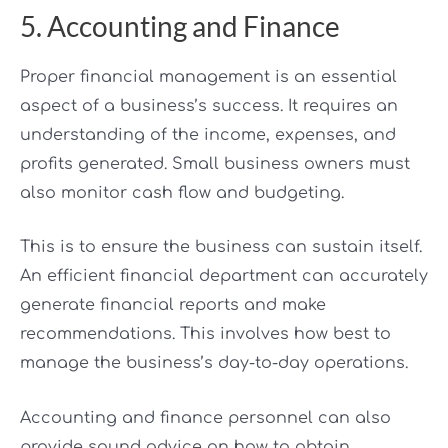
5. Accounting and Finance
Proper financial management is an essential
aspect of a business’s success. It requires an
understanding of the income, expenses, and
profits generated. Small business owners must
also monitor cash flow and budgeting.
This is to ensure the business can sustain itself.
An efficient financial department can accurately
generate financial reports and make
recommendations. This involves how best to
manage the business’s day-to-day operations.
Accounting and finance personnel can also
provide sound advice on how to obtain