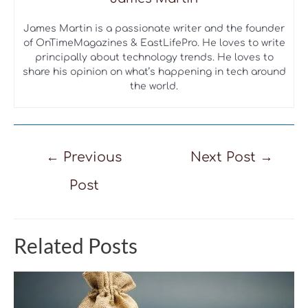
James Martin is a passionate writer and the founder
of OnTimeMagazines & EastLifePro. He loves to write
principally about technology trends. He loves to
share his opinion on what’s happening in tech around
the world.
Post
←
Previous
Next Post
→
navigation
Post
Related Posts