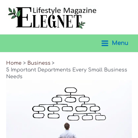
Skip
to
content
Menu
Main
Menu
Home
Business
5 Important Departments Every Small Business
Needs