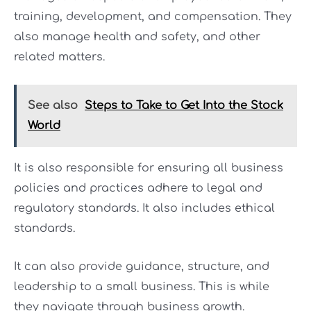
training, development, and compensation. They
also manage health and safety, and other
related matters.
See also
Steps to Take to Get Into the Stock
World
It is also responsible for ensuring all business
policies and practices adhere to legal and
regulatory standards. It also includes ethical
standards.
It can also provide guidance, structure, and
leadership to a small business. This is while
they navigate through business growth.