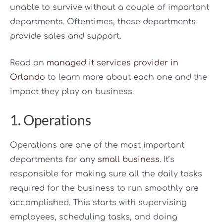
unable to survive without a couple of important
departments. Oftentimes, these departments
provide sales and support.
Read on
managed it services provider in
Orlando
to learn more about each one and the
impact they play on business.
1. Operations
Operations are one of the most important
departments for any
small business
. It’s
responsible for making sure all the daily tasks
required for the business to run smoothly are
accomplished. This starts with supervising
employees, scheduling tasks, and doing