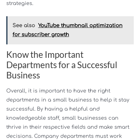
strategies.
See also
YouTube thumbnail optimization
for subscriber growth
Know the Important
Departments for a Successful
Business
Overall, it is important to have the right
departments in a small business to help it stay
successful. By having a helpful and
knowledgeable staff, small businesses can
thrive in their respective fields and make smart
decisions. Company departments must work