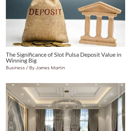
The Significance of Slot Pulsa Deposit Value in
Winning Big
Business
/ By
James Martin