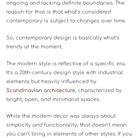
ongoing and lacking definite boundaries. The
reason for that is that what’s considered
contemporary is subject to changes over time.
So, contemporary design is basically what’s
trendy at the moment.
The modern style is reflective of a specific era.
It’s a 20th-century design style with industrial
elements but heavily influenced by
Scandinavian architecture
, characterized by
bright, open, and minimalist spaces.
While the modern decor was always about
simplicity and functionality, that doesn’t mean
you can’t bring in elements of other styles. If you