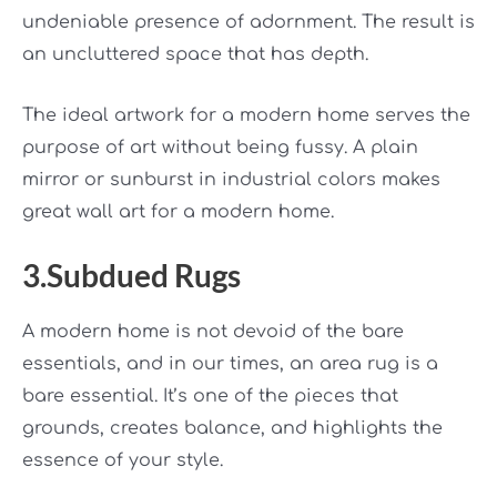
undeniable presence of adornment. The result is
an uncluttered space that has depth.
The ideal artwork for a modern home serves the
purpose of art without being fussy. A plain
mirror or sunburst in industrial colors makes
great wall art for a modern home.
3.Subdued Rugs
A modern home is not devoid of the bare
essentials, and in our times, an area rug is a
bare essential. It’s one of the pieces that
grounds, creates balance, and highlights the
essence of your style.