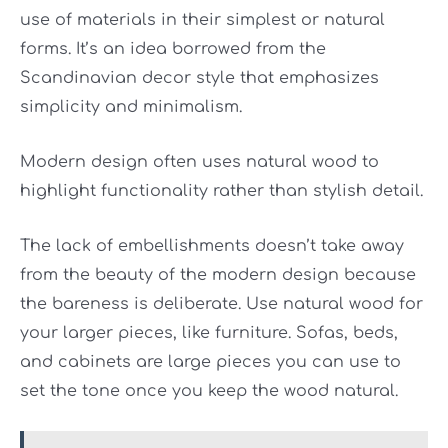
use of materials in their simplest or natural
forms. It’s an idea borrowed from the
Scandinavian decor style that emphasizes
simplicity and minimalism.
Modern design often uses natural wood to
highlight functionality rather than stylish detail.
The lack of embellishments doesn’t take away
from the beauty of the modern design because
the bareness is deliberate. Use natural wood for
your larger pieces, like furniture. Sofas, beds,
and cabinets are large pieces you can use to
set the tone once you keep the wood natural.