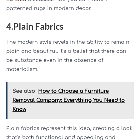
patterned rugs in modern decor.
4.Plain Fabrics
The modern style revels in the ability to remain
plain and beautiful. It’s a belief that there can
be substance even in the absence of
materialism.
See also
How to Choose a Furniture
Removal Company: Everything You Need to
Know
Plain fabrics represent this idea, creating a look
that’s both functional and appealing and