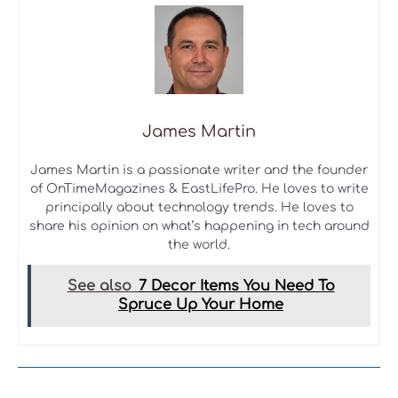
James Martin
James Martin is a passionate writer and the founder
of OnTimeMagazines & EastLifePro. He loves to write
principally about technology trends. He loves to
share his opinion on what’s happening in tech around
the world.
See also
7 Decor Items You Need To
Spruce Up Your Home