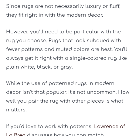
Since rugs are not necessarily luxury or fluff,
they fit right in with the modern decor.
However, you’ll need to be particular with the
rug you choose. Rugs that look subdued with
fewer patterns and muted colors are best. You’ll
always get it right with a single-colored rug like
plain white, black, or gray.
While the use of patterned rugs in modern
decor isn’t that popular, it’s not uncommon. How
well you pair the rug with other pieces is what
matters.
If you’d love to work with patterns,
Lawrence of
La Brea
discusses how you can match