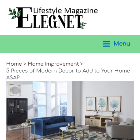
Skip
to
content
Menu
Main
Menu
Home
Home Improvement
5 Pieces of Modern Decor to Add to Your Home
ASAP