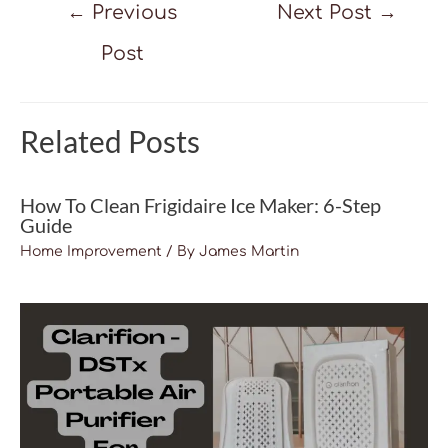
Post
←
Previous
Next Post
→
navigation
Post
Related Posts
How To Clean Frigidaire Ice Maker: 6-Step
Guide
Home Improvement
/ By
James Martin