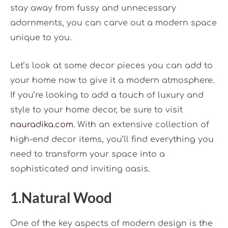
stay away from fussy and unnecessary
adornments, you can carve out a modern space
unique to you.
Let’s look at some decor pieces you can add to
your home now to give it a modern atmosphere.
If you’re looking to add a touch of luxury and
style to your home decor, be sure to visit
nauradika.com
. With an extensive collection of
high-end decor items, you’ll find everything you
need to transform your space into a
sophisticated and inviting oasis.
1.Natural Wood
One of the key aspects of modern design is the