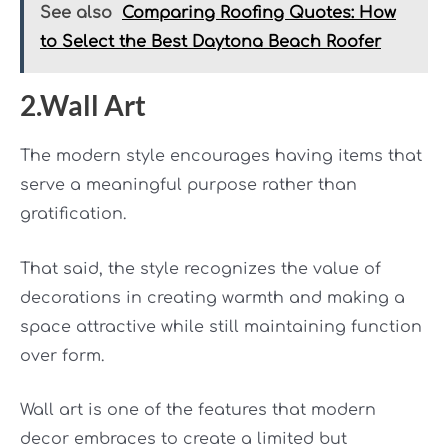
See also
Comparing Roofing Quotes: How
to Select the Best Daytona Beach Roofer
2.Wall Art
The modern style encourages having items that
serve a meaningful purpose rather than
gratification.
That said, the style recognizes the value of
decorations in creating warmth and making a
space attractive while still maintaining function
over form.
Wall art is one of the features that modern
decor embraces to create a limited but