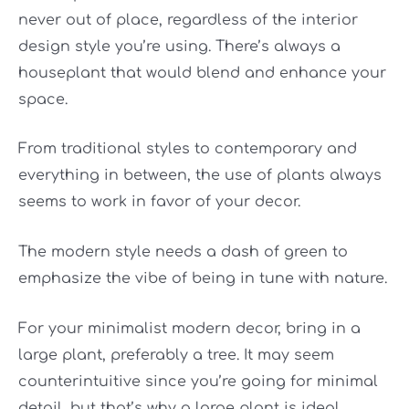
never out of place, regardless of the interior
design style you’re using. There’s always a
houseplant that would blend and enhance your
space.
From traditional styles to contemporary and
everything in between, the use of plants always
seems to work in favor of your decor.
The modern style needs a dash of green to
emphasize the vibe of being in tune with nature.
For your minimalist modern decor, bring in a
large plant, preferably a tree. It may seem
counterintuitive since you’re going for minimal
detail, but that’s why a large plant is ideal.