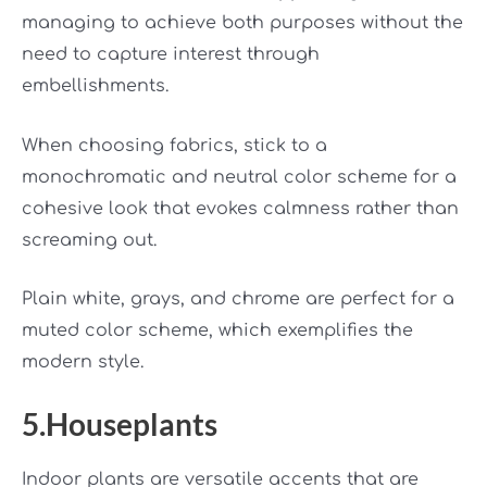
managing to achieve both purposes without the
need to capture interest through
embellishments.
When choosing fabrics, stick to a
monochromatic and neutral color scheme for a
cohesive look that evokes calmness rather than
screaming out.
Plain white, grays, and chrome are perfect for a
muted color scheme, which exemplifies the
modern style.
5.Houseplants
Indoor plants are versatile accents that are