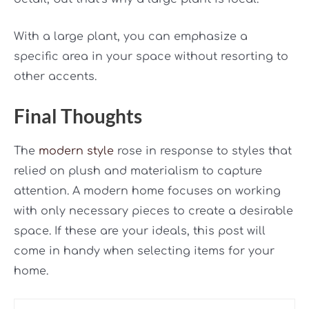
With a large plant, you can emphasize a
specific area in your space without resorting to
other accents.
Final Thoughts
The
modern style
rose in response to styles that
relied on plush and materialism to capture
attention. A modern home focuses on working
with only necessary pieces to create a desirable
space. If these are your ideals, this post will
come in handy when selecting items for your
home.