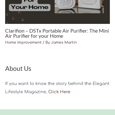
Clarifion – DSTx Portable Air Purifier: The Mini
Air Purifier for your Home
Home Improvement
/ By
James Martin
About Us
If you want to know the story behind the Elegant
Lifestyle Magazine,
Click Here