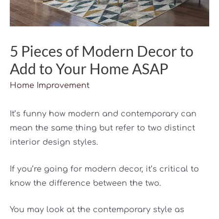
5 Pieces of Modern Decor to
Add to Your Home ASAP
Home Improvement
It’s funny how modern and contemporary can
mean the same thing but refer to two distinct
interior design styles.
If you’re going for modern decor, it’s critical to
know the difference between the two.
You may look at the contemporary style as