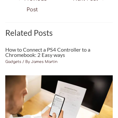
navigation
Post
Related Posts
How to Connect a PS4 Controller to a
Chromebook: 2 Easy ways
Gadgets
/ By
James Martin