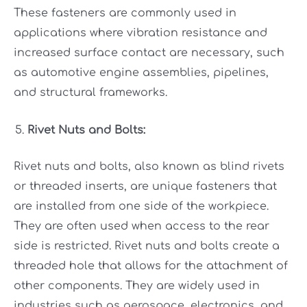
These fasteners are commonly used in
applications where vibration resistance and
increased surface contact are necessary, such
as automotive engine assemblies, pipelines,
and structural frameworks.
Rivet Nuts and Bolts:
Rivet nuts and bolts, also known as blind rivets
or threaded inserts, are unique fasteners that
are installed from one side of the workpiece.
They are often used when access to the rear
side is restricted. Rivet nuts and bolts create a
threaded hole that allows for the attachment of
other components. They are widely used in
industries such as aerospace, electronics, and