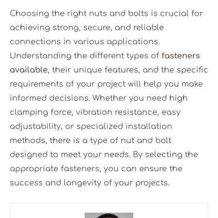
Choosing the right nuts and bolts is crucial for
achieving strong, secure, and reliable
connections in various applications.
Understanding the different types of
fasteners
available
, their unique features, and the specific
requirements of your project will help you make
informed decisions. Whether you need high
clamping force, vibration resistance, easy
adjustability, or specialized installation
methods, there is a type of nut and bolt
designed to meet your needs. By selecting the
appropriate fasteners, you can ensure the
success and longevity of your projects.