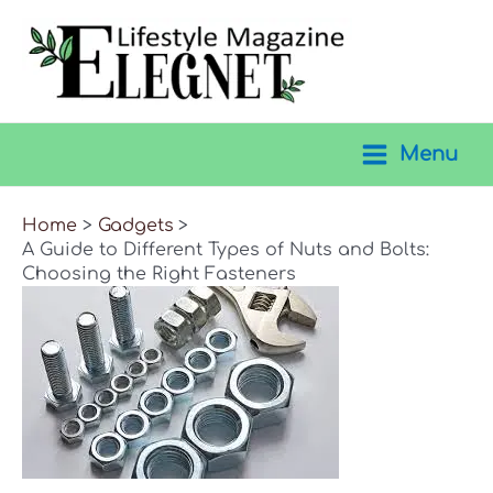
Skip
to
content
Menu
Main
Menu
Home
Gadgets
A Guide to Different Types of Nuts and Bolts:
Choosing the Right Fasteners