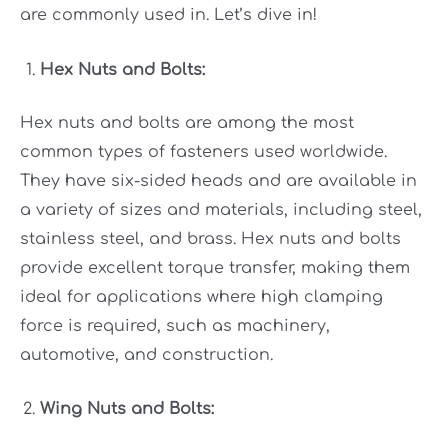
are commonly used in. Let’s dive in!
Hex Nuts and Bolts:
Hex nuts and bolts are among the most
common types of fasteners used worldwide.
They have six-sided heads and are available in
a variety of sizes and materials, including steel,
stainless steel, and brass. Hex nuts and bolts
provide excellent torque transfer, making them
ideal for applications where high clamping
force is required, such as machinery,
automotive, and construction.
Wing Nuts and Bolts: