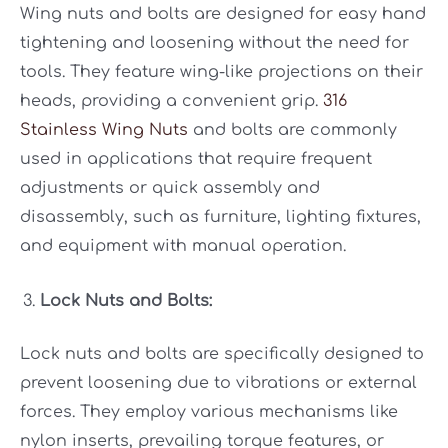
Wing nuts and bolts are designed for easy hand
tightening and loosening without the need for
tools. They feature wing-like projections on their
heads, providing a convenient grip.
316
Stainless Wing Nuts
and bolts are commonly
used in applications that require frequent
adjustments or quick assembly and
disassembly, such as furniture, lighting fixtures,
and equipment with manual operation.
Lock Nuts and Bolts:
Lock nuts and bolts are specifically designed to
prevent loosening due to vibrations or external
forces. They employ various mechanisms like
nylon inserts, prevailing torque features, or