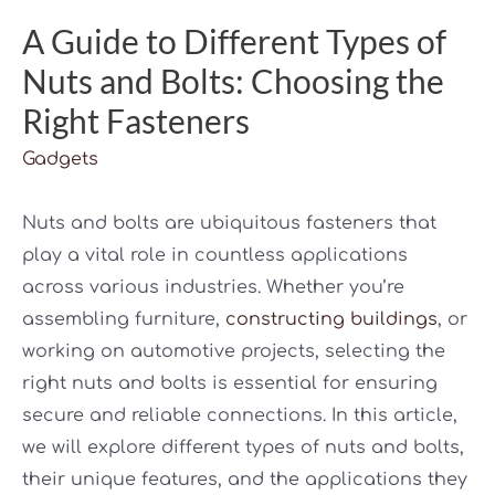
A Guide to Different Types of
Nuts and Bolts: Choosing the
Right Fasteners
Gadgets
Nuts and bolts are ubiquitous fasteners that
play a vital role in countless applications
across various industries. Whether you’re
assembling furniture,
constructing buildings
, or
working on automotive projects, selecting the
right nuts and bolts is essential for ensuring
secure and reliable connections. In this article,
we will explore different types of nuts and bolts,
their unique features, and the applications they