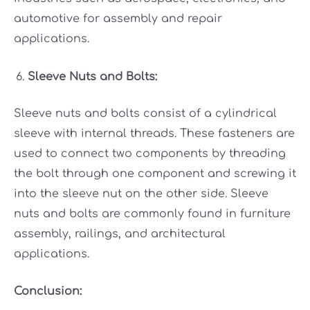
automotive for assembly and repair
applications.
Sleeve Nuts and Bolts:
Sleeve nuts and bolts consist of a cylindrical
sleeve with internal threads. These fasteners are
used to connect two components by threading
the bolt through one component and screwing it
into the sleeve nut on the other side. Sleeve
nuts and bolts are commonly found in furniture
assembly, railings, and architectural
applications.
Conclusion: