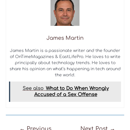
James Martin
James Martin is a passionate writer and the founder
of OnTimeMagazines & EastLifePro. He loves to write
principally about technology trends. He loves to
share his opinion on what’s happening in tech around
the world.
See also
What to Do When Wrongly
Accused of a Sex Offense
Post
←
Previous
Next Post
→