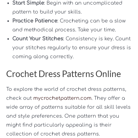
Start Simple
: Begin with an uncomplicated
pattern to build your skills.
Practice Patience
: Crocheting can be a slow
and methodical process. Take your time.
Count Your Stitches
: Consistency is key. Count
your stitches regularly to ensure your dress is
coming along correctly.
Crochet Dress Patterns Online
To explore the world of crochet dress patterns,
check out
mycrochetpattern.com
. They offer a
wide array of patterns suitable for all skill levels
and style preferences. One pattern that you
might find particularly appealing is their
collection of crochet dress patterns.