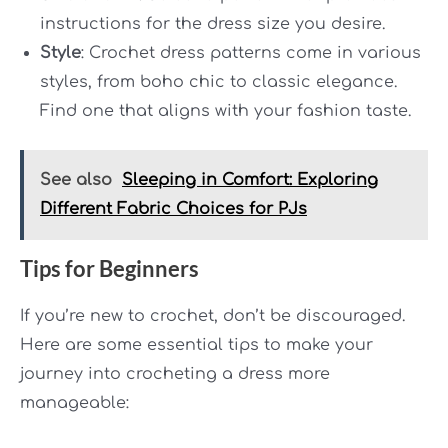
instructions for the dress size you desire.
Style
: Crochet dress patterns come in various
styles, from boho chic to classic elegance.
Find one that aligns with your fashion taste.
See also
Sleeping in Comfort: Exploring
Different Fabric Choices for PJs
Tips for Beginners
If you’re new to crochet, don’t be discouraged.
Here are some essential tips to make your
journey into crocheting a dress more
manageable: