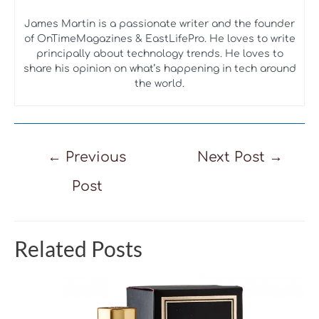
James Martin is a passionate writer and the founder
of OnTimeMagazines & EastLifePro. He loves to write
principally about technology trends. He loves to
share his opinion on what’s happening in tech around
the world.
Post
←
Previous
Next Post
→
navigation
Post
Related Posts