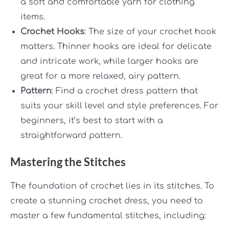
a soft and comfortable yarn for clothing
items.
Crochet Hooks
: The size of your crochet hook
matters. Thinner hooks are ideal for delicate
and intricate work, while larger hooks are
great for a more relaxed, airy pattern.
Pattern
: Find a crochet dress pattern that
suits your skill level and style preferences. For
beginners, it’s best to start with a
straightforward pattern.
Mastering the Stitches
The foundation of crochet lies in its stitches. To
create a stunning crochet dress, you need to
master a few fundamental stitches, including: