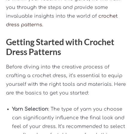
you through the steps and provide some
invaluable insights into the world of
crochet
dress patterns
.
Getting Started with Crochet
Dress Patterns
Before diving into the creative process of
crafting a crochet dress, it’s essential to equip
yourself with the right tools and materials. Here
are the basics to get you started:
Yarn Selection
: The type of yarn you choose
can significantly influence the final look and
feel of your dress. It’s recommended to select