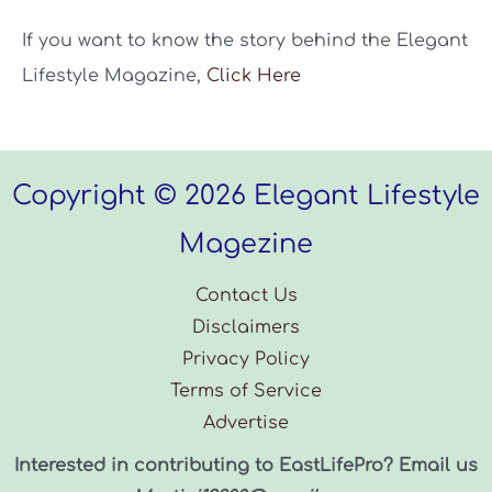
If you want to know the story behind the Elegant
Lifestyle Magazine,
Click Here
Copyright © 2026 Elegant Lifestyle
Magezine
Contact Us
Disclaimers
Privacy Policy
Terms of Service
Advertise
Interested in contributing to EastLifePro? Email us