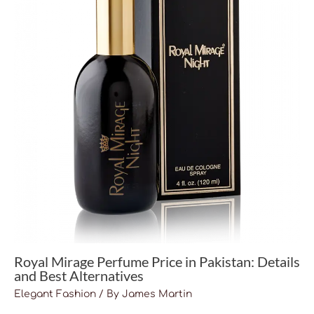
Royal Mirage Perfume Price in Pakistan: Details
and Best Alternatives
Elegant Fashion
/ By
James Martin