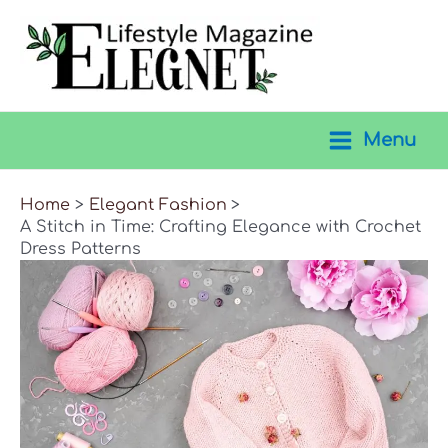
Skip
to
content
Menu
Main
Menu
Home
Elegant Fashion
A Stitch in Time: Crafting Elegance with Crochet
Dress Patterns