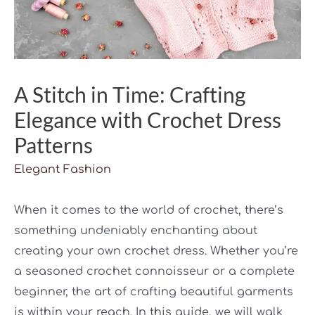
A Stitch in Time: Crafting
Elegance with Crochet Dress
Patterns
Elegant Fashion
When it comes to the world of crochet, there’s
something undeniably enchanting about
creating your own crochet dress. Whether you’re
a seasoned crochet connoisseur or a complete
beginner, the art of crafting beautiful garments
is within your reach. In this guide, we will walk