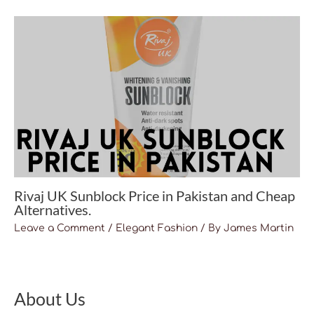
Rivaj UK Sunblock Price in Pakistan and Cheap
Alternatives.
Leave a Comment
/
Elegant Fashion
/ By
James Martin
About Us