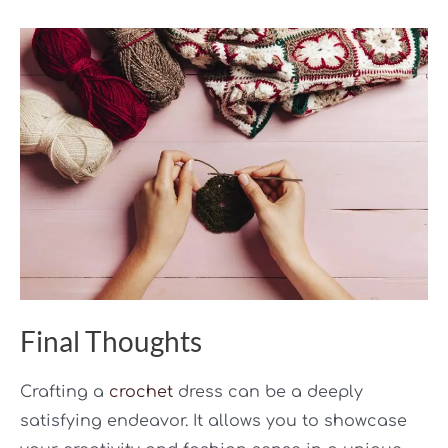
Final Thoughts
Crafting a
crochet
dress can be a deeply
satisfying endeavor. It allows you to showcase