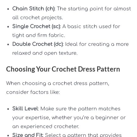
Chain Stitch (ch)
: The starting point for almost
all crochet projects.
Single Crochet (sc)
: A basic stitch used for
tight and firm fabric.
Double Crochet (dc)
: Ideal for creating a more
relaxed and open texture.
Choosing Your Crochet Dress Pattern
When choosing a crochet dress pattern,
consider factors like:
Skill Level
: Make sure the pattern matches
your expertise, whether you’re a beginner or
an experienced crocheter.
Size and Fit
: Select a pattern that provides