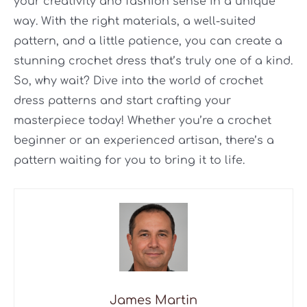
your creativity and fashion sense in a unique
way. With the right materials, a well-suited
pattern, and a little patience, you can create a
stunning crochet dress that’s truly one of a kind.
So, why wait? Dive into the world of crochet
dress patterns and start crafting your
masterpiece today! Whether you’re a crochet
beginner or an experienced artisan, there’s a
pattern waiting for you to bring it to life.
James Martin