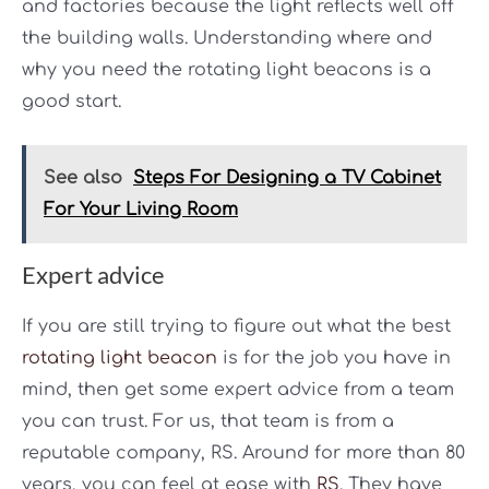
and factories because the light reflects well off
the building walls. Understanding where and
why you need the rotating light beacons is a
good start.
See also
Steps For Designing a TV Cabinet
For Your Living Room
Expert advice
If you are still trying to figure out what the best
rotating light beacon
is for the job you have in
mind, then get some expert advice from a team
you can trust. For us, that team is from a
reputable company, RS. Around for more than 80
years, you can feel at ease with
RS
. They have