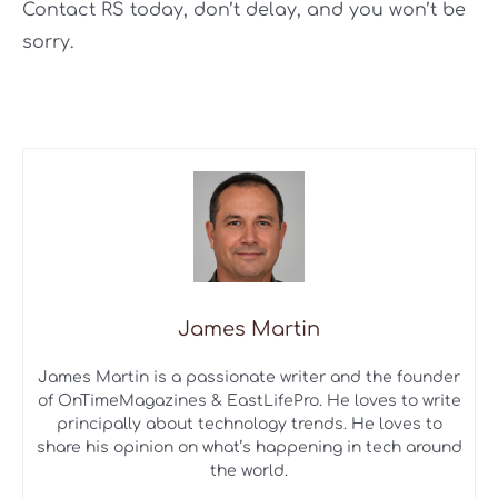
Contact RS today, don’t delay, and you won’t be
sorry.
James Martin
James Martin is a passionate writer and the founder
of OnTimeMagazines & EastLifePro. He loves to write
principally about technology trends. He loves to
share his opinion on what’s happening in tech around
the world.