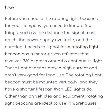
Use
Before you choose the rotating light beacons
for your company, you need to know a few
things, such as the distance the signal must
reach, the power supply available, and the
duration it needs to signal for. A
rotating light
beacon
has a motor-driven reflector that
revolves 360 degrees around a continuous light.
These light beacons draw a high current and
aren’t very good for long use. The rotating light
beacon must be mounted vertically, and they
have a shorter lifespan than LED lights do.
Other than on vehicles and equipment, rotating
light beacons are ideal to use in warehouses