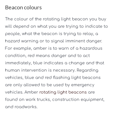
Beacon colours
The colour of the rotating light beacon you buy
will depend on what you are trying to indicate to
people, what the beacon is trying to relay, a
hazard warning or to signal imminent danger.
For example, amber is to warn of a hazardous
condition, red means danger and to act
immediately, blue indicates a change and that
human intervention is necessary. Regarding
vehicles, blue and red flashing light beacons
are only allowed to be used by emergency
vehicles. Amber
rotating light beacons
are
found on work trucks, construction equipment,
and roadworks.