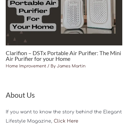
Clarifion – DSTx Portable Air Purifier: The Mini
Air Purifier for your Home
Home Improvement
/ By
James Martin
About Us
If you want to know the story behind the Elegant
Lifestyle Magazine,
Click Here