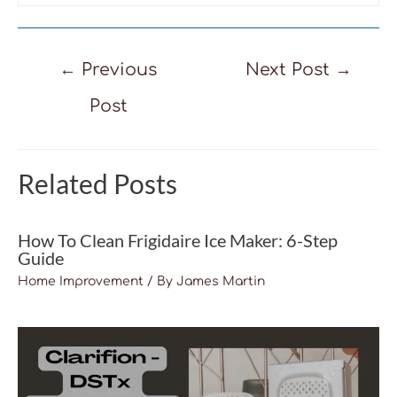
Post
←
Previous
Next Post
→
navigation
Post
Related Posts
How To Clean Frigidaire Ice Maker: 6-Step
Guide
Home Improvement
/ By
James Martin