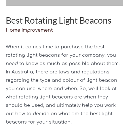
Best Rotating Light Beacons
Home Improvement
When it comes time to purchase the best
rotating light beacons for your company, you
need to know as much as possible about them.
In Australia, there are laws and regulations
regarding the type and colour of light beacon
you can use, where and when. So, we’ll look at
what rotating light beacons are when they
should be used, and ultimately help you work
out how to decide on what are the best light
beacons for your situation.