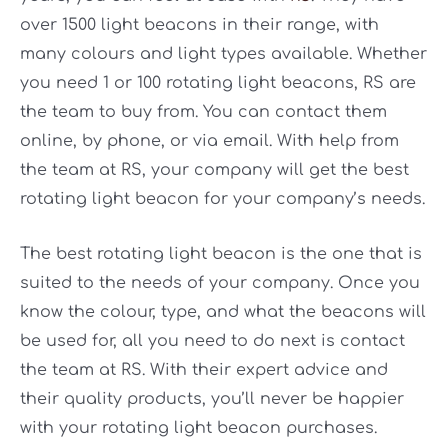
over 1500 light beacons in their range, with
many colours and light types available. Whether
you need 1 or 100 rotating light beacons, RS are
the team to buy from. You can contact them
online, by phone, or via email. With help from
the team at RS, your company will get the best
rotating light beacon for your company’s needs.
The best rotating light beacon is the one that is
suited to the needs of your company. Once you
know the colour, type, and what the beacons will
be used for, all you need to do next is contact
the team at RS. With their expert advice and
their quality products, you’ll never be happier
with your rotating light beacon purchases.