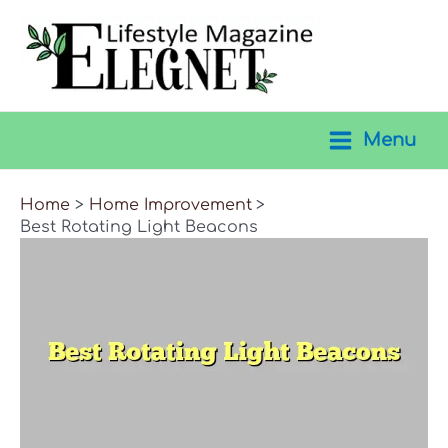
Skip
to
content
Menu
Main
Menu
Home
Home Improvement
Best Rotating Light Beacons