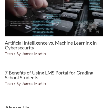
Artificial Intelligence vs. Machine Learning in
Cybersecurity
Tech
/ By
James Martin
7 Benefits of Using LMS Portal for Grading
School Students
Tech
/ By
James Martin