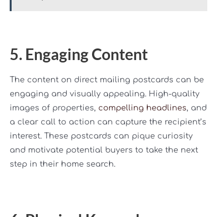
5. Engaging Content
The content on direct mailing postcards can be
engaging and visually appealing. High-quality
images of properties,
compelling headlines
, and
a clear call to action can capture the recipient’s
interest. These postcards can pique curiosity
and motivate potential buyers to take the next
step in their home search.