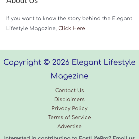
About Us
If you want to know the story behind the Elegant
Lifestyle Magazine,
Click Here
Copyright © 2026 Elegant Lifestyle
Magezine
Contact Us
Disclaimers
Privacy Policy
Terms of Service
Advertise
Interested in contributing to EastLifePro? Email us