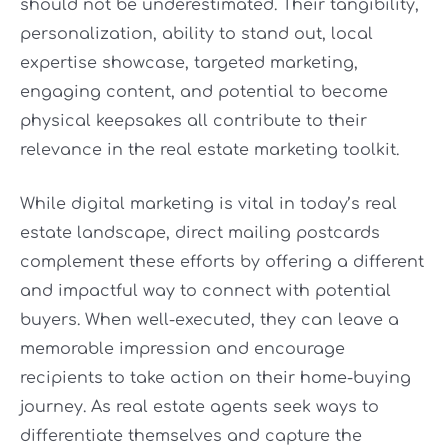
should not be underestimated. Their tangibility,
personalization, ability to stand out, local
expertise showcase, targeted marketing,
engaging content, and potential to become
physical keepsakes all contribute to their
relevance in the real estate marketing toolkit.
While digital marketing is vital in today’s real
estate landscape, direct mailing postcards
complement these efforts by offering a different
and impactful way to connect with potential
buyers. When well-executed, they can leave a
memorable impression and encourage
recipients to take action on their home-buying
journey. As real estate agents seek ways to
differentiate themselves and capture the