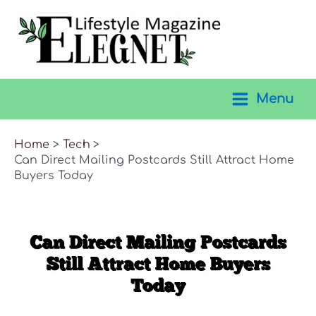
Skip
to
content
Menu
Main
Menu
Home
Tech
Can Direct Mailing Postcards Still Attract Home
Buyers Today