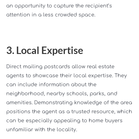
an opportunity to capture the recipient’s
attention in a less crowded space.
3. Local Expertise
Direct mailing postcards allow real estate
agents to showcase their local expertise. They
can include information about the
neighborhood, nearby schools, parks, and
amenities. Demonstrating knowledge of the area
positions the agent as a trusted resource, which
can be especially appealing to home buyers
unfamiliar with the locality.