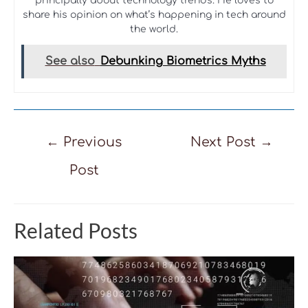
principally about technology trends. He loves to
share his opinion on what’s happening in tech around
the world.
See also
Debunking Biometrics Myths
Post
←
Previous
Next Post
→
navigation
Post
Related Posts