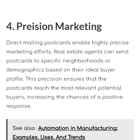
4. Preision Marketing
Direct mailing postcards enable highly precise
marketing efforts. Real estate agents can send
postcards to specific neighborhoods or
demographics based on their ideal buyer
profile. This precision ensures that the
postcards reach the most relevant potential
buyers, increasing the chances of a positive
response.
See also
Automation in Manufacturing:
Examples, Uses, And Trends