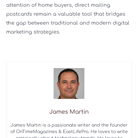
attention of home buyers, direct mailing
postcards remain a valuable tool that bridges
the gap between traditional and modern digital
marketing strategies.
James Martin
James Martin is a passionate writer and the founder
of OnTimeMagazines & EastLifePro. He loves to write