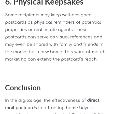
6. Physical Keepsakes
Some recipients may keep well-designed
postcards as physical reminders of potential
properties or real estate agents. These
postcards can serve as visual references and
may even be shared with family and friends in
the market for a new home. This word-of-mouth
marketing can extend the postcard’s reach.
Conclusion
In the digital age, the effectiveness of
direct
mail postcards
in attracting home buyers