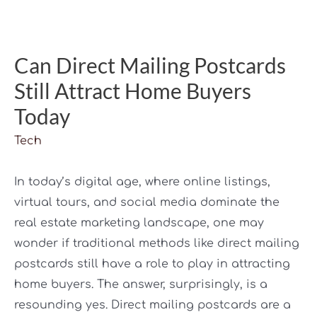
Can Direct Mailing Postcards
Still Attract Home Buyers
Today
Tech
In today’s digital age, where online listings,
virtual tours, and social media dominate the
real estate marketing landscape, one may
wonder if traditional methods like direct mailing
postcards still have a role to play in attracting
home buyers. The answer, surprisingly, is a
resounding yes. Direct mailing postcards are a