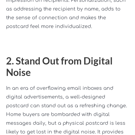
impression on recipients. Personalization, such
as addressing the recipient by name, adds to
the sense of connection and makes the
postcard feel more individualized.
2. Stand Out from Digital
Noise
In an era of overflowing email inboxes and
digital advertisements, a well-designed
postcard can stand out as a refreshing change.
Home buyers are bombarded with digital
messages daily, but a physical postcard is less
likely to get lost in the digital noise. It provides