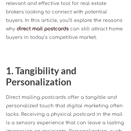
relevant and effective tool for real estate
brokers looking to connect with potential
buyers. In this article, you’ll explore the reasons
why
direct mail postcards
can still attract home
buyers in today’s competitive market.
1. Tangibility and
Personalization
Direct mailing postcards offer a tangible and
personalized touch that digital marketing often
lacks. Receiving a physical postcard in the mail
is a sensory experience that can leave a lasting