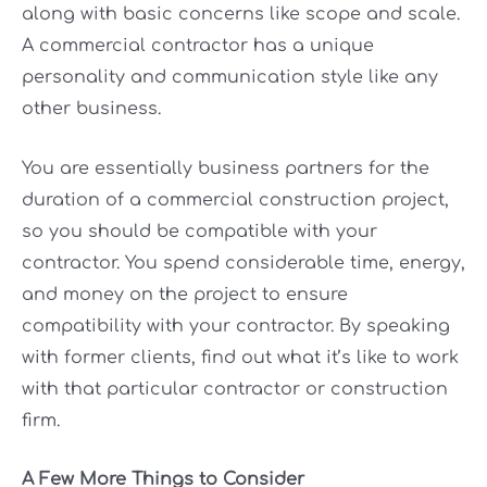
along with basic concerns like scope and scale.
A commercial contractor has a unique
personality and communication style like any
other business.
You are essentially business partners for the
duration of a commercial construction project,
so you should be compatible with your
contractor. You spend considerable time, energy,
and money on the project to ensure
compatibility with your contractor. By speaking
with former clients, find out what it’s like to work
with that particular contractor or construction
firm.
A Few More Things to Consider