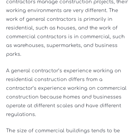
contractors manage construction projects, their
working environments are very different. The
work of general contractors is primarily in
residential, such as houses, and the work of
commercial contractors is in commercial, such
as warehouses, supermarkets, and business
parks.
A general contractor’s experience working on
residential construction differs from a
contractor’s experience working on commercial
construction because homes and businesses
operate at different scales and have different
regulations.
The size of commercial buildings tends to be