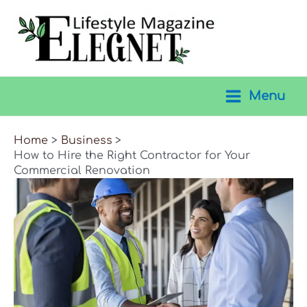
Skip
to
content
Menu
Main
Menu
Home
Business
How to Hire the Right Contractor for Your
Commercial Renovation