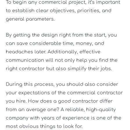
To begin any commercial project, it’s important
to establish clear objectives, priorities, and
general parameters.
By getting the design right from the start, you
can save considerable time, money, and
headaches later. Additionally, effective
communication will not only help you find the
right contractor but also simplify their jobs.
During this process, you should also consider
your expectations of the commercial contractor
you hire. How does a good contractor differ
from an average one? A reliable, high-quality
company with years of experience is one of the
most obvious things to look for.