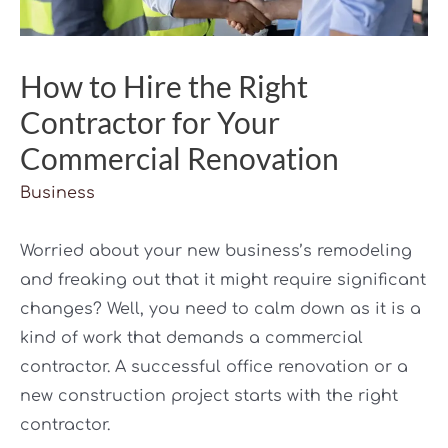
How to Hire the Right
Contractor for Your
Commercial Renovation
Business
Worried about your new business’s remodeling
and freaking out that it might require significant
changes? Well, you need to calm down as it is a
kind of work that demands a commercial
contractor. A successful office renovation or a
new construction project starts with the right
contractor.