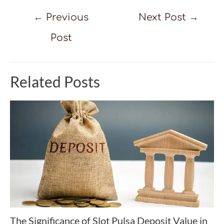
Post
←
Previous
Next Post
→
navigation
Post
Related Posts
The Significance of Slot Pulsa Deposit Value in