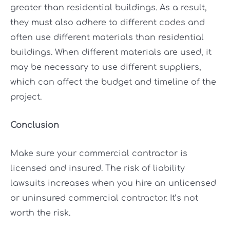
greater than residential buildings. As a result,
they must also adhere to different codes and
often use different materials than residential
buildings. When different materials are used, it
may be necessary to use different suppliers,
which can affect the budget and timeline of the
project.
Conclusion
Make sure your commercial contractor is
licensed and insured. The risk of liability
lawsuits increases when you hire an unlicensed
or uninsured commercial contractor. It’s not
worth the risk.