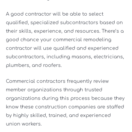
A good contractor will be able to select
qualified, specialized subcontractors based on
their skills, experience, and resources. There’s a
good chance your commercial remodeling
contractor will use qualified and experienced
subcontractors, including masons, electricians,
plumbers, and roofers.
Commercial contractors frequently review
member organizations through trusted
organizations during this process because they
know these construction companies are staffed
by highly skilled, trained, and experienced
union workers.