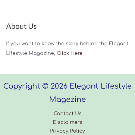
About Us
If you want to know the story behind the Elegant
Lifestyle Magazine,
Click Here
Copyright © 2026 Elegant Lifestyle
Magezine
Contact Us
Disclaimers
Privacy Policy