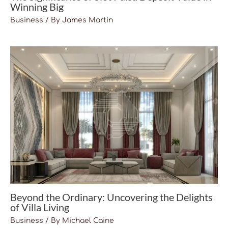
Winning Big
Business
/ By
James Martin
Beyond the Ordinary: Uncovering the Delights
of Villa Living
Business
/ By
Michael Caine