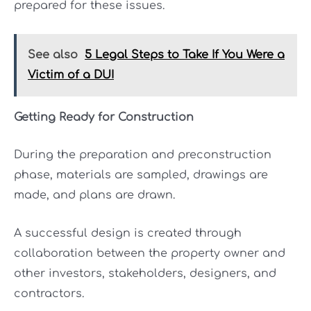
prepared for these issues.
See also
5 Legal Steps to Take If You Were a
Victim of a DUI
Getting Ready for Construction
During the preparation and preconstruction
phase, materials are sampled, drawings are
made, and plans are drawn.
A successful design is created through
collaboration between the property owner and
other investors, stakeholders, designers, and
contractors.