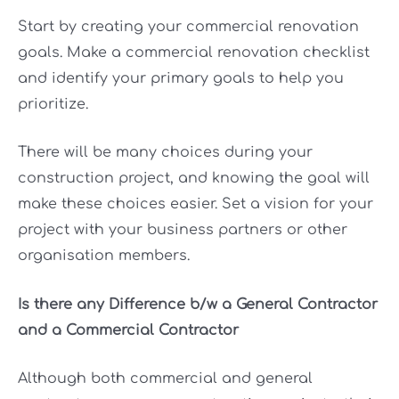
Start by creating your commercial renovation
goals. Make a commercial renovation checklist
and identify your primary goals to help you
prioritize.
There will be many choices during your
construction project, and knowing the goal will
make these choices easier. Set a vision for your
project with your business partners or other
organisation members.
Is there any Difference b/w a General Contractor
and a Commercial Contractor
Although both commercial and general