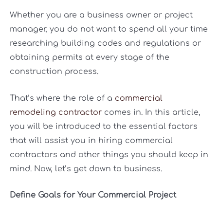
Whether you are a business owner or project
manager, you do not want to spend all your time
researching building codes and regulations or
obtaining permits at every stage of the
construction process.
That’s where the role of a
commercial
remodeling contractor
comes in. In this article,
you will be introduced to the essential factors
that will assist you in hiring commercial
contractors and other things you should keep in
mind. Now, let’s get down to business.
Define Goals for Your Commercial Project