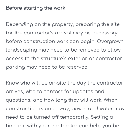
Before starting the work
Depending on the property, preparing the site
for the contractor’s arrival may be necessary
before construction work can begin. Overgrown
landscaping may need to be removed to allow
access to the structure’s exterior, or contractor
parking may need to be reserved.
Know who will be on-site the day the contractor
arrives, who to contact for updates and
questions, and how long they will work. When
construction is underway, power and water may
need to be turned off temporarily. Setting a
timeline with your contractor can help you be