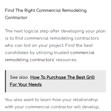
Find The Right Commercial Remodeling
Contractor
The next logical step after developing your plan
is to find commercial remodeling contractors
who can bid on your project. Find the best
candidates by utilizing trusted
commercial
remodeling contractors
‘ resources.
See also
How To Purchase The Best Grill
For Your Needs
You also want to learn how your relationship
with your commercial contractor will develop,