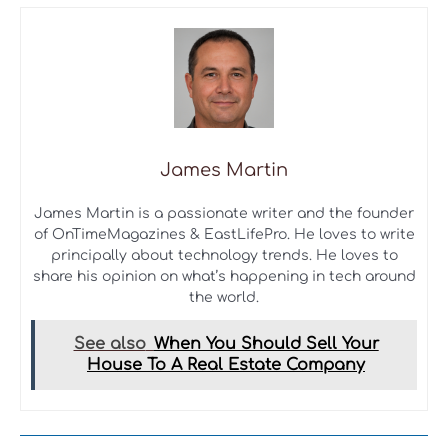
James Martin
James Martin is a passionate writer and the founder
of OnTimeMagazines & EastLifePro. He loves to write
principally about technology trends. He loves to
share his opinion on what’s happening in tech around
the world.
See also
When You Should Sell Your
House To A Real Estate Company