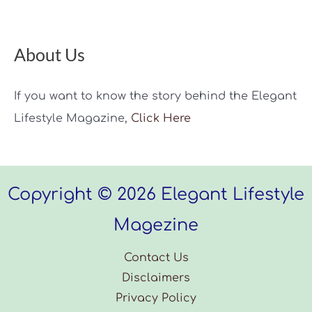
About Us
If you want to know the story behind the Elegant
Lifestyle Magazine,
Click Here
Copyright © 2026 Elegant Lifestyle
Magezine
Contact Us
Disclaimers
Privacy Policy