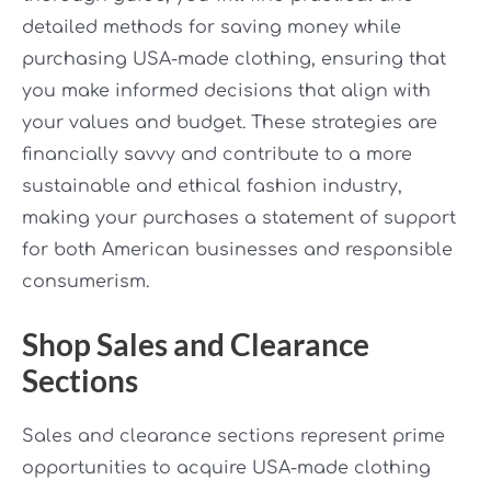
detailed methods for saving money while
purchasing USA-made clothing, ensuring that
you make informed decisions that align with
your values and budget. These strategies are
financially savvy and contribute to a more
sustainable and ethical fashion industry,
making your purchases a statement of support
for both American businesses and responsible
consumerism.
Shop Sales and Clearance
Sections
Sales and clearance sections represent prime
opportunities to acquire USA-made clothing