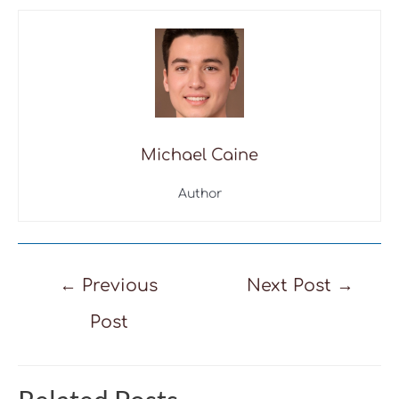
Michael Caine
Author
Post
←
Previous
Next Post
→
navigation
Post