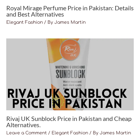
Royal Mirage Perfume Price in Pakistan: Details
and Best Alternatives
Elegant Fashion
/ By
James Martin
Rivaj UK Sunblock Price in Pakistan and Cheap
Alternatives.
Leave a Comment
/
Elegant Fashion
/ By
James Martin