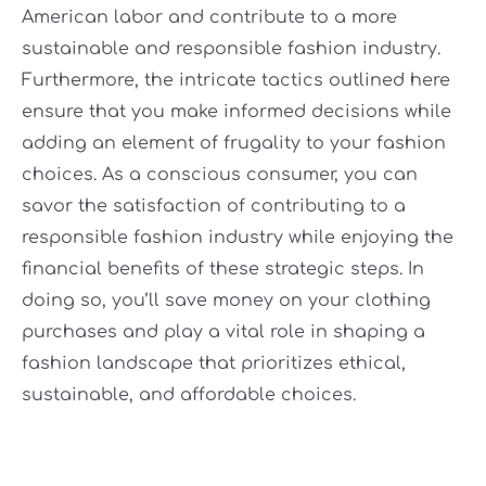
American labor and contribute to a more
sustainable and responsible fashion industry.
Furthermore, the intricate tactics outlined here
ensure that you make informed decisions while
adding an element of frugality to your fashion
choices. As a conscious consumer, you can
savor the satisfaction of contributing to a
responsible fashion industry while enjoying the
financial benefits of these strategic steps. In
doing so, you’ll save money on your clothing
purchases and play a vital role in shaping a
fashion landscape that prioritizes ethical,
sustainable, and affordable choices.