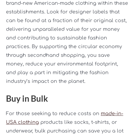
brand-new American-made clothing within these
establishments. Look for designer labels that
can be found at a fraction of their original cost,
delivering unparalleled value for your money
and contributing to sustainable fashion
practices. By supporting the circular economy
through secondhand shopping, you save
money, reduce your environmental footprint,
and play a part in mitigating the fashion
industry’s impact on the planet.
Buy in Bulk
For those seeking to reduce costs on
made-in-
USA clothing
products like socks, t-shirts, or
underwear, bulk purchasing can save you a lot