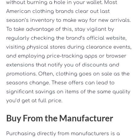
without burning a hole in your wallet. Most
American clothing brands clear out last
season’s inventory to make way for new arrivals.
To take advantage of this, stay vigilant by
regularly checking the brand’s official website,
visiting physical stores during clearance events,
and employing price-tracking apps or browser
extensions that notify you of discounts and
promotions. Often, clothing goes on sale as the
seasons change. These offers can lead to
significant savings on items of the same quality
you’d get at full price.
Buy From the Manufacturer
Purchasing directly from manufacturers is a