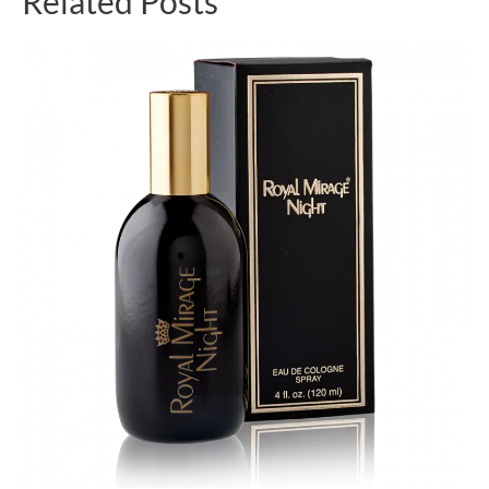
Related Posts