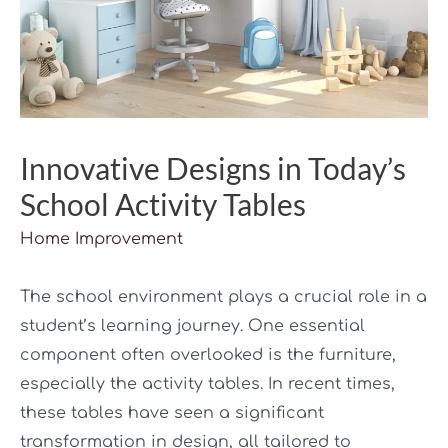
Innovative Designs in Today’s
School Activity Tables
Home Improvement
The school environment plays a crucial role in a
student’s learning journey. One essential
component often overlooked is the furniture,
especially the activity tables. In recent times,
these tables have seen a significant
transformation in design, all tailored to