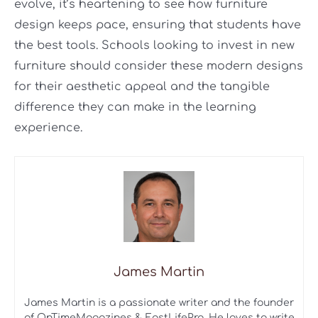
evolve, it’s heartening to see how furniture
design keeps pace, ensuring that students have
the best tools. Schools looking to invest in new
furniture should consider these modern designs
for their aesthetic appeal and the tangible
difference they can make in the learning
experience.
James Martin
James Martin is a passionate writer and the founder
of OnTimeMagazines & EastLifePro. He loves to write