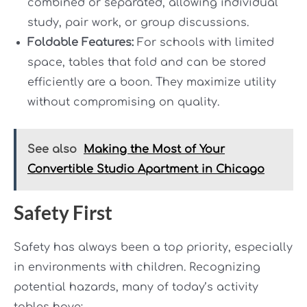
combined or separated, allowing individual
study, pair work, or group discussions.
Foldable Features:
For schools with limited
space, tables that fold and can be stored
efficiently are a boon. They maximize utility
without compromising on quality.
See also
Making the Most of Your
Convertible Studio Apartment in Chicago
Safety First
Safety has always been a top priority, especially
in environments with children. Recognizing
potential hazards, many of today’s activity