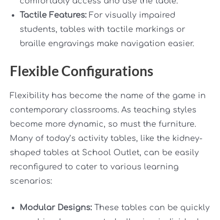
comfortably access and use the table.
Tactile Features:
For visually impaired
students, tables with tactile markings or
braille engravings make navigation easier.
Flexible Configurations
Flexibility has become the name of the game in
contemporary classrooms. As teaching styles
become more dynamic, so must the furniture.
Many of today’s activity tables, like the kidney-
shaped tables at School Outlet, can be easily
reconfigured to cater to various learning
scenarios:
Modular Designs:
These tables can be quickly