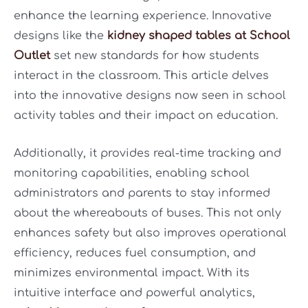
enhance the learning experience. Innovative
designs like the
kidney shaped tables at School
Outlet
set new standards for how students
interact in the classroom. This article delves
into the innovative designs now seen in school
activity tables and their impact on education.
Additionally, it provides real-time tracking and
monitoring capabilities, enabling school
administrators and parents to stay informed
about the whereabouts of buses. This not only
enhances safety but also improves operational
efficiency, reduces fuel consumption, and
minimizes environmental impact. With its
intuitive interface and powerful analytics,