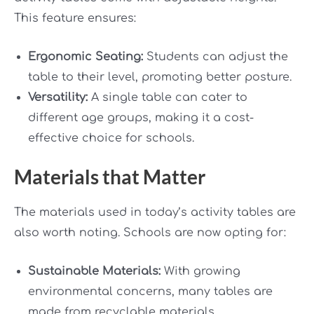
This feature ensures:
Ergonomic Seating:
Students can adjust the
table to their level, promoting better posture.
Versatility:
A single table can cater to
different age groups, making it a cost-
effective choice for schools.
Materials that Matter
The materials used in today’s activity tables are
also worth noting. Schools are now opting for:
Sustainable Materials:
With growing
environmental concerns, many tables are
made from recyclable materials.