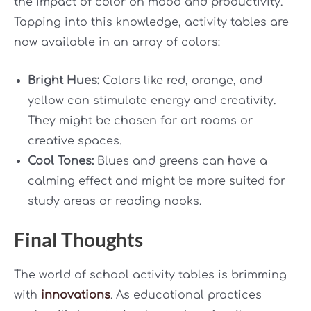
the impact of color on mood and productivity.
Tapping into this knowledge, activity tables are
now available in an array of colors:
Bright Hues:
Colors like red, orange, and
yellow can stimulate energy and creativity.
They might be chosen for art rooms or
creative spaces.
Cool Tones:
Blues and greens can have a
calming effect and might be more suited for
study areas or reading nooks.
Final Thoughts
The world of school activity tables is brimming
with
innovations
. As educational practices