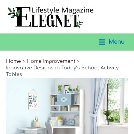
Skip
to
content
Menu
Main
Menu
Home
Home Improvement
Innovative Designs in Today’s School Activity
Tables