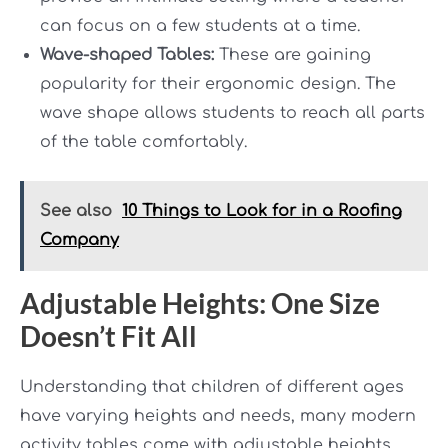
can focus on a few students at a time.
Wave-shaped Tables:
These are gaining
popularity for their ergonomic design. The
wave shape allows students to reach all parts
of the table comfortably.
See also
10 Things to Look for in a Roofing
Company
Adjustable Heights: One Size
Doesn’t Fit All
Understanding that children of different ages
have varying heights and needs, many modern
activity tables come with adjustable heights.