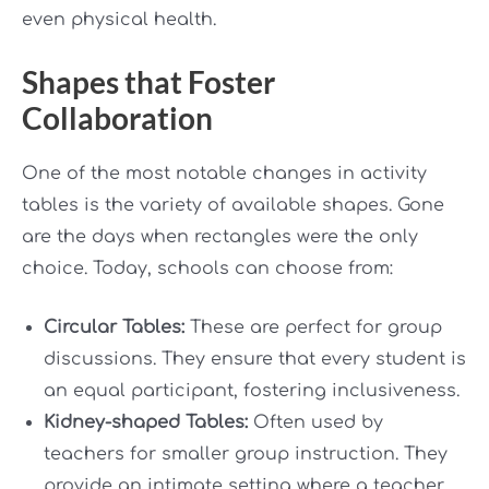
even physical health.
Shapes that Foster
Collaboration
One of the most notable changes in activity
tables is the variety of available shapes. Gone
are the days when rectangles were the only
choice. Today, schools can choose from:
Circular Tables:
These are perfect for group
discussions. They ensure that every student is
an equal participant, fostering inclusiveness.
Kidney-shaped Tables:
Often used by
teachers for smaller group instruction. They
provide an intimate setting where a teacher