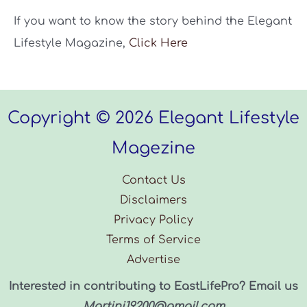
If you want to know the story behind the Elegant
Lifestyle Magazine,
Click Here
Copyright © 2026 Elegant Lifestyle
Magezine
Contact Us
Disclaimers
Privacy Policy
Terms of Service
Advertise
Interested in contributing to EastLifePro? Email us
Martinj19200@gmail.com