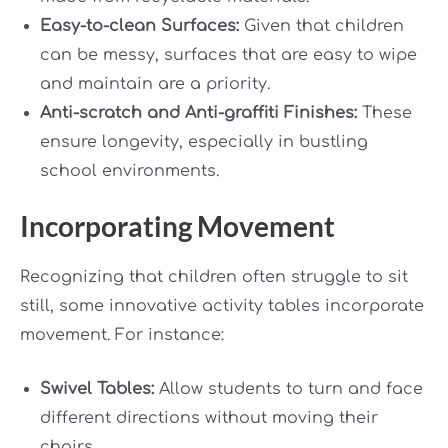
Easy-to-clean Surfaces:
Given that children
can be messy, surfaces that are easy to wipe
and maintain are a priority.
Anti-scratch and Anti-graffiti Finishes:
These
ensure longevity, especially in bustling
school environments.
Incorporating Movement
Recognizing that children often struggle to sit
still, some innovative activity tables incorporate
movement. For instance:
Swivel Tables:
Allow students to turn and face
different directions without moving their
chairs.