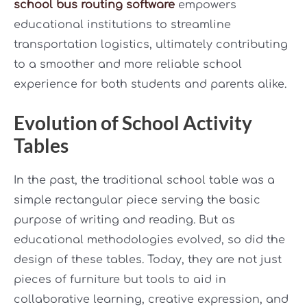
school bus routing software
empowers
educational institutions to streamline
transportation logistics, ultimately contributing
to a smoother and more reliable school
experience for both students and parents alike.
Evolution of School Activity
Tables
In the past, the traditional school table was a
simple rectangular piece serving the basic
purpose of writing and reading. But as
educational methodologies evolved, so did the
design of these tables. Today, they are not just
pieces of furniture but tools to aid in
collaborative learning, creative expression, and