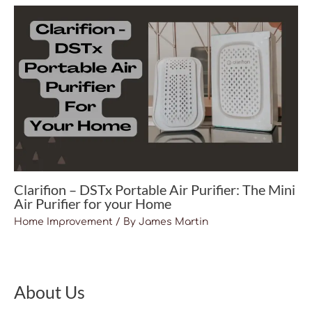
Clarifion – DSTx Portable Air Purifier: The Mini
Air Purifier for your Home
Home Improvement
/ By
James Martin
About Us