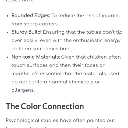
tables have:
Rounded Edges:
To reduce the risk of injuries
from sharp corners.
Sturdy Build:
Ensuring that the tables don’t tip
over easily, even with the enthusiastic energy
children sometimes bring.
Non-toxic Materials:
Given that children often
touch surfaces and then their faces or
mouths, it’s essential that the materials used
do not contain harmful chemicals or
allergens.
The Color Connection
Psychological studies have often pointed out