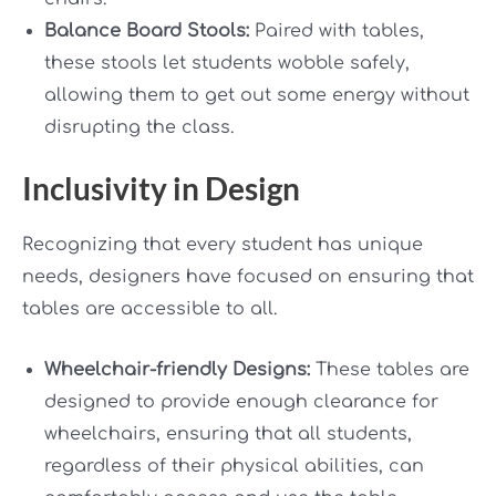
Balance Board Stools:
Paired with tables,
these stools let students wobble safely,
allowing them to get out some energy without
disrupting the class.
Inclusivity in Design
Recognizing that every student has unique
needs, designers have focused on ensuring that
tables are accessible to all.
Wheelchair-friendly Designs:
These tables are
designed to provide enough clearance for
wheelchairs, ensuring that all students,
regardless of their physical abilities, can