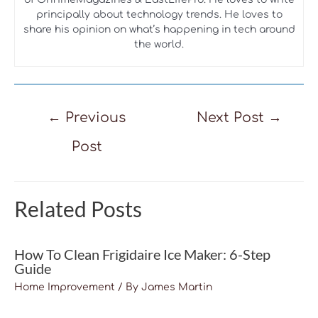
principally about technology trends. He loves to
share his opinion on what’s happening in tech around
the world.
Post
←
Previous
Next Post
→
navigation
Post
Related Posts
How To Clean Frigidaire Ice Maker: 6-Step
Guide
Home Improvement
/ By
James Martin