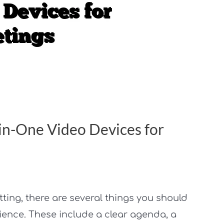
in-One Video Devices for
tting, there are several things you should
ience. These include a clear agenda, a