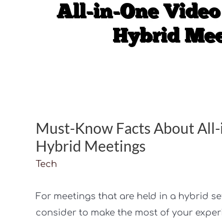
Must-Know Facts About All-
Hybrid Meetings
Tech
For meetings that are held in a hybrid se
consider to make the most of your exper