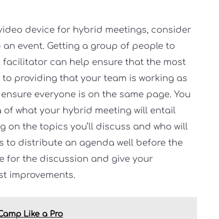
video device for hybrid meetings, consider
p an event. Getting a group of people to
 facilitator can help ensure that the most
 to providing that your team is working as
 to ensure everyone is on the same page. You
of what your hybrid meeting will entail
g on the topics you’ll discuss and who will
s to distribute an agenda well before the
re for the discussion and give your
st improvements.
 Camp Like a Pro