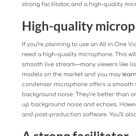
strong facilitator, and a high-quality mi
High-quality micro
If you’re planning to use an All in One V
need a high-quality microphone. This wil
smooth live stream—many viewers like lis
models on the market and you may
lear
condenser microphone offers a smooth 
background noise. They’re better than o
up background noise and echoes. However
and post-production software. You’ll al
A strong facilitator