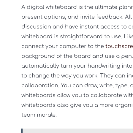
A digital whiteboard is the ultimate plan
present options, and invite feedback. All
discussion and have instant access to c
whiteboard is straightforward to use. Li
connect your computer to the
touchscr
background of the board and use a pen. 
automatically turn your handwriting into 
to change the way you work. They can i
collaboration. You can draw, write, type,
whiteboards allow you to collaborate wit
whiteboards also give you a more organi
team morale.