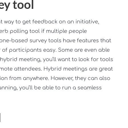
ey tool
 way to get feedback on an initiative,
rb polling tool if multiple people
hone-based survey tools have features that
of participants easy. Some are even able
hybrid meeting, you’ll want to look for tools
emote attendees. Hybrid meetings are great
sion from anywhere. However, they can also
nning, you’ll be able to run a seamless
d