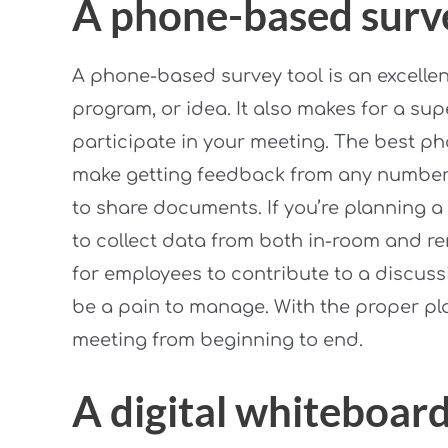
A phone-based surv
A phone-based survey tool is an excellent
program, or idea. It also makes for a supe
participate in your meeting. The best p
make getting feedback from any number 
to share documents. If you’re planning a 
to collect data from both in-room and r
for employees to contribute to a discus
be a pain to manage. With the proper pla
meeting from beginning to end.
A digital whiteboar