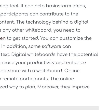
ning tool. It can help brainstorm ideas,
 participants can contribute to the
ontent. The technology behind a digital
ke any other whiteboard, you need to
een
to get started. You can customize the
In addition, some software can
text. Digital whiteboards have the potential
ncrease your productivity and enhance
 and share with a whiteboard. Online
h remote participants. The online
zed way to plan. Moreover, they improve