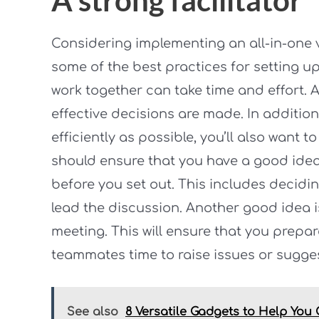
Considering implementing an all-in-one 
some of the best practices for setting u
work together can take time and effort. A
effective decisions are made. In addition
efficiently as possible, you’ll also want
should ensure that you have a good idea 
before you set out. This includes decidin
lead the discussion. Another good idea i
meeting. This will ensure that you prepa
teammates time to raise issues or sugge
See also
8 Versatile Gadgets to Help You