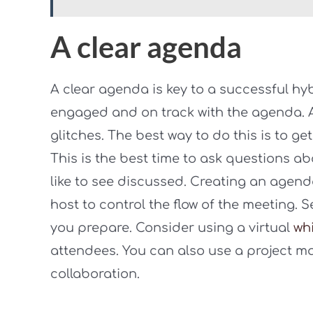
A clear agenda
A clear agenda is key to a successful hy
engaged and on track with the agenda. As
glitches. The best way to do this is to g
This is the best time to ask questions a
like to see discussed. Creating an agenda
host to control the flow of the meeting. S
you prepare. Consider using a virtual
wh
attendees. You can also use a project ma
collaboration.