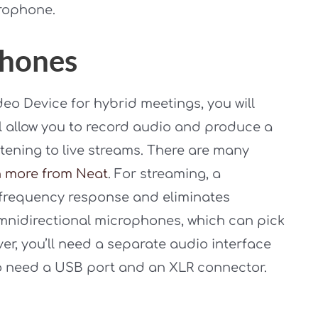
crophone.
phones
ideo Device for hybrid meetings, you will
l allow you to record audio and produce a
tening to live streams. There are many
n more from Neat
. For streaming, a
frequency response and eliminates
mnidirectional microphones, which can pick
, you’ll need a separate audio interface
so need a USB port and an XLR connector.