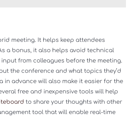
brid meeting. It helps keep attendees
 a bonus, it also helps avoid technical
et input from colleagues before the meeting.
bout the conference and what topics they’d
 in advance will also make it easier for the
everal free and inexpensive tools will help
iteboard
to share your thoughts with other
nagement tool that will enable real-time