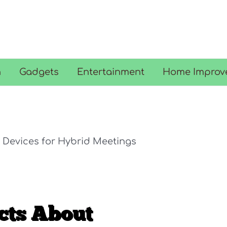
n
Gadgets
Entertainment
Home Improv
 Devices for Hybrid Meetings