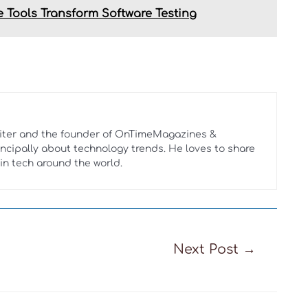
 Tools Transform Software Testing
riter and the founder of OnTimeMagazines &
rincipally about technology trends. He loves to share
in tech around the world.
Next Post
→