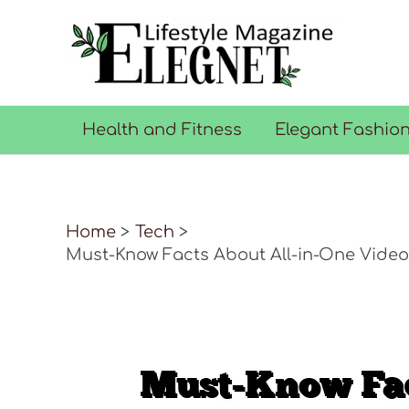
Skip
to
content
Health and Fitness
Elegant Fashio
Home
Tech
Must-Know Facts About All-in-One Video