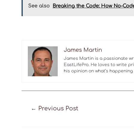
See also
Breaking the Code: How No-Code
James Martin
James Martin is a passionate w
EastLifePro. He loves to write p
his opinion on what’s happening 
Post
←
Previous Post
navigation