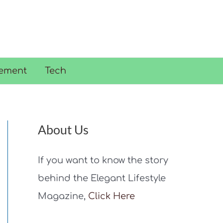
ement
Tech
About Us
If you want to know the story
behind the Elegant Lifestyle
Magazine,
Click Here