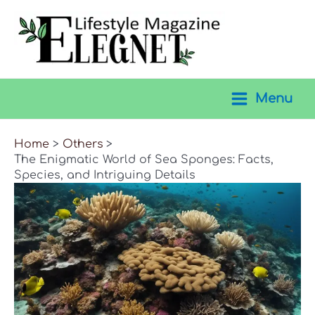
Skip
to
content
Menu
Main
Menu
Home
Others
The Enigmatic World of Sea Sponges: Facts,
Species, and Intriguing Details