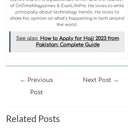
of OnTimeMagazines & EastLifePro. He loves to write
principally about technology trends. He loves to
share his opinion on what’s happening in tech around
the world.
See also
How to Apply for Hajj 2023 from
Pakistan: Complete Guide
Post
←
Previous
Next Post
→
navigation
Post
Related Posts