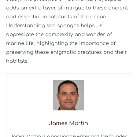
adds an extra layer of intrigue to these ancient
and essential inhabitants of the ocean.
Understanding sea sponges helps us
appreciate the complexity and wonder of
marine life, highlighting the importance of
preserving these enigmatic creatures and their
habitats.
James Martin
James Martin is a passionate writer and the founder