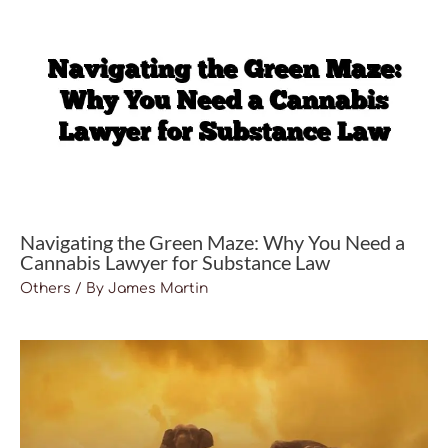
Navigating the Green Maze: Why You Need a
Cannabis Lawyer for Substance Law
Others
/ By
James Martin