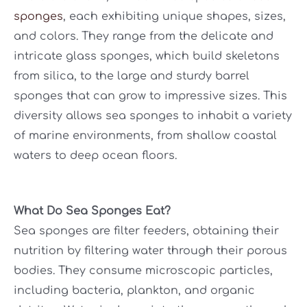
sponges
, each exhibiting unique shapes, sizes,
and colors. They range from the delicate and
intricate glass sponges, which build skeletons
from silica, to the large and sturdy barrel
sponges that can grow to impressive sizes. This
diversity allows sea sponges to inhabit a variety
of marine environments, from shallow coastal
waters to deep ocean floors.
What Do Sea Sponges Eat?
Sea sponges are filter feeders, obtaining their
nutrition by filtering water through their porous
bodies. They consume microscopic particles,
including bacteria, plankton, and organic