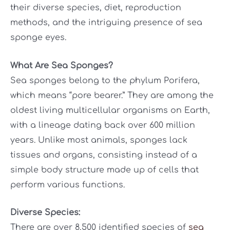
their diverse species, diet, reproduction
methods, and the intriguing presence of sea
sponge eyes.
What Are Sea Sponges?
Sea sponges belong to the phylum Porifera,
which means “pore bearer.” They are among the
oldest living multicellular organisms on Earth,
with a lineage dating back over 600 million
years. Unlike most animals, sponges lack
tissues and organs, consisting instead of a
simple body structure made up of cells that
perform various functions.
Diverse Species:
There are over 8,500 identified species of
sea