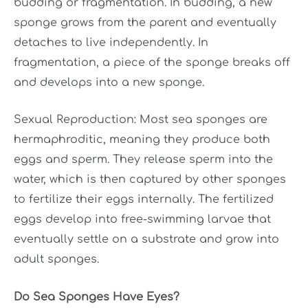
budding or fragmentation. In budding, a new
sponge grows from the parent and eventually
detaches to live independently. In
fragmentation, a piece of the sponge breaks off
and develops into a new sponge.
Sexual Reproduction: Most sea sponges are
hermaphroditic, meaning they produce both
eggs and sperm. They release sperm into the
water, which is then captured by other sponges
to fertilize their eggs internally. The fertilized
eggs develop into free-swimming larvae that
eventually settle on a substrate and grow into
adult sponges.
Do Sea Sponges Have Eyes?