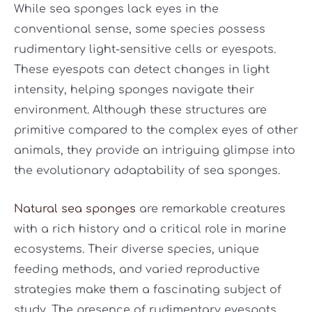
While sea sponges lack eyes in the
conventional sense, some species possess
rudimentary light-sensitive cells or eyespots.
These eyespots can detect changes in light
intensity, helping sponges navigate their
environment. Although these structures are
primitive compared to the complex eyes of other
animals, they provide an intriguing glimpse into
the evolutionary adaptability of sea sponges.
Natural sea sponges
are remarkable creatures
with a rich history and a critical role in marine
ecosystems. Their diverse species, unique
feeding methods, and varied reproductive
strategies make them a fascinating subject of
study. The presence of rudimentary eyespots