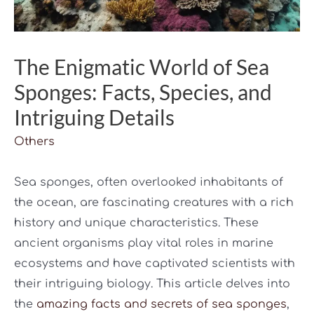
The Enigmatic World of Sea
Sponges: Facts, Species, and
Intriguing Details
Others
Sea sponges, often overlooked inhabitants of
the ocean, are fascinating creatures with a rich
history and unique characteristics. These
ancient organisms play vital roles in marine
ecosystems and have captivated scientists with
their intriguing biology. This article delves into
the
amazing facts and secrets of sea sponges
,