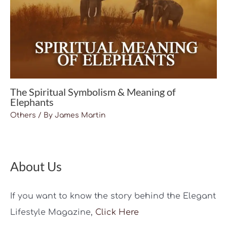
The Spiritual Symbolism & Meaning of
Elephants
Others
/ By
James Martin
About Us
If you want to know the story behind the Elegant
Lifestyle Magazine,
Click Here