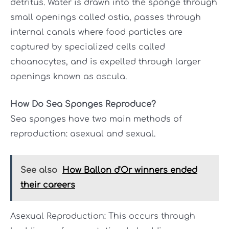
detritus. Water is drawn into the sponge through
small openings called ostia, passes through
internal canals where food particles are
captured by specialized cells called
choanocytes, and is expelled through larger
openings known as oscula.
How Do Sea Sponges Reproduce?
Sea sponges have two main methods of
reproduction: asexual and sexual.
See also
How Ballon d'Or winners ended
their careers
Asexual Reproduction: This occurs through