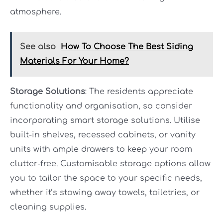
atmosphere.
See also
How To Choose The Best Siding
Materials For Your Home?
Storage Solutions
: The residents appreciate
functionality and organisation, so consider
incorporating smart storage solutions. Utilise
built-in shelves, recessed cabinets, or vanity
units with ample drawers to keep your room
clutter-free. Customisable storage options allow
you to tailor the space to your specific needs,
whether it’s stowing away towels, toiletries, or
cleaning supplies.