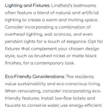
Lighting and Fixtures
: Lindfield’s bathrooms
often feature a blend of natural and artificial
lighting to create a warm and inviting space.
Consider incorporating a combination of
overhead lighting, wall sconces, and even
pendant lights for a touch of elegance. Opt for
fixtures that complement your chosen design
style, such as brushed nickel or matte black
finishes, for a contemporary look.
Eco-Friendly Considerations
: The residents
value sustainability and eco-conscious living.
When renovating, consider incorporating eco-
friendly features. Install low-flow toilets and
faucets to conserve water, use energy-efficient