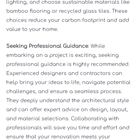
lighting, and choose sustainable materials like
bamboo flooring or recycled glass tiles. These
choices reduce your carbon footprint and add
value to your home.
Seeking Professional Guidance
: While
embarking on a project is exciting, seeking
professional guidance is highly recommended.
Experienced designers and contractors can
help bring your ideas to life, navigate potential
challenges, and ensure a seamless process.
They deeply understand the architectural style
and can offer expert advice on design, layout,
and material selections. Collaborating with
professionals will save you time and effort and
ensure that your renovation meets your