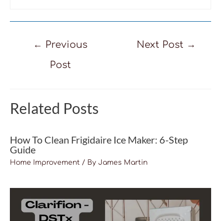
Post
←
Previous
Next Post
→
navigation
Post
Related Posts
How To Clean Frigidaire Ice Maker: 6-Step
Guide
Home Improvement
/ By
James Martin