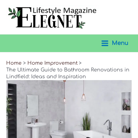
Skip
to
content
Menu
Main
Menu
Home
Home Improvement
The Ultimate Guide to Bathroom Renovations in
Lindfield: Ideas and Inspiration