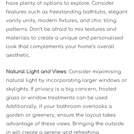
have plenty of options to explore. Consider
features such as freestanding bathtubs, elegant
vanity units, modern fixtures, and chic tiling
patterns. Don’t be afraid to mix textures and
materials to create a unique and personalised
look that complements your home’s overall
aesthetic.
Natural Light and Views
: Consider maximising
natural light by incorporating larger windows or
skylights. If privacy is a big concern, frosted
glass or window treatments can be used.
Additionally, if your bathroom overlooks a
garden or greenery, ensure the layout takes
advantage of these views. Bringing the outside
in will create a serene and refreshing