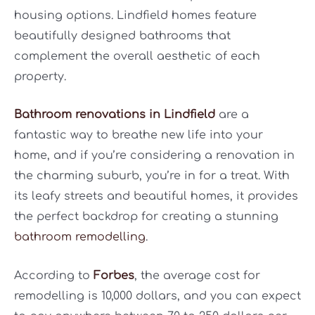
housing options. Lindfield homes feature
beautifully designed bathrooms that
complement the overall aesthetic of each
property.
Bathroom renovations in Lindfield
are a
fantastic way to breathe new life into your
home, and if you’re considering a renovation in
the charming suburb, you’re in for a treat. With
its leafy streets and beautiful homes, it provides
the perfect backdrop for creating a stunning
bathroom remodelling
.
According to
Forbes
, the average cost for
remodelling is 10,000 dollars, and you can expect