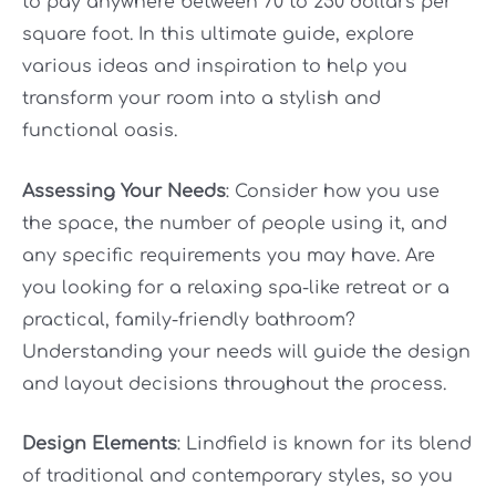
to pay anywhere between 70 to 250 dollars per
square foot. In this ultimate guide, explore
various ideas and inspiration to help you
transform your room into a stylish and
functional oasis.
Assessing Your Needs
: Consider how you use
the space, the number of people using it, and
any specific requirements you may have. Are
you looking for a relaxing spa-like retreat or a
practical, family-friendly bathroom?
Understanding your needs will guide the design
and layout decisions throughout the process.
Design Elements
: Lindfield is known for its blend
of traditional and contemporary styles, so you