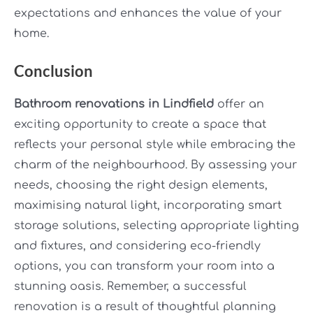
expectations and enhances the value of your
home.
Conclusion
Bathroom renovations in Lindfield
offer an
exciting opportunity to create a space that
reflects your personal style while embracing the
charm of the neighbourhood. By assessing your
needs, choosing the right design elements,
maximising natural light, incorporating smart
storage solutions, selecting appropriate lighting
and fixtures, and considering eco-friendly
options, you can transform your room into a
stunning oasis. Remember, a successful
renovation is a result of thoughtful planning