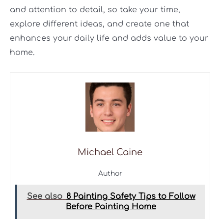
and attention to detail, so take your time,
explore different ideas, and create one that
enhances your daily life and adds value to your
home.
Michael Caine
Author
See also
8 Painting Safety Tips to Follow
Before Painting Home