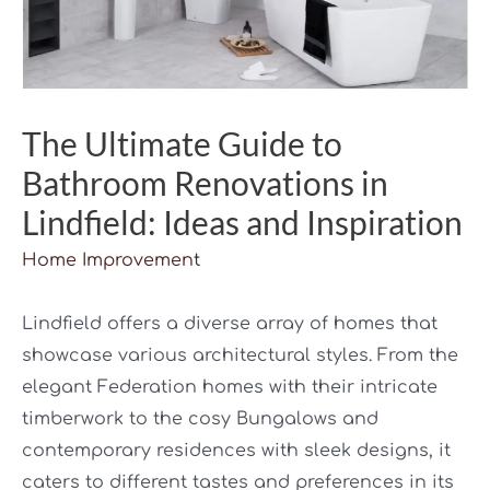
The Ultimate Guide to
Bathroom Renovations in
Lindfield: Ideas and Inspiration
Home Improvement
Lindfield offers a diverse array of homes that
showcase various architectural styles. From the
elegant Federation homes with their intricate
timberwork to the cosy Bungalows and
contemporary residences with sleek designs, it
caters to different tastes and preferences in its