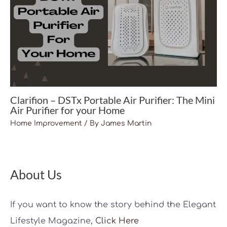
Clarifion – DSTx Portable Air Purifier: The Mini
Air Purifier for your Home
Home Improvement
/ By
James Martin
About Us
If you want to know the story behind the Elegant
Lifestyle Magazine,
Click Here