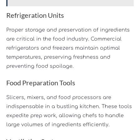
Refrigeration Units
Proper storage and preservation of ingredients
are critical in the food industry. Commercial
refrigerators and freezers maintain optimal
temperatures, preserving freshness and
preventing food spoilage.
Food Preparation Tools
Slicers, mixers, and food processors are
indispensable in a bustling kitchen. These tools
expedite prep work, allowing chefs to handle
large volumes of ingredients efficiently.