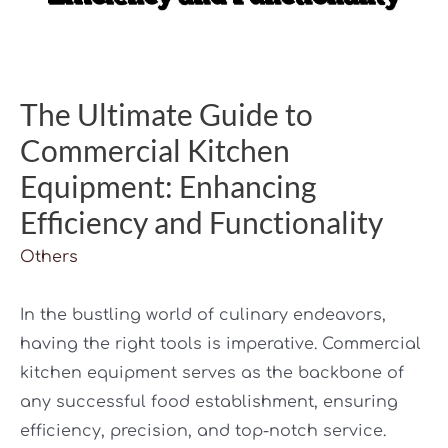
The Ultimate Guide to
Commercial Kitchen
Equipment: Enhancing
Efficiency and Functionality
Others
In the bustling world of culinary endeavors,
having the right tools is imperative. Commercial
kitchen equipment serves as the backbone of
any successful food establishment, ensuring
efficiency, precision, and top-notch service.