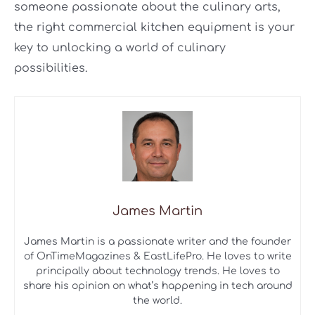
someone passionate about the culinary arts,
the right commercial kitchen equipment is your
key to unlocking a world of culinary
possibilities.
James Martin
James Martin is a passionate writer and the founder
of OnTimeMagazines & EastLifePro. He loves to write
principally about technology trends. He loves to
share his opinion on what’s happening in tech around
the world.