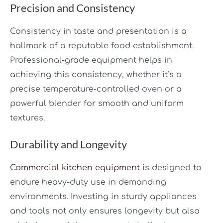
Precision and Consistency
Consistency in taste and presentation is a
hallmark of a reputable food establishment.
Professional-grade equipment helps in
achieving this consistency, whether it’s a
precise temperature-controlled oven or a
powerful blender for smooth and uniform
textures.
Durability and Longevity
Commercial kitchen equipment
is designed to
endure heavy-duty use in demanding
environments. Investing in sturdy appliances
and tools not only ensures longevity but also