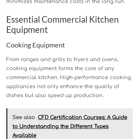
minimizes maintenance costs in the long run.
Essential Commercial Kitchen
Equipment
Cooking Equipment
From ranges and grills to fryers and ovens,
cooking equipment forms the core of any
commercial kitchen. High-performance cooking
appliances not only enhance the quality of
dishes but also speed up production.
See also
CFD Certification Courses: A Guide
to Understanding the Different Types
Available