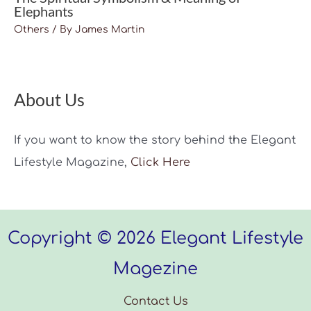
Elephants
Others
/ By
James Martin
About Us
If you want to know the story behind the Elegant
Lifestyle Magazine,
Click Here
Copyright © 2026 Elegant Lifestyle
Magezine
Contact Us