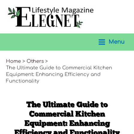
Skip
to
content
Menu
Main
Menu
Home
Others
The Ultimate Guide to Commercial Kitchen
Equipment: Enhancing Efficiency and
Functionality