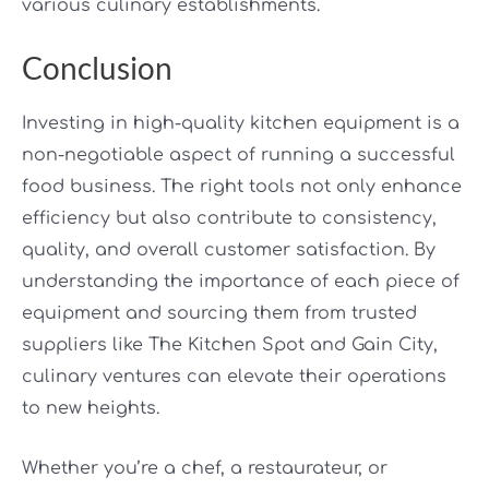
various culinary establishments.
Conclusion
Investing in high-quality kitchen equipment is a
non-negotiable aspect of running a successful
food business. The right tools not only enhance
efficiency but also contribute to consistency,
quality, and overall customer satisfaction. By
understanding the importance of each piece of
equipment and sourcing them from trusted
suppliers like The Kitchen Spot and Gain City,
culinary ventures can elevate their operations
to new heights.
Whether you’re a chef, a restaurateur, or