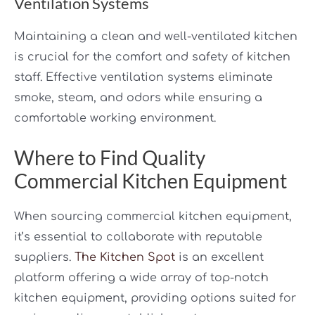
Ventilation Systems
Maintaining a clean and well-ventilated kitchen
is crucial for the comfort and safety of kitchen
staff. Effective ventilation systems eliminate
smoke, steam, and odors while ensuring a
comfortable working environment.
Where to Find Quality
Commercial Kitchen Equipment
When sourcing commercial kitchen equipment,
it’s essential to collaborate with reputable
suppliers.
The Kitchen Spot
is an excellent
platform offering a wide array of top-notch
kitchen equipment, providing options suited for