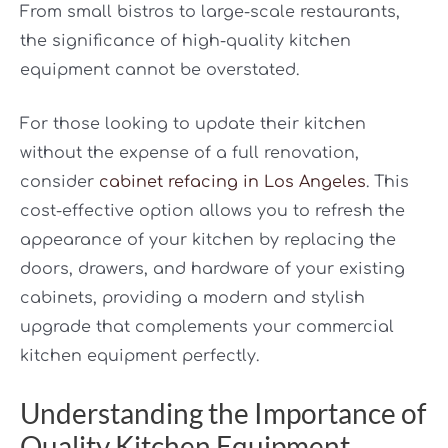
From small bistros to large-scale restaurants,
the significance of high-quality kitchen
equipment cannot be overstated.
For those looking to update their kitchen
without the expense of a full renovation,
consider
cabinet refacing in Los Angeles
. This
cost-effective option allows you to refresh the
appearance of your kitchen by replacing the
doors, drawers, and hardware of your existing
cabinets, providing a modern and stylish
upgrade that complements your commercial
kitchen equipment perfectly.
Understanding the Importance of
Quality Kitchen Equipment