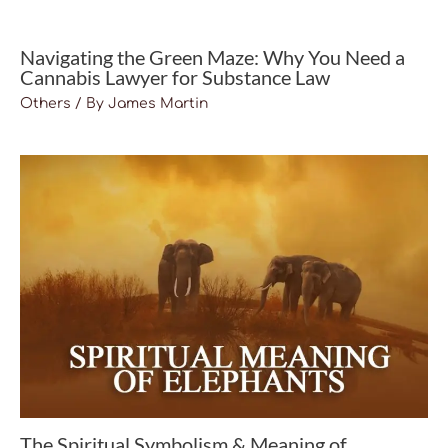
Navigating the Green Maze: Why You Need a
Cannabis Lawyer for Substance Law
Others
/ By
James Martin
The Spiritual Symbolism & Meaning of