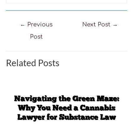
Post
←
Previous
Next Post
→
navigation
Post
Related Posts