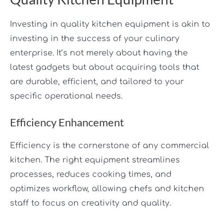
Investing in quality kitchen equipment is akin to
investing in the success of your culinary
enterprise. It’s not merely about having the
latest gadgets but about acquiring tools that
are durable, efficient, and tailored to your
specific operational needs.
Efficiency Enhancement
Efficiency is the cornerstone of any commercial
kitchen. The right equipment streamlines
processes, reduces cooking times, and
optimizes workflow, allowing chefs and kitchen
staff to focus on creativity and quality.