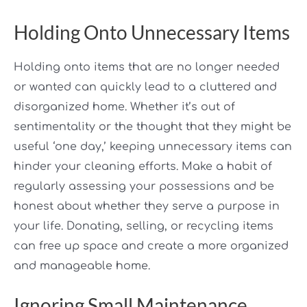
Holding Onto Unnecessary Items
Holding onto items that are no longer needed
or wanted can quickly lead to a cluttered and
disorganized home. Whether it’s out of
sentimentality or the thought that they might be
useful ‘one day,’ keeping unnecessary items can
hinder your cleaning efforts. Make a habit of
regularly assessing your possessions and be
honest about whether they serve a purpose in
your life. Donating, selling, or recycling items
can free up space and create a more organized
and manageable home.
Ignoring Small Maintenance