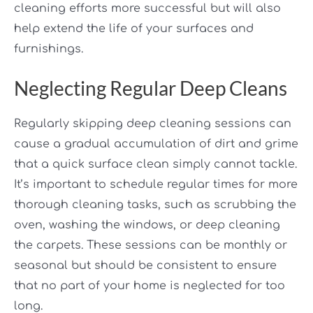
cleaning efforts more successful but will also
help extend the life of your surfaces and
furnishings.
Neglecting Regular Deep Cleans
Regularly skipping deep cleaning sessions can
cause a gradual accumulation of dirt and grime
that a quick surface clean simply cannot tackle.
It’s important to schedule regular times for more
thorough cleaning tasks, such as scrubbing the
oven, washing the windows, or deep cleaning
the carpets. These sessions can be monthly or
seasonal but should be consistent to ensure
that no part of your home is neglected for too
long.