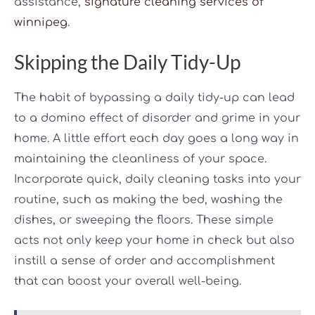
assistance,
signature cleaning services of
winnipeg
.
Skipping the Daily Tidy-Up
The habit of bypassing a daily tidy-up can lead
to a domino effect of disorder and grime in your
home. A little effort each day goes a long way in
maintaining the cleanliness of your space.
Incorporate quick, daily cleaning tasks into your
routine, such as making the bed, washing the
dishes, or sweeping the floors. These simple
acts not only keep your home in check but also
instill a sense of order and accomplishment
that can boost your overall well-being.