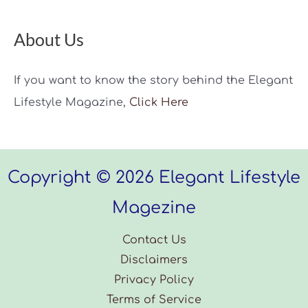
About Us
If you want to know the story behind the Elegant
Lifestyle Magazine,
Click Here
Copyright © 2026 Elegant Lifestyle
Magezine
Contact Us
Disclaimers
Privacy Policy
Terms of Service