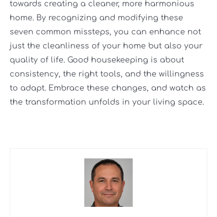
towards creating a cleaner, more harmonious
home. By recognizing and modifying these
seven common missteps, you can enhance not
just the cleanliness of your home but also your
quality of life. Good housekeeping is about
consistency, the right tools, and the willingness
to adapt. Embrace these changes, and watch as
the transformation unfolds in your living space.