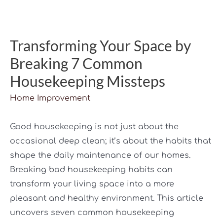
Transforming Your Space by
Breaking 7 Common
Housekeeping Missteps
Home Improvement
Good housekeeping is not just about the
occasional deep clean; it’s about the habits that
shape the daily maintenance of our homes.
Breaking bad housekeeping habits can
transform your living space into a more
pleasant and healthy environment. This article
uncovers seven common housekeeping