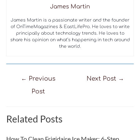
James Martin
James Martin is a passionate writer and the founder
of OnTimeMagazines & EastLifePro. He loves to write
principally about technology trends. He loves to
share his opinion on what’s happening in tech around
the world.
Post
←
Previous
Next Post
→
navigation
Post
Related Posts
How To Clean Frigidaire Ice Maker: 6-Step