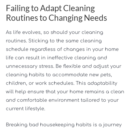
Failing to Adapt Cleaning
Routines to Changing Needs
As life evolves, so should your cleaning
routines. Sticking to the same cleaning
schedule regardless of changes in your home
life can result in ineffective cleaning and
unnecessary stress. Be flexible and adjust your
cleaning habits to accommodate new pets,
children, or work schedules. This adaptability
will help ensure that your home remains a clean
and comfortable environment tailored to your
current lifestyle.
Breaking bad housekeeping habits is a journey