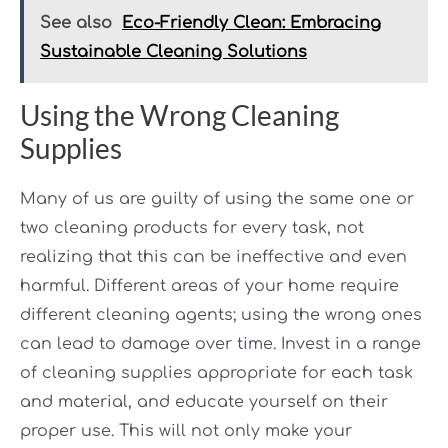
See also
Eco-Friendly Clean: Embracing
Sustainable Cleaning Solutions
Using the Wrong Cleaning
Supplies
Many of us are guilty of using the same one or
two cleaning products for every task, not
realizing that this can be ineffective and even
harmful. Different areas of your home require
different cleaning agents; using the wrong ones
can lead to damage over time. Invest in a range
of cleaning supplies appropriate for each task
and material, and educate yourself on their
proper use. This will not only make your