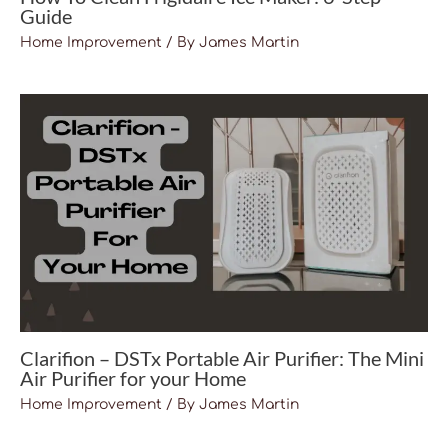
Guide
Home Improvement
/ By
James Martin
Clarifion – DSTx Portable Air Purifier: The Mini
Air Purifier for your Home
Home Improvement
/ By
James Martin