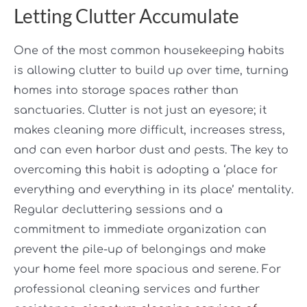
Letting Clutter Accumulate
One of the most common housekeeping habits
is allowing clutter to build up over time, turning
homes into storage spaces rather than
sanctuaries. Clutter is not just an eyesore; it
makes cleaning more difficult, increases stress,
and can even harbor dust and pests. The key to
overcoming this habit is adopting a ‘place for
everything and everything in its place’ mentality.
Regular decluttering sessions and a
commitment to immediate organization can
prevent the pile-up of belongings and make
your home feel more spacious and serene. For
professional cleaning services and further