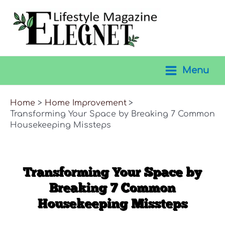
Skip
to
content
Menu
Main
Menu
Home
Home Improvement
Transforming Your Space by Breaking 7 Common
Housekeeping Missteps