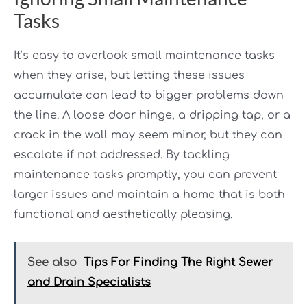
Tasks
It’s easy to overlook small maintenance tasks
when they arise, but letting these issues
accumulate can lead to bigger problems down
the line. A loose door hinge, a dripping tap, or a
crack in the wall may seem minor, but they can
escalate if not addressed. By tackling
maintenance tasks promptly, you can prevent
larger issues and maintain a home that is both
functional and aesthetically pleasing.
See also
Tips For Finding The Right Sewer
and Drain Specialists