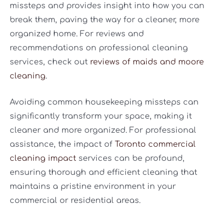
missteps and provides insight into how you can
break them, paving the way for a cleaner, more
organized home. For reviews and
recommendations on professional cleaning
services, check out
reviews of maids and moore
cleaning
.
Avoiding common housekeeping missteps can
significantly transform your space, making it
cleaner and more organized. For professional
assistance, the impact of
Toronto commercial
cleaning impact
services can be profound,
ensuring thorough and efficient cleaning that
maintains a pristine environment in your
commercial or residential areas.