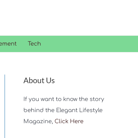
ement
Tech
About Us
If you want to know the story
behind the Elegant Lifestyle
Magazine,
Click Here