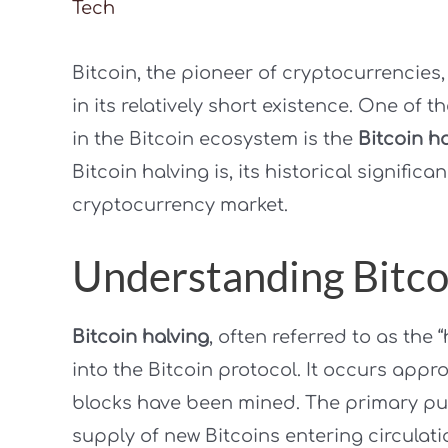
Tech
Bitcoin, the pioneer of cryptocurrencies
in its relatively short existence. One of 
in the Bitcoin ecosystem is the
Bitcoin h
Bitcoin halving is, its historical signific
cryptocurrency market.
Understanding Bitco
Bitcoin halving
, often referred to as the
into the Bitcoin protocol. It occurs appro
blocks have been mined. The primary purp
supply of new Bitcoins entering circulatio