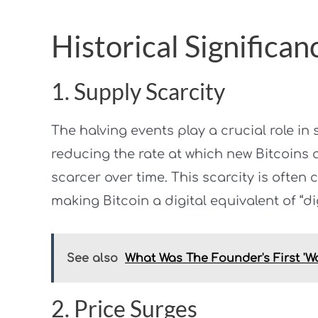
Historical Significan
1. Supply Scarcity
The halving events play a crucial role in
reducing the rate at which new Bitcoins 
scarcer over time. This scarcity is often
making Bitcoin a digital equivalent of “dig
See also
What Was The Founder's First 'W
2. Price Surges