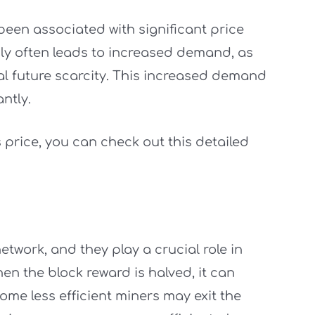
 been associated with significant price
ply often leads to increased demand, as
al future scarcity. This increased demand
antly.
 price, you can check out this detailed
twork, and they play a crucial role in
en the block reward is halved, it can
 Some less efficient miners may exit the