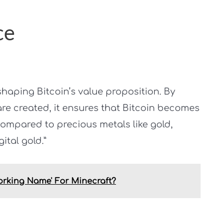
ce
 shaping Bitcoin’s value proposition. By
are created, it ensures that Bitcoin becomes
 compared to precious metals like gold,
ital gold.”
orking Name' For Minecraft?