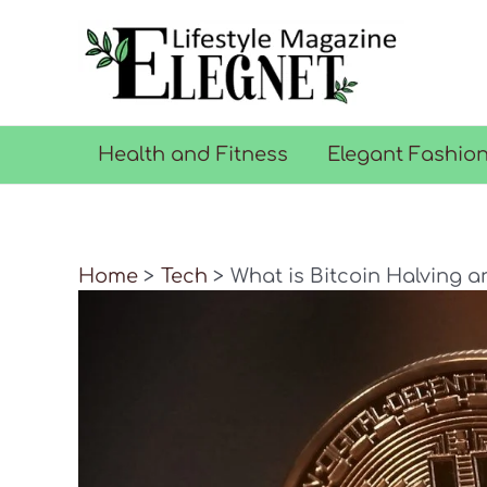
Skip
to
content
Health and Fitness
Elegant Fashio
Home
Tech
What is Bitcoin Halving a