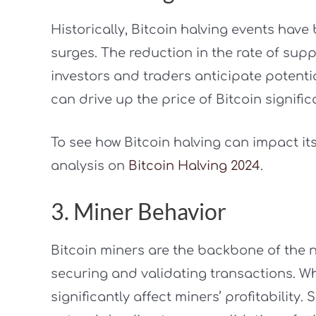
Historically, Bitcoin halving events have
surges. The reduction in the rate of sup
investors and traders anticipate potenti
can drive up the price of Bitcoin signific
To see how Bitcoin halving can impact its
analysis on
Bitcoin Halving 2024
.
3. Miner Behavior
Bitcoin miners are the backbone of the ne
securing and validating transactions. Wh
significantly affect miners’ profitability.