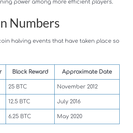
ining power among more efficient players.
 in Numbers
coin halving events that have taken place so
r
Block Reward
Approximate Date
25 BTC
November 2012
12.5 BTC
July 2016
6.25 BTC
May 2020