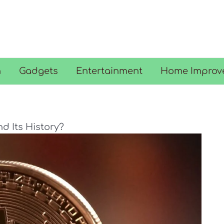
n
Gadgets
Entertainment
Home Improv
nd Its History?