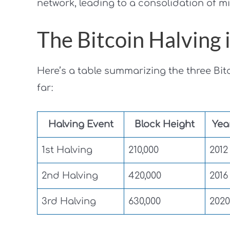
network, leading to a consolidation of m
The Bitcoin Halving
Here’s a table summarizing the three Bit
far:
Halving Event
Block Height
Yea
1st Halving
210,000
2012
2nd Halving
420,000
2016
3rd Halving
630,000
2020