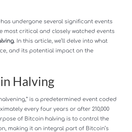
, has undergone several significant events
the most critical and closely watched events
alving
. In this article, we’ll delve into what
ance, and its potential impact on the
in Halving
 “halvening,” is a predetermined event coded
ximately every four years or after 210,000
ose of Bitcoin halving is to control the
n, making it an integral part of Bitcoin’s