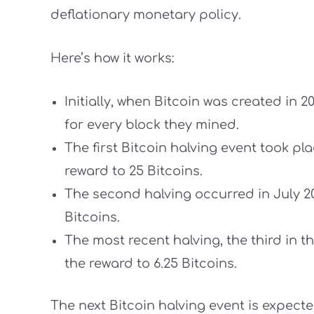
deflationary monetary policy.
Here’s how it works:
Initially, when Bitcoin was created in 2
for every block they mined.
The first Bitcoin halving event took p
reward to 25 Bitcoins.
The second halving occurred in July 20
Bitcoins.
The most recent halving, the third in t
the reward to 6.25 Bitcoins.
The next Bitcoin halving event is expected