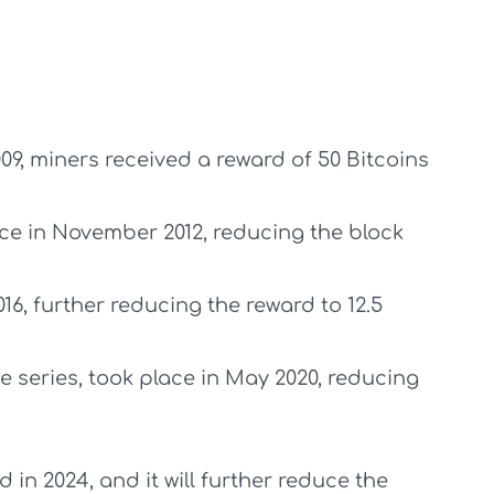
009, miners received a reward of 50 Bitcoins
lace in November 2012, reducing the block
16, further reducing the reward to 12.5
he series, took place in May 2020, reducing
 in 2024, and it will further reduce the