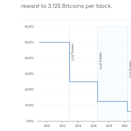
reward to 3.125 Bitcoins per block.