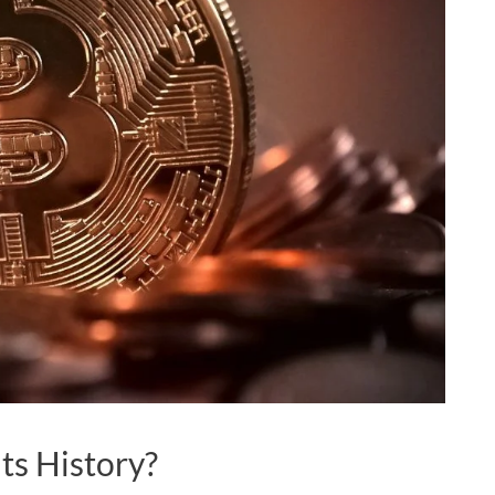
Its History?