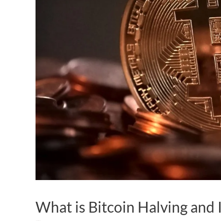
What is Bitcoin Halving and 