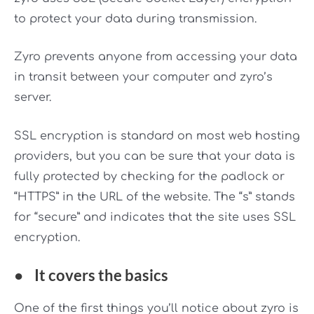
to protect your data during transmission.
Zyro prevents anyone from accessing your data
in transit between your computer and zyro’s
server.
SSL encryption is standard on most web hosting
providers, but you can be sure that your data is
fully protected by checking for the padlock or
“HTTPS” in the URL of the website. The “s” stands
for “secure” and indicates that the site uses SSL
encryption.
●
It covers the basics
One of the first things you’ll notice about zyro is