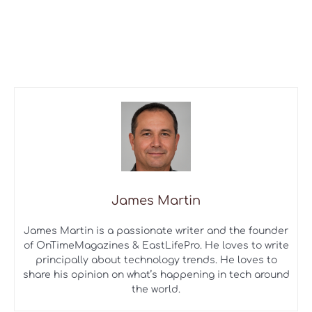
James Martin
James Martin is a passionate writer and the founder
of OnTimeMagazines & EastLifePro. He loves to write
principally about technology trends. He loves to
share his opinion on what’s happening in tech around
the world.