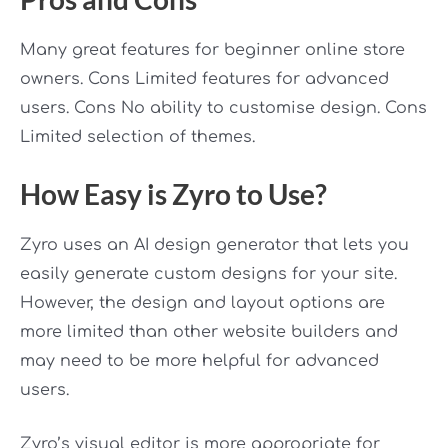
Many great features for beginner online store
owners. Cons Limited features for advanced
users. Cons No ability to customise design. Cons
Limited selection of themes.
How Easy is Zyro to Use?
Zyro uses an AI design generator that lets you
easily generate custom designs for your site.
However, the design and layout options are
more limited than other website builders and
may need to be more helpful for advanced
users.
Zyro’s visual editor is more appropriate for