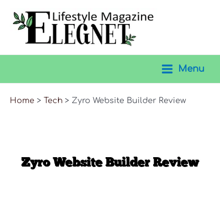
Skip
to
content
Menu
Main
Menu
Home
Tech
Zyro Website Builder Review