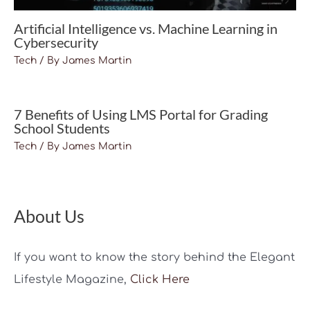
Artificial Intelligence vs. Machine Learning in
Cybersecurity
Tech
/ By
James Martin
7 Benefits of Using LMS Portal for Grading
School Students
Tech
/ By
James Martin
About Us
If you want to know the story behind the Elegant
Lifestyle Magazine,
Click Here