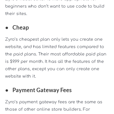
beginners who don’t want to use code to build
their sites.
●
Cheap
Zyro’s cheapest plan only lets you create one
website, and has limited features compared to
the paid plans. Their most affordable paid plan
is $9.99 per month. It has all the features of the
other plans, except you can only create one
website with it.
●
Payment Gateway Fees
Zyro’s payment gateway fees are the same as
those of other online store builders. For