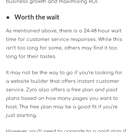
business growth and maximising ROI.
●
Worth the wait
As mentioned above, there is a 24-48 hour wait
time for customer service responses. While this
isn’t too long for some, others may find it too
long for their tastes.
It may not be the way to go if you’re looking for
a website builder that offers instant customer
service. Zyro also offers a free plan and paid
plans based on how many pages you want to
host. The free plan may be a good fit if you’re
just starting.
However, you’ll need to upgrade to a paid plan if