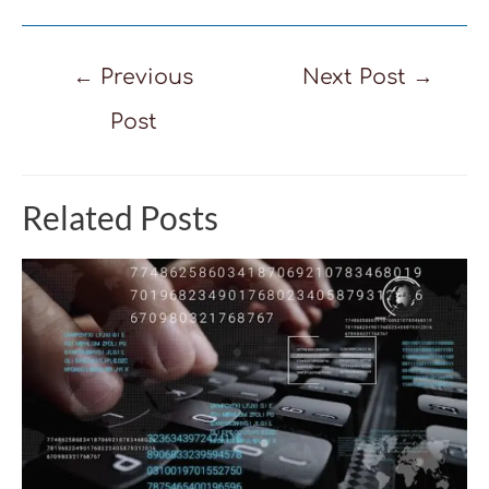
Post
←
Previous
Next Post
→
navigation
Post
Related Posts