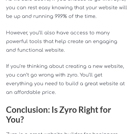
you can rest easy knowing that your website will
be up and running 99.9% of the time.
However, you’ll also have access to many
powerful tools that help create an engaging
and functional website.
If you’re thinking about creating a new website,
you can’t go wrong with zyro. You’ll get
everything you need to build a great website at
an affordable price.
Conclusion: Is Zyro Right for
You?