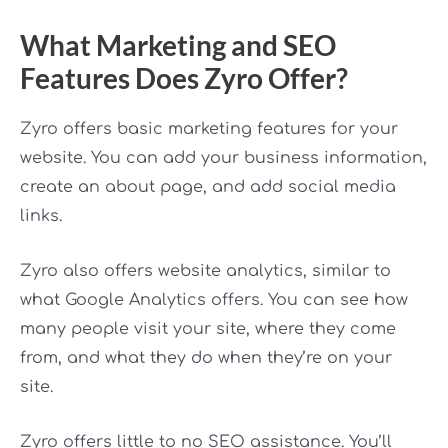
What Marketing and SEO
Features Does Zyro Offer?
Zyro offers basic marketing features for your
website. You can add your business information,
create an about page, and add social media
links.
Zyro also offers website analytics, similar to
what Google Analytics offers. You can see how
many people visit your site, where they come
from, and what they do when they’re on your
site.
Zyro offers little to no SEO assistance. You’ll