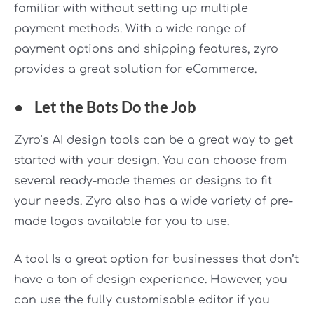
familiar with without setting up multiple
payment methods. With a wide range of
payment options and shipping features, zyro
provides a great solution for eCommerce.
●
Let the Bots Do the Job
Zyro’s AI design tools can be a great way to get
started with your design. You can choose from
several ready-made themes or designs to fit
your needs. Zyro also has a wide variety of pre-
made logos available for you to use.
A tool Is a great option for businesses that don’t
have a ton of design experience. However, you
can use the fully customisable editor if you