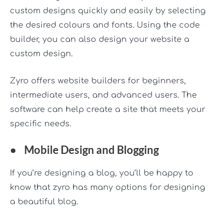
custom designs quickly and easily by selecting
the desired colours and fonts. Using the code
builder, you can also design your website a
custom design.
Zyro offers website builders for beginners,
intermediate users, and advanced users. The
software can help create a site that meets your
specific needs.
●
Mobile Design and Blogging
If you’re designing a blog, you’ll be happy to
know that zyro has many options for designing
a beautiful blog.