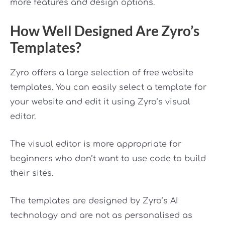
more features and design options.
How Well Designed Are Zyro’s
Templates?
Zyro offers a large selection of free website
templates. You can easily select a template for
your website and edit it using Zyro’s visual
editor.
The visual editor is more appropriate for
beginners who don’t want to use code to build
their sites.
The templates are designed by Zyro’s AI
technology and are not as personalised as