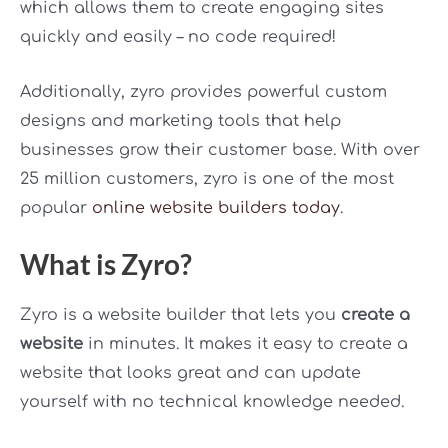
which allows them to create engaging sites
quickly and easily – no code required!
Additionally, zyro provides powerful custom
designs and marketing tools that help
businesses grow their customer base. With over
25 million customers, zyro is one of the most
popular
online website builders today
.
What is Zyro?
Zyro is a website builder that lets you
create a
website
in minutes. It makes it easy to create a
website that looks great and can update
yourself with no technical knowledge needed.