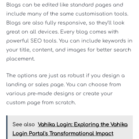
Blogs can be edited like standard pages and
include many of the same customisation tools.
Blogs are also fully responsive, so they’ll look
great on all devices. Every blog comes with
powerful SEO tools. You can include keywords in
your title, content, and images for better search
placement.
The options are just as robust if you design a
landing or sales page. You can choose from
various pre-made designs or create your
custom page from scratch.
See also
Vahika Login: Exploring the Vahika
Login Portal's Transformational Impact