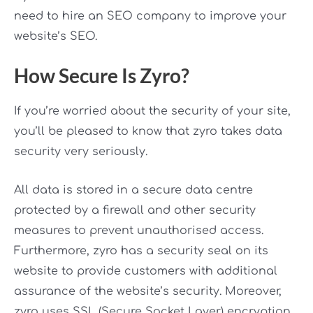
need to hire an SEO company to improve your
website’s SEO.
How Secure Is Zyro?
If you’re worried about the security of your site,
you’ll be pleased to know that zyro takes data
security very seriously.
All data is stored in a secure data centre
protected by a firewall and other security
measures to prevent unauthorised access.
Furthermore, zyro has a security seal on its
website to provide customers with additional
assurance of the website’s security. Moreover,
zyro uses SSL (Secure Socket Layer) encryption