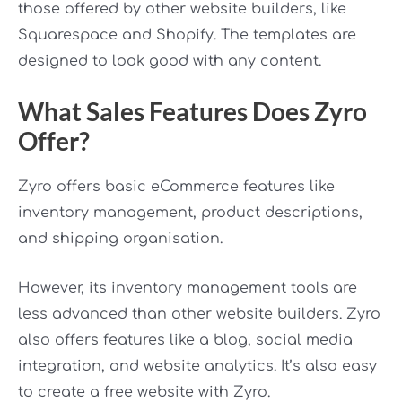
those offered by other website builders, like
Squarespace and Shopify. The templates are
designed to look good with any content.
What Sales Features Does Zyro
Offer?
Zyro offers basic eCommerce features like
inventory management, product descriptions,
and shipping organisation.
However, its inventory management tools are
less advanced than other website builders. Zyro
also offers features like a blog, social media
integration, and website analytics. It’s also easy
to create a free website with Zyro.