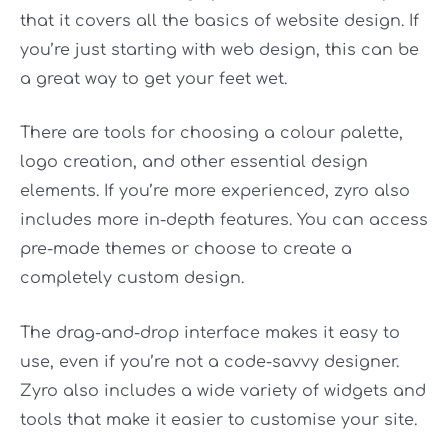
that it covers all the basics of website design. If
you’re just starting with web design, this can be
a great way to get your feet wet.
There are tools for choosing a colour palette,
logo creation, and other essential design
elements. If you’re more experienced, zyro also
includes more in-depth features. You can access
pre-made themes or choose to create a
completely custom design.
The drag-and-drop interface makes it easy to
use, even if you’re not a code-savvy designer.
Zyro also includes a wide variety of widgets and
tools that make it easier to customise your site.