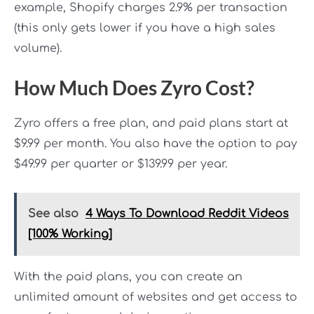
example, Shopify charges 2.9% per transaction
(this only gets lower if you have a high sales
volume).
How Much Does Zyro Cost?
Zyro offers a free plan, and paid plans start at
$9.99 per month. You also have the option to pay
$49.99 per quarter or $139.99 per year.
See also
4 Ways To Download Reddit Videos
[100% Working]
With the paid plans, you can create an
unlimited amount of websites and get access to