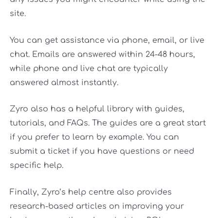
site.
You can get assistance via phone, email, or live
chat. Emails are answered within 24-48 hours,
while phone and live chat are typically
answered almost instantly.
Zyro also has a helpful library with guides,
tutorials, and FAQs. The guides are a great start
if you prefer to learn by example. You can
submit a ticket if you have questions or need
specific help.
Finally, Zyro’s help centre also provides
research-based articles on improving your