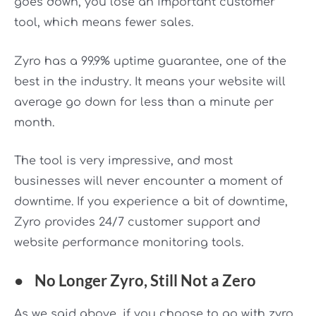
goes down, you lose an important customer
tool, which means fewer sales.
Zyro has a 99.9% uptime guarantee, one of the
best in the industry. It means your website will
average go down for less than a minute per
month.
The tool is very impressive, and most
businesses will never encounter a moment of
downtime. If you experience a bit of downtime,
Zyro provides 24/7 customer support and
website performance monitoring tools.
●
No Longer Zyro, Still Not a Zero
As we said above, if you choose to go with zyro,