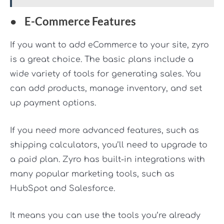
●
E-Commerce Features
If you want to add eCommerce to your site, zyro
is a great choice. The basic plans include a
wide variety of tools for generating sales. You
can add products, manage inventory, and set
up payment options.
If you need more advanced features, such as
shipping calculators, you’ll need to upgrade to
a paid plan. Zyro has built-in integrations with
many popular marketing tools, such as
HubSpot and Salesforce.
It means you can use the tools you’re already