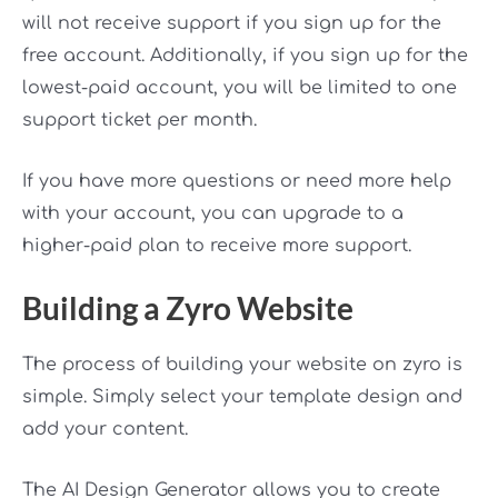
will not receive support if you sign up for the
free account. Additionally, if you sign up for the
lowest-paid account, you will be limited to one
support ticket per month.
If you have more questions or need more help
with your account, you can upgrade to a
higher-paid plan to receive more support.
Building a Zyro Website
The process of building your website on zyro is
simple. Simply select your template design and
add your content.
The AI Design Generator allows you to create