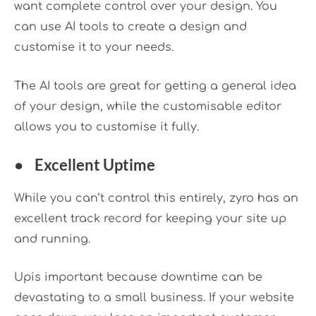
want complete control over your design. You
can use AI tools to create a design and
customise it to your needs.
The AI tools are great for getting a general idea
of your design, while the customisable editor
allows you to customise it fully.
●
Excellent Uptime
While you can’t control this entirely, zyro has an
excellent track record for keeping your site up
and running.
Upis important because downtime can be
devastating to a small business. If your website