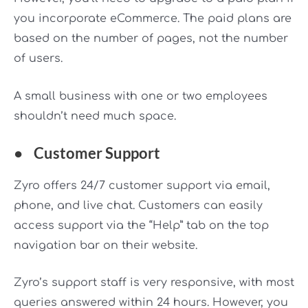
you incorporate eCommerce. The paid plans are
based on the number of pages, not the number
of users.
A small business with one or two employees
shouldn’t need much space.
●
Customer Support
Zyro offers 24/7 customer support via email,
phone, and live chat. Customers can easily
access support via the “Help” tab on the top
navigation bar on their website.
Zyro’s support staff is very responsive, with most
queries answered within 24 hours. However, you