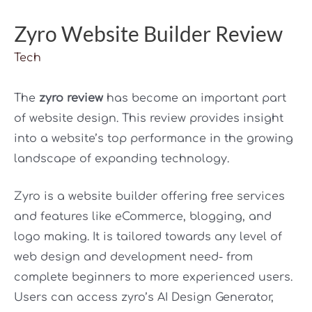
Zyro Website Builder Review
Tech
The
zyro review
has become an important part
of website design. This review provides insight
into a website’s top performance in the growing
landscape of expanding technology.
Zyro is a website builder offering free services
and features like eCommerce, blogging, and
logo making. It is tailored towards any level of
web design and development need- from
complete beginners to more experienced users.
Users can access zyro’s AI Design Generator,