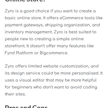
Zyro is a good choice if you want to create a
basic online store. It offers eCommerce tools like
payment gateways, shipping organization, and
inventory management. Zyro is best suited to
people new to creating a simple online
storefront. It doesn’t offer many features like
Fynd Platform or Bigcommerce.
Zyro offers limited website customization, and
its design service could be more personalised. It
uses a visual editor that may be more helpful
for beginners who don’t want to avoid coding
their sites.
Pros and Cons