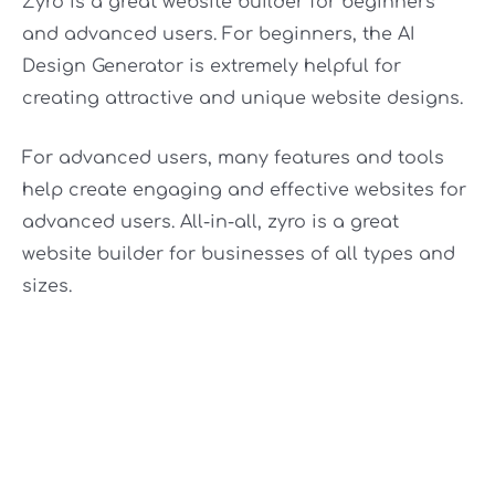
Zyro is a great website builder for beginners
and advanced users. For beginners, the AI
Design Generator is extremely helpful for
creating attractive and unique website designs.
For advanced users, many features and tools
help create engaging and effective websites for
advanced users. All-in-all, zyro is a great
website builder for businesses of all types and
sizes.