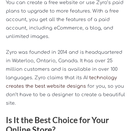
You can create a free website or use Zyro’s paid
plans to upgrade to more features. With a free
account, you get all the features of a paid
account, including eCommerce, a blog, and
unlimited images.
Zyro was founded in 2014 and is headquartered
in Waterloo, Ontario, Canada. It has over 25
million customers and is available in over 100
languages. Zyro claims that its AI
technology
creates the best website designs
for you, so you
don’t have to be a designer to create a beautiful
site.
Is It the Best Choice for Your
Online Store?