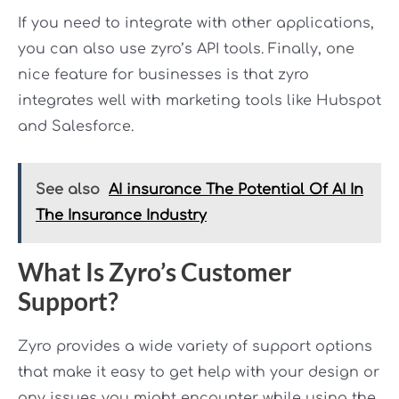
If you need to integrate with other applications,
you can also use zyro’s API tools. Finally, one
nice feature for businesses is that zyro
integrates well with marketing tools like Hubspot
and Salesforce.
See also
AI insurance The Potential Of AI In
The Insurance Industry
What Is Zyro’s Customer
Support?
Zyro provides a wide variety of support options
that make it easy to get help with your design or
any issues you might encounter while using the