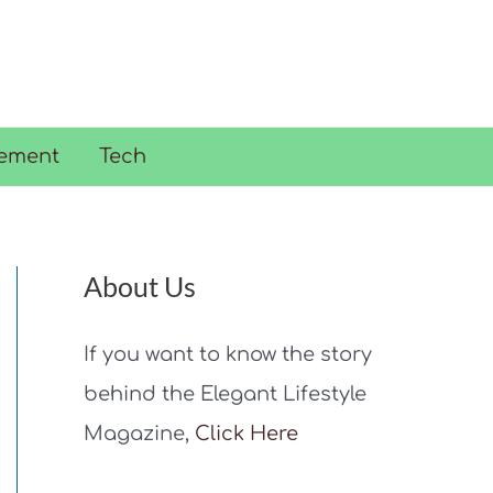
ement
Tech
About Us
If you want to know the story
behind the Elegant Lifestyle
Magazine,
Click Here