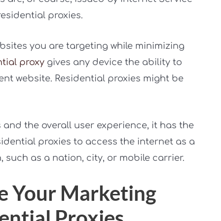
esidential proxies.
bsites you are targeting while minimizing
tial proxy
gives any device the ability to
rent website. Residential proxies might be
and the overall user experience, it has the
idential proxies to access the internet as a
, such as a nation, city, or mobile carrier.
e Your Marketing
ential Proxies