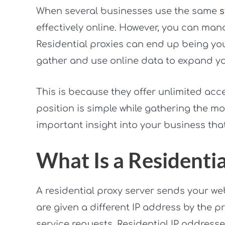
When several businesses use the same
s
effectively online. However, you can mana
Residential proxies can end up being yo
gather and use online data to expand y
This is because they offer unlimited acce
position is simple while gathering the mo
important insight into your business that
What Is a Residenti
A residential proxy server sends your we
are given a different IP address by the pr
service requests. Residential IP addresse