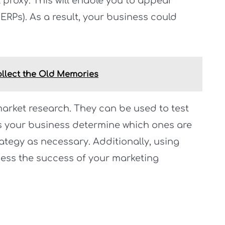
l proxy. This will enable you to appear
ERPs). As a result, your business could
ollect the Old Memories
arket research. They can be used to test
s your business determine which ones are
ategy as necessary. Additionally, using
ssess the success of your marketing