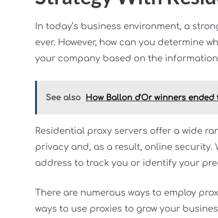
In today’s business environment, a stron
ever. However, how can you determine wh
your company based on the information 
See also
How Ballon d'Or winners ended t
Residential proxy servers offer a wide ra
privacy and, as a result, online security
address to track you or identify your pre
There are numerous ways to employ proxi
ways to use proxies to grow your busines