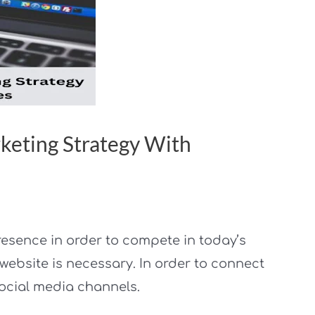
keting Strategy With
resence in order to compete in today’s
ebsite is necessary. In order to connect
ocial media channels.