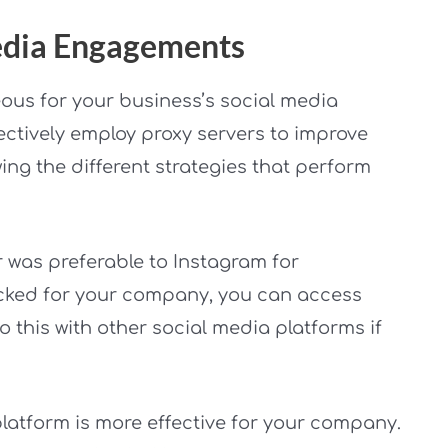
Media Engagements
ous for your business’s social media
ectively employ proxy servers to improve
ing the different strategies that perform
r was preferable to Instagram for
ocked for your company, you can access
o this with other social media platforms if
platform is more effective for your company.