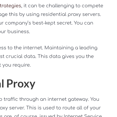
trategies
, it can be challenging to compete
ge this by using residential proxy servers.
ur company’s best-kept secret. You can
our business.
ss to the internet. Maintaining a leading
st crucial data. This data gives you the
 you require.
al Proxy
b traffic through an internet gateway. You
oxy server. This is used to route all of your
s are, of course, issued by Internet Service