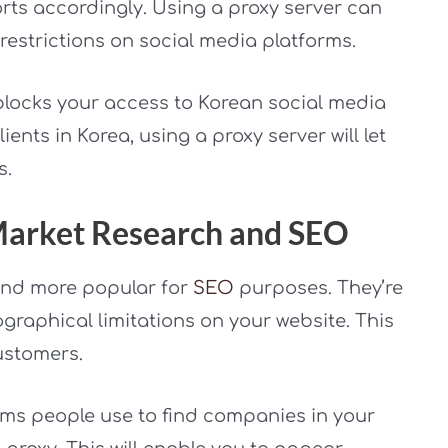
orts accordingly. Using a proxy server can
estrictions on social media platforms.
blocks your access to Korean social media
ents in Korea, using a proxy server will let
s.
 Market Research and SEO
and more popular for
SEO
purposes. They’re
graphical limitations on your website. This
ustomers.
ms people use to find companies in your