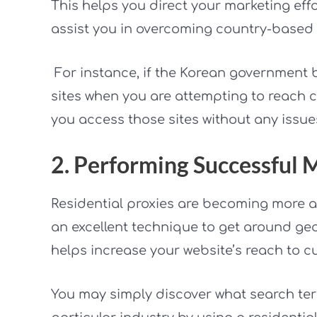
This helps you direct your marketing eff
assist you in overcoming country-based r
For instance, if the Korean government 
sites when you are attempting to reach cli
you access those sites without any issue
2. Performing Successful
Residential proxies are becoming more 
an excellent technique to get around geo
helps increase your website’s reach to c
You may simply discover what search ter