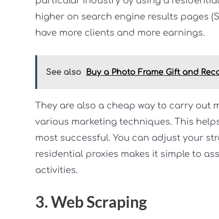
particular industry by using a residentia
higher on search engine results pages (S
have more clients and more earnings.
See also
Buy a Photo Frame Gift and Rec
They are also a cheap way to carry out m
various marketing techniques. This help
most successful. You can adjust your str
residential proxies makes it simple to a
activities.
3. Web Scraping