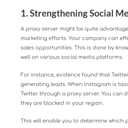
1. Strengthening Social 
A proxy server might be quite advantage
marketing efforts. Your company can eff
sales opportunities. This is done by know
well on various social media platforms.
For instance, evidence found that Twitte
generating leads. When Instagram is bl
Twitter through a proxy server. You can d
they are blocked in your region.
This will enable you to determine which 