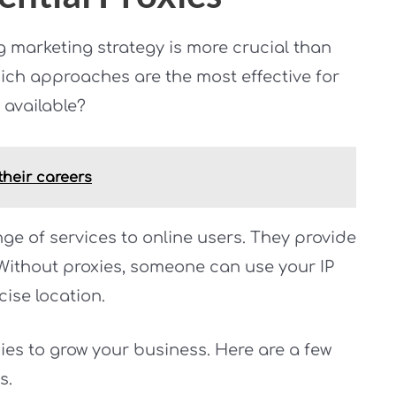
g marketing strategy is more crucial than
ich approaches are the most effective for
available?
heir careers
nge of services to online users. They provide
. Without proxies, someone can use your IP
cise location.
es to grow your business. Here are a few
s.