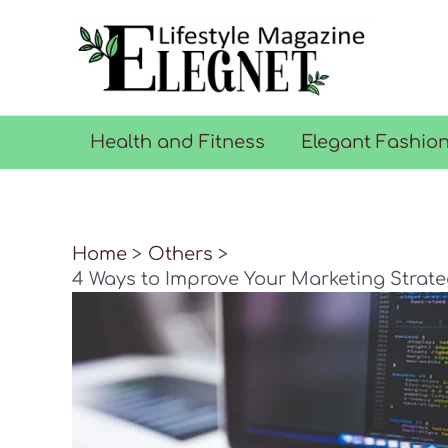
Skip
to
content
Health and Fitness
Elegant Fashio
Home
Others
4 Ways to Improve Your Marketing Strateg