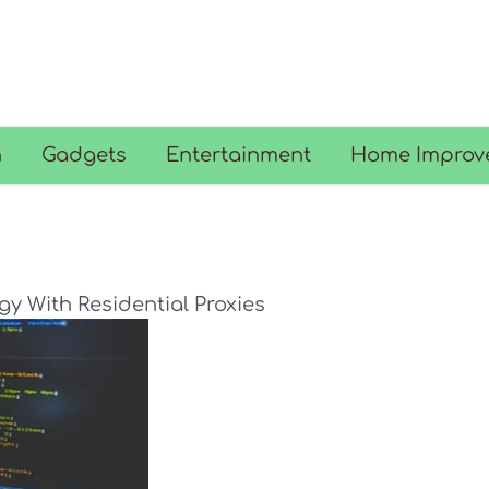
n
Gadgets
Entertainment
Home Improv
y With Residential Proxies