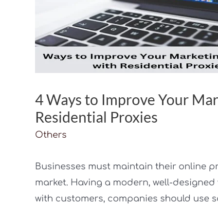
4 Ways to Improve Your Mar
Residential Proxies
Others
Businesses must maintain their online p
market. Having a modern, well-designed w
with customers, companies should use s