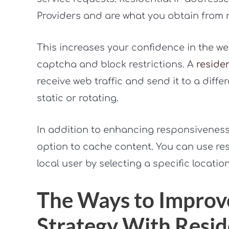
Providers and are what you obtain from r
This increases your confidence in the we
captcha and block restrictions. A
residen
receive web traffic and send it to a diffe
static or rotating.
In addition to enhancing responsiveness 
option to cache content. You can use res
local user by selecting a specific location
The Ways to Improv
Strategy With Resid