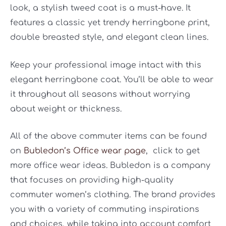
look, a stylish tweed coat is a must-have. It
features a classic yet trendy herringbone print,
double breasted style, and elegant clean lines.
Keep your professional image intact with this
elegant herringbone coat. You’ll be able to wear
it throughout all seasons without worrying
about weight or thickness.
All of the above commuter items can be found
on
Bubledon’s Office wear page
,
click to get
more office wear ideas. Bubledon is a company
that focuses on providing high-quality
commuter women’s clothing. The brand provides
you with a variety of commuting inspirations
and choices, while taking into account comfort