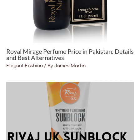
Royal Mirage Perfume Price in Pakistan: Details
and Best Alternatives
Elegant Fashion
/ By
James Martin