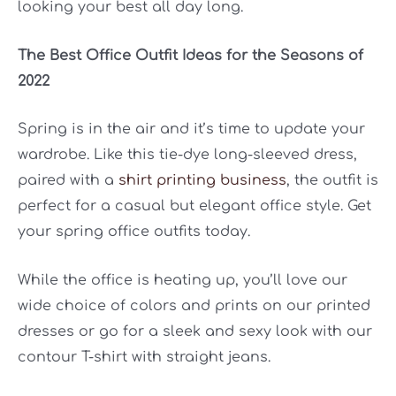
looking your best all day long.
The Best Office Outfit Ideas for the Seasons of
2022
Spring is in the air and it’s time to update your
wardrobe. Like this tie-dye long-sleeved dress,
paired with a
shirt printing business
, the outfit is
perfect for a casual but elegant office style. Get
your spring office outfits today.
While the office is heating up, you’ll love our
wide choice of colors and prints on our printed
dresses or go for a sleek and sexy look with our
contour T-shirt with straight jeans.