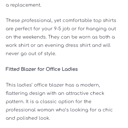
a replacement.
These professional, yet comfortable top shirts
are perfect for your 9-5 job or for hanging out
on the weekends. They can be worn as both a
work shirt or an evening dress shirt and will
never go out of style.
Fitted Blazer for Office Ladies
This ladies’ office blazer has a modern,
flattering design with an attractive check
pattern. It is a classic option for the
professional woman who’s looking for a chic
and polished look.