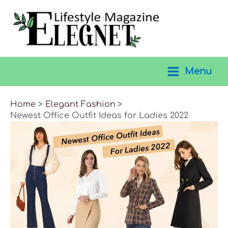
Skip
to
content
Menu
Main
Menu
Home
Elegant Fashion
Newest Office Outfit Ideas for Ladies 2022