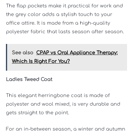
The flap pockets make it practical for work and
the grey color adds a stylish touch to your
office attire. It is made from a high-quality
polyester fabric that lasts season after season.
See also
CPAP vs Oral Appliance Therapy:
Which Is Right For You?
Ladies Tweed Coat
This elegant herringbone coat is made of
polyester and wool mixed, is very durable and
gets straight to the point.
For an in-between season, a winter and autumn