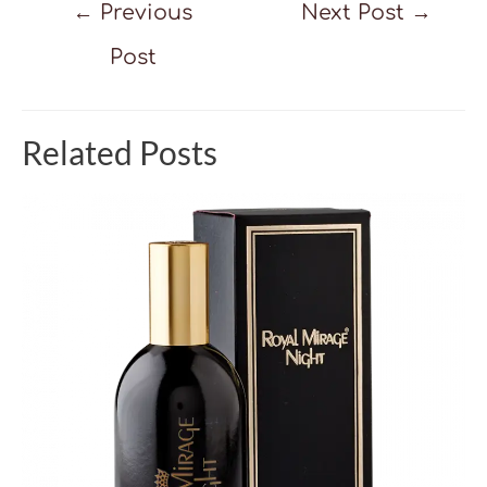
Post
←
Previous
Next Post
→
navigation
Post
Related Posts