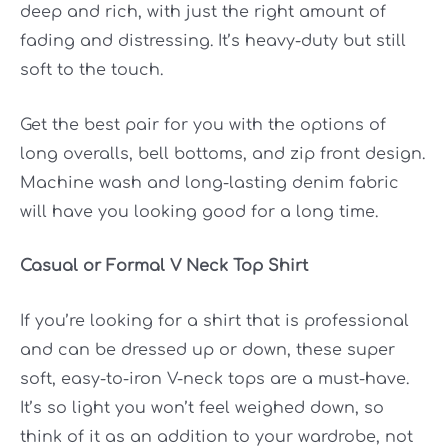
deep and rich, with just the right amount of
fading and distressing. It’s heavy-duty but still
soft to the touch.
Get the best pair for you with the options of
long overalls, bell bottoms, and zip front design.
Machine wash and long-lasting denim fabric
will have you looking good for a long time.
Casual or Formal V Neck Top Shirt
If you’re looking for a shirt that is professional
and can be dressed up or down, these super
soft, easy-to-iron V-neck tops are a must-have.
It’s so light you won’t feel weighed down, so
think of it as an addition to your wardrobe, not