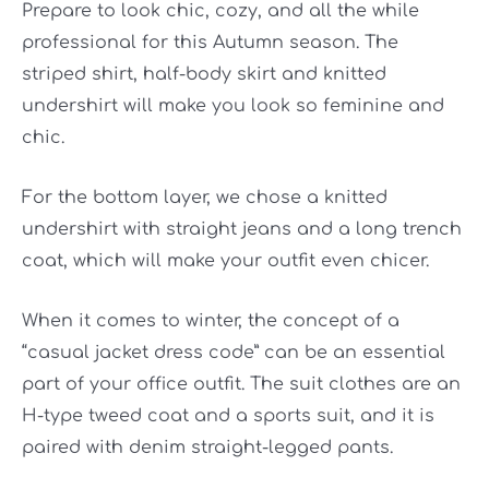
Prepare to look chic, cozy, and all the while
professional for this Autumn season. The
striped shirt, half-body skirt and knitted
undershirt will make you look so feminine and
chic.
For the bottom layer, we chose a knitted
undershirt with straight jeans and a long trench
coat, which will make your outfit even chicer.
When it comes to winter, the concept of a
“casual jacket dress code” can be an essential
part of your office outfit. The suit clothes are an
H-type tweed coat and a sports suit, and it is
paired with denim straight-legged pants.