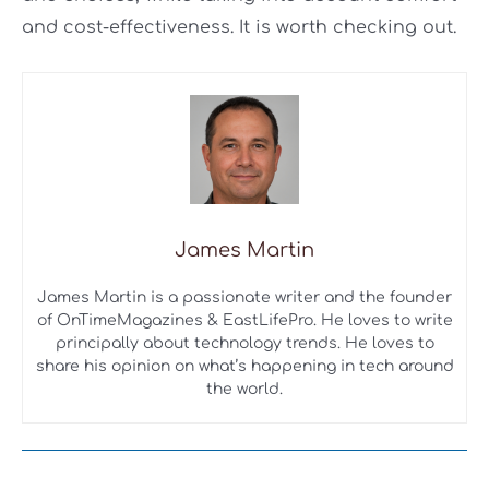
and cost-effectiveness. It is worth checking out.
James Martin
James Martin is a passionate writer and the founder
of OnTimeMagazines & EastLifePro. He loves to write
principally about technology trends. He loves to
share his opinion on what’s happening in tech around
the world.