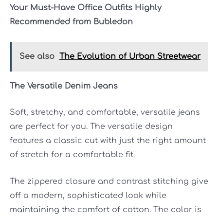
Your Must-Have Office Outfits Highly
Recommended from Bubledon
See also
The Evolution of Urban Streetwear
The Versatile Denim Jeans
Soft, stretchy, and comfortable, versatile jeans
are perfect for you. The versatile design
features a classic cut with just the right amount
of stretch for a comfortable fit.
The zippered closure and contrast stitching give
off a modern, sophisticated look while
maintaining the comfort of cotton. The color is