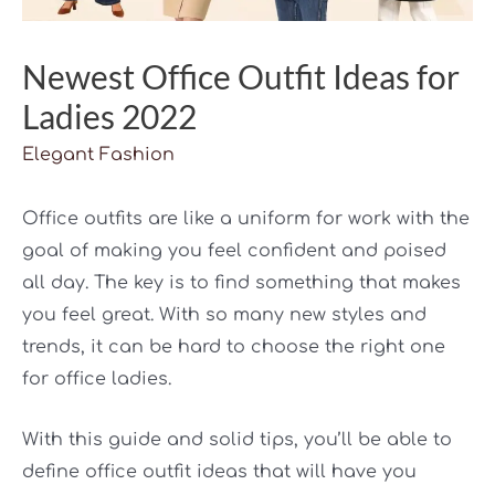
Newest Office Outfit Ideas for
Ladies 2022
Elegant Fashion
Office outfits are like a uniform for work with the
goal of making you feel confident and poised
all day. The key is to find something that makes
you feel great. With so many new styles and
trends, it can be hard to choose the right one
for office ladies.
With this guide and solid tips, you’ll be able to
define office outfit ideas that will have you