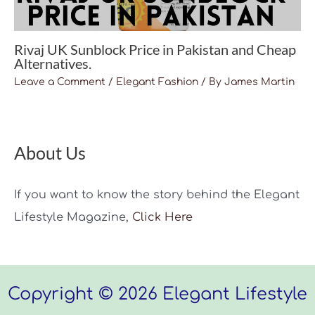
Rivaj UK Sunblock Price in Pakistan and Cheap
Alternatives.
Leave a Comment
/
Elegant Fashion
/ By
James Martin
About Us
If you want to know the story behind the Elegant
Lifestyle Magazine,
Click Here
Copyright © 2026 Elegant Lifestyle