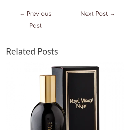
Post
←
Previous
Next Post
→
navigation
Post
Related Posts