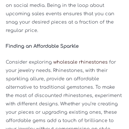
on social media. Being in the loop about
upcoming sales events ensures that you can
snag your desired pieces at a fraction of the
regular price.
Finding an Affordable Sparkle
Consider exploring
wholesale rhinestones
for
your jewelry needs. Rhinestones, with their
sparkling allure, provide an affordable
alternative to traditional gemstones. To make
the most of discounted rhinestones, experiment
with different designs. Whether you’re creating
your pieces or upgrading existing ones, these
affordable gems add a touch of brilliance to
your jewelry without compromising on style.