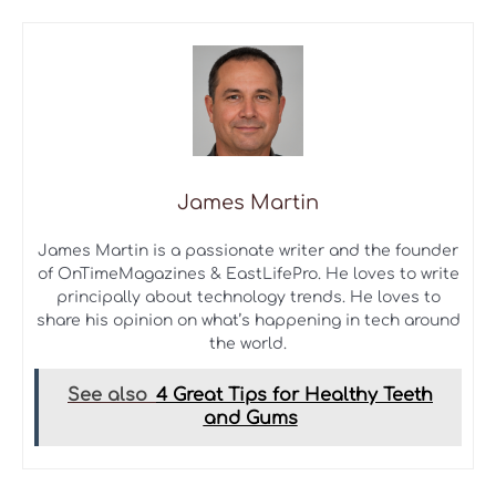
James Martin
James Martin is a passionate writer and the founder
of OnTimeMagazines & EastLifePro. He loves to write
principally about technology trends. He loves to
share his opinion on what’s happening in tech around
the world.
See also
4 Great Tips for Healthy Teeth
and Gums