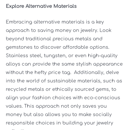
Explore Alternative Materials
Embracing alternative materials is a key
approach to saving money on jewelry. Look
beyond traditional precious metals and
gemstones to discover affordable options.
Stainless steel, tungsten, or even high-quality
alloys can provide the same stylish appearance
without the hefty price tag. Additionally, delve
into the world of sustainable materials, such as
recycled metals or ethically sourced gems, to
align your fashion choices with eco-conscious
values. This approach not only saves you
money but also allows you to make socially
responsible choices in building your jewelry