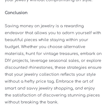
Conclusion
Saving money on jewelry is a rewarding
endeavor that allows you to adorn yourself with
beautiful pieces while staying within your
budget. Whether you choose alternative
materials, hunt for vintage treasures, embark on
DIY projects, leverage seasonal sales, or explore
discounted rhinestones, these strategies ensure
that your jewelry collection reflects your style
without a hefty price tag. Embrace the art of
smart and savvy jewelry shopping, and enjoy
the satisfaction of discovering stunning pieces
without breaking the bank.