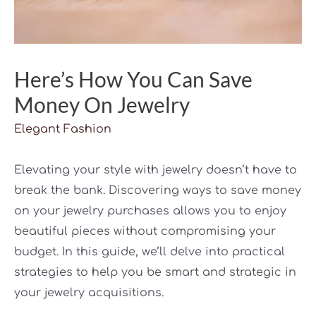
Here’s How You Can Save
Money On Jewelry
Elegant Fashion
Elevating your style with jewelry doesn’t have to
break the bank. Discovering ways to save money
on your jewelry purchases allows you to enjoy
beautiful pieces without compromising your
budget. In this guide, we’ll delve into practical
strategies to help you be smart and strategic in
your jewelry acquisitions.