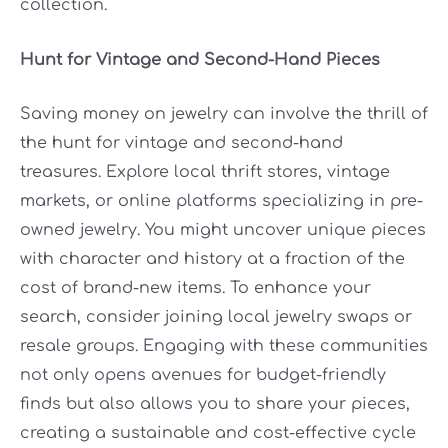
collection.
Hunt for Vintage and Second-Hand Pieces
Saving money on jewelry can involve the thrill of
the hunt for vintage and second-hand
treasures. Explore local thrift stores, vintage
markets, or online platforms specializing in pre-
owned jewelry. You might uncover unique pieces
with character and history at a fraction of the
cost of brand-new items. To enhance your
search, consider joining local jewelry swaps or
resale groups. Engaging with these communities
not only opens avenues for budget-friendly
finds but also allows you to share your pieces,
creating a sustainable and cost-effective cycle