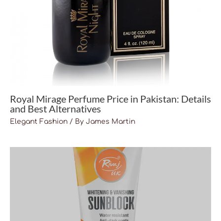
Royal Mirage Perfume Price in Pakistan: Details
and Best Alternatives
Elegant Fashion
/ By
James Martin