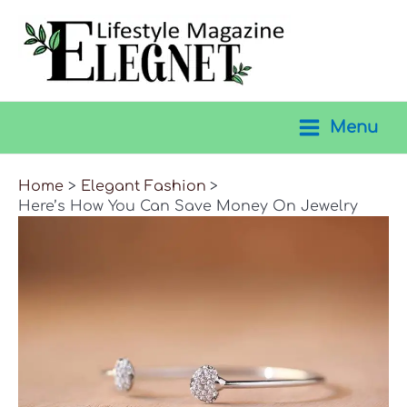
Skip
to
content
Menu
Main
Menu
Home
Elegant Fashion
Here’s How You Can Save Money On Jewelry