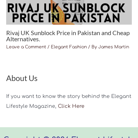
Rivaj UK Sunblock Price in Pakistan and Cheap
Alternatives.
Leave a Comment
/
Elegant Fashion
/ By
James Martin
About Us
If you want to know the story behind the Elegant
Lifestyle Magazine,
Click Here