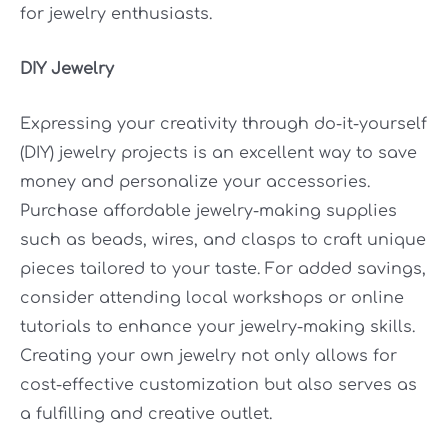
for jewelry enthusiasts.
DIY Jewelry
Expressing your creativity through do-it-yourself
(DIY) jewelry projects is an excellent way to save
money and personalize your accessories.
Purchase affordable jewelry-making supplies
such as beads, wires, and clasps to craft unique
pieces tailored to your taste. For added savings,
consider attending local workshops or online
tutorials to enhance your jewelry-making skills.
Creating your own jewelry not only allows for
cost-effective customization but also serves as
a fulfilling and creative outlet.