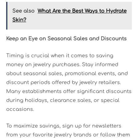
See also
What Are the Best Ways to Hydrate
Skin?
Keep an Eye on Seasonal Sales and Discounts
Timing is crucial when it comes to saving
money on jewelry purchases. Stay informed
about seasonal sales, promotional events, and
discount periods offered by jewelry retailers.
Many establishments offer significant discounts
during holidays, clearance sales, or special
occasions.
To maximize savings, sign up for newsletters
from your favorite jewelry brands or follow them