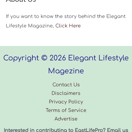
If you want to know the story behind the Elegant
Lifestyle Magazine,
Click Here
Copyright © 2026 Elegant Lifestyle
Magezine
Contact Us
Disclaimers
Privacy Policy
Terms of Service
Advertise
Interested in contributing to EastLifePro? Email us