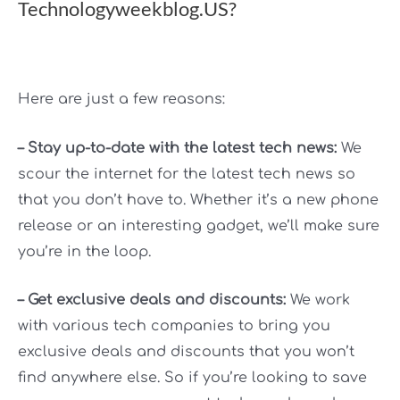
Technologyweekblog.US?
Here are just a few reasons:
– Stay up-to-date with the latest tech news:
We
scour the internet for the latest tech news so
that you don’t have to. Whether it’s a new phone
release or an interesting gadget, we’ll make sure
you’re in the loop.
– Get exclusive deals and discounts:
We work
with various tech companies to bring you
exclusive deals and discounts that you won’t
find anywhere else. So if you’re looking to save