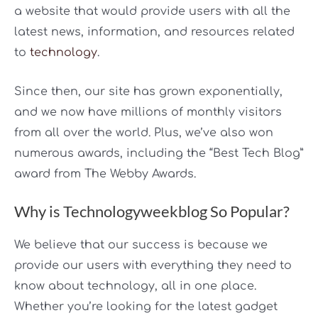
a website that would provide users with all the
latest news, information, and resources related
to
technology
.
Since then, our site has grown exponentially,
and we now have millions of monthly visitors
from all over the world. Plus, we’ve also won
numerous awards, including the “Best Tech Blog”
award from The Webby Awards.
Why is Technologyweekblog So Popular?
We believe that our success is because we
provide our users with everything they need to
know about technology, all in one place.
Whether you’re looking for the latest gadget