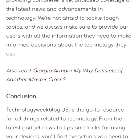
providing comprehensive, unbiased coverage of
the latest news and advancements in
technology. We’re not afraid to tackle tough
topics, and we always make sure to provide our
users with all the information they need to make
informed decisions about the technology they
use.
Also read:
Giorgio Armani My Way Dossier.co|
Another Master Class?
Conclusion
Technologyweekblog.US is the go-to resource
for all things related to technology. From the
latest gadget news to tips and tricks for using
your devices, you’ll find everything you need to