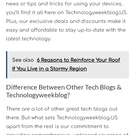
news or tips and tricks for using your devices,
you’ll find it all here on Technologyweekblog.US.
Plus, our exclusive deals and discounts make it
easy and affordable to stay up-to-date with the
latest technology.
See also
6 Reasons to Reinforce Your Roof
If You Live in a Stormy Region
Difference Between Other Tech Blogs &
Technologyweekblog?
There are a lot of other great tech blogs out
there. But what sets Technologyweekblog.US
apart from the rest is our commitment to