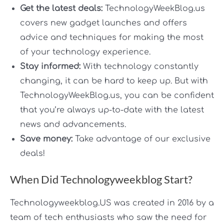
Get the latest deals:
TechnologyWeekBlog.us
covers new gadget launches and offers
advice and techniques for making the most
of your technology experience.
Stay informed:
With technology constantly
changing, it can be hard to keep up. But with
TechnologyWeekBlog.us, you can be confident
that you’re always up-to-date with the latest
news and advancements.
Save money:
Take advantage of our exclusive
deals!
When Did Technologyweekblog Start?
Technologyweekblog.US was created in 2016 by a
team of tech enthusiasts who saw the need for