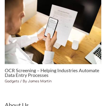
OCR Screening – Helping Industries Automate
Data Entry Processes
Gadgets
/ By
James Martin
About Us