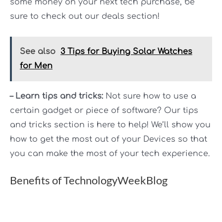
some money on your next tech purchase, be
sure to check out our deals section!
See also
3 Tips for Buying Solar Watches
for Men
– Learn tips and tricks:
Not sure how to use a
certain gadget or piece of software? Our tips
and tricks section is here to help! We’ll show you
how to get the most out of your Devices so that
you can make the most of your tech experience.
Benefits of TechnologyWeekBlog