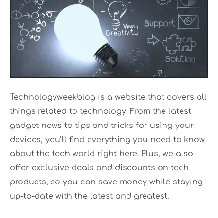
Technologyweekblog is a website that covers all
things related to technology. From the latest
gadget news to tips and tricks for using your
devices, you’ll find everything you need to know
about the tech world right here. Plus, we also
offer exclusive deals and discounts on tech
products, so you can save money while staying
up-to-date with the latest and greatest.