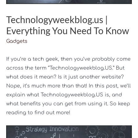
Technologyweekblog.us |
Everything You Need To Know
Gadgets
If you’re a tech geek, then you’ve probably come
across the term “Technologyweekblog.US.” But
what does it mean? Is it just another website?
Nope, it’s much more than that! In this post, we’ll
explain what Technologyweekblog.US is, and
what benefits you can get from using it. So keep
reading to find out more!