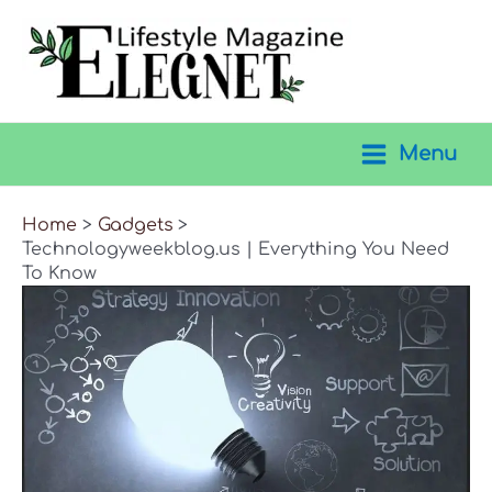
Skip
to
content
Menu
Main
Menu
Home
Gadgets
Technologyweekblog.us | Everything You Need
To Know