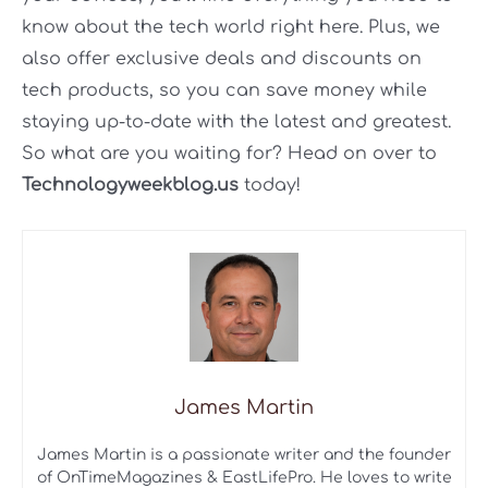
know about the tech world right here. Plus, we
also offer exclusive deals and discounts on
tech products, so you can save money while
staying up-to-date with the latest and greatest.
So what are you waiting for? Head on over to
Technologyweekblog.us
today!
James Martin
James Martin is a passionate writer and the founder
of OnTimeMagazines & EastLifePro. He loves to write