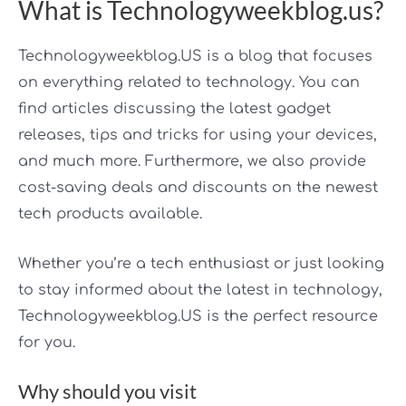
What is Technologyweekblog.us?
Technologyweekblog.US is a blog that focuses
on everything related to technology. You can
find articles discussing the latest gadget
releases, tips and tricks for using your devices,
and much more. Furthermore, we also provide
cost-saving deals and discounts on the newest
tech products available.
Whether you’re a tech enthusiast or just looking
to stay informed about the latest in technology,
Technologyweekblog.US is the perfect resource
for you.
Why should you visit