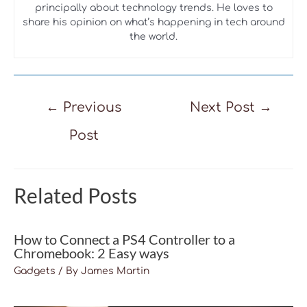
principally about technology trends. He loves to
share his opinion on what’s happening in tech around
the world.
Post
←
Previous
Next Post
→
navigation
Post
Related Posts
How to Connect a PS4 Controller to a
Chromebook: 2 Easy ways
Gadgets
/ By
James Martin