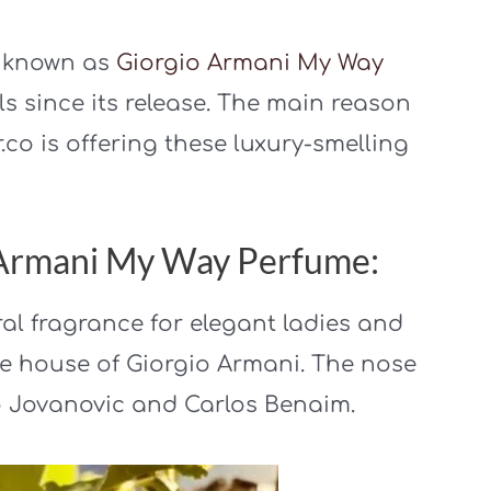
o known as
Giorgio Armani My Way
lls since its release. The main reason
r.co is offering these luxury-smelling
o Armani My Way Perfume:
al fragrance for elegant ladies and
e house of Giorgio Armani. The nose
no Jovanovic and Carlos Benaim.