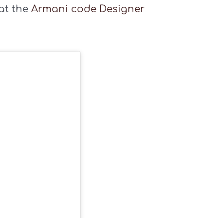
 at the
Armani code Designer