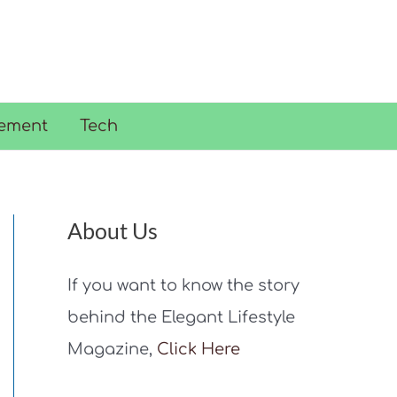
ement
Tech
About Us
If you want to know the story
behind the Elegant Lifestyle
Magazine,
Click Here