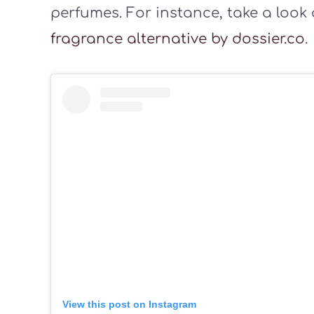
perfumes. For instance, take a look
fragrance alternative by dossier.co
.
View this post on Instagram