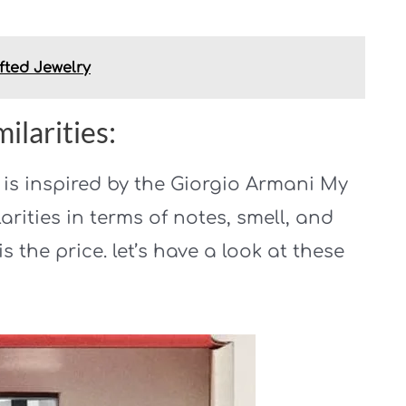
fted Jewelry
ilarities:
o is inspired by the Giorgio Armani My
larities in terms of notes, smell, and
is the price. let’s have a look at these