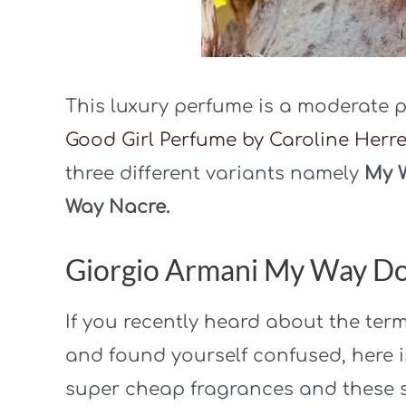
This luxury perfume is a moderate p
Good Girl Perfume by Caroline Herr
three different variants namely
My W
Way Nacre.
Giorgio Armani My Way Do
If you recently heard about the ter
and found yourself confused, here i
super cheap fragrances and these s