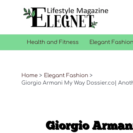
Skip
to
content
Health and Fitness
Elegant Fashio
Home
Elegant Fashion
Giorgio Armani My Way Dossier.co| Anot