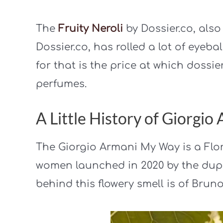
The
Fruity Neroli
by Dossier.co, als
Dossier.co, has rolled a lot of eyeba
for that is the price at which dossie
perfumes.
A Little History of Giorgi
The Giorgio Armani My Way is a Flor
women launched in 2020 by the dup
behind this flowery smell is of Bru