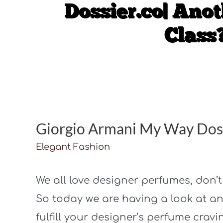
Giorgio Armani My Way Doss
Elegant Fashion
We all love designer perfumes, don’
So today we are having a look at an
fulfill your designer’s perfume cravi