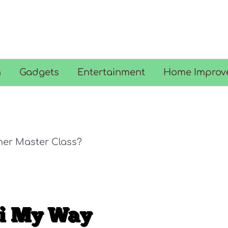
n
Gadgets
Entertainment
Home Improv
her Master Class?