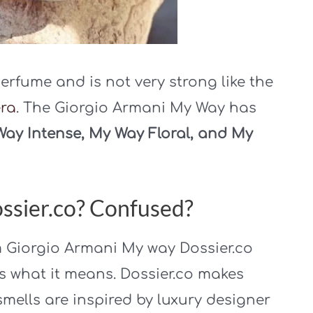
erfume and is not very strong like the
era
. The Giorgio Armani My Way has
ay Intense, My Way Floral, and My
ssier.co? Confused?
m Giorgio Armani My way Dossier.co
s what it means. Dossier.co makes
mells are inspired by luxury designer