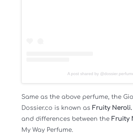
A post shared by @dossier.perfum
Same as the above perfume, the Gi
Dossier.co is known as
Fruity Neroli
and differences between the
Fruity 
My Way Perfume.