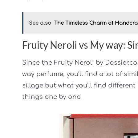
See also
The Timeless Charm of Handcra
Fruity Neroli vs My way: Sim
Since the Fruity Neroli by Dossier.c
way perfume, you’ll find a lot of simi
sillage but what you’ll find different 
things one by one.