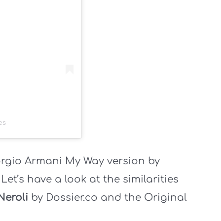
es
orgio Armani My Way version by
.
Let’s have a look at the similarities
Neroli
by Dossier.co and the Original