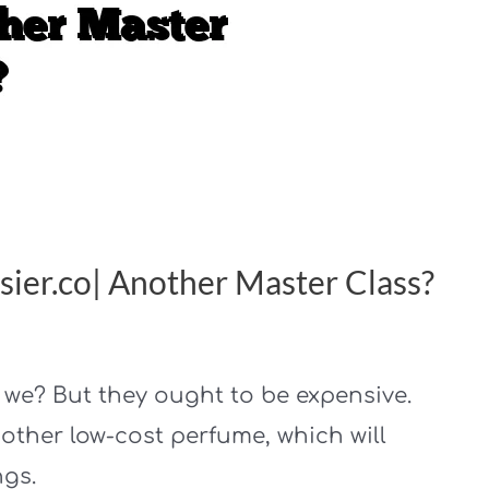
ier.co| Another Master Class?
t we? But they ought to be expensive.
other low-cost perfume, which will
ngs.