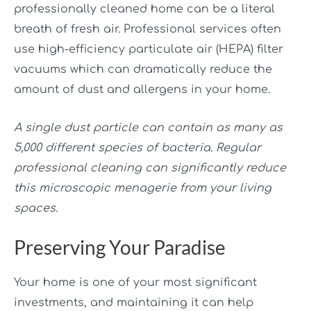
professionally cleaned home can be a literal
breath of fresh air. Professional services often
use high-efficiency particulate air (HEPA) filter
vacuums which can dramatically reduce the
amount of dust and allergens in your home.
A single dust particle can contain as many as
5,000 different species of bacteria. Regular
professional cleaning can significantly reduce
this microscopic menagerie from your living
spaces.
Preserving Your Paradise
Your home is one of your most significant
investments, and maintaining it can help