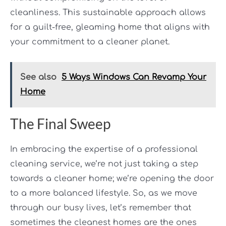
cleanliness. This sustainable approach allows
for a guilt-free, gleaming home that aligns with
your commitment to a cleaner planet.
See also
5 Ways Windows Can Revamp Your
Home
The Final Sweep
In embracing the expertise of a professional
cleaning service, we’re not just taking a step
towards a cleaner home; we’re opening the door
to a more balanced lifestyle. So, as we move
through our busy lives, let’s remember that
sometimes the cleanest homes are the ones