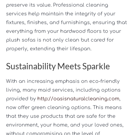
preserve its value. Professional cleaning
services help maintain the integrity of your
fixtures, finishes, and furnishings, ensuring that
everything from your hardwood floors to your
plush sofas is not only clean but cared for
properly, extending their lifespan.
Sustainability Meets Sparkle
With an increasing emphasis on eco-friendly
living, many maid services, including options
provided by
http://oasisnaturalcleaning.com
,
now offer green cleaning options. This means
that they use products that are safe for the
environment, your home, and your loved ones,
without compromising on the level of