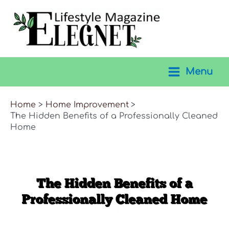
Skip
to
content
Menu
Main
Menu
Home
Home Improvement
The Hidden Benefits of a Professionally Cleaned
Home