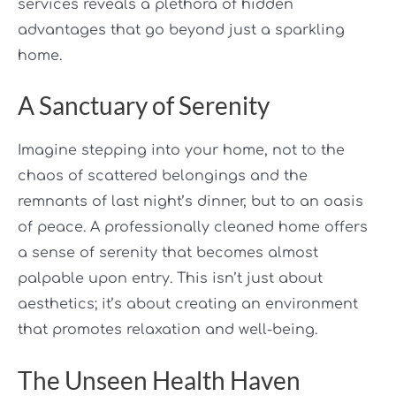
services reveals a plethora of hidden
advantages that go beyond just a sparkling
home.
A Sanctuary of Serenity
Imagine stepping into your home, not to the
chaos of scattered belongings and the
remnants of last night’s dinner, but to an oasis
of peace. A professionally cleaned home offers
a sense of serenity that becomes almost
palpable upon entry. This isn’t just about
aesthetics; it’s about creating an environment
that promotes relaxation and well-being.
The Unseen Health Haven