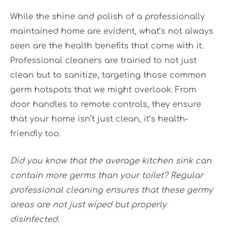
While the shine and polish of a professionally
maintained home are evident, what’s not always
seen are the health benefits that come with it.
Professional cleaners are trained to not just
clean but to sanitize, targeting those common
germ hotspots that we might overlook. From
door handles to remote controls, they ensure
that your home isn’t just clean, it’s health-
friendly too.
Did you know that the average kitchen sink can
contain more germs than your toilet? Regular
professional cleaning ensures that these germy
areas are not just wiped but properly
disinfected.