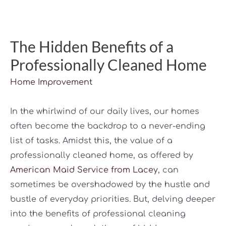
The Hidden Benefits of a
Professionally Cleaned Home
Home Improvement
In the whirlwind of our daily lives, our homes
often become the backdrop to a never-ending
list of tasks. Amidst this, the value of a
professionally cleaned home, as offered by
American Maid Service from Lacey
, can
sometimes be overshadowed by the hustle and
bustle of everyday priorities. But, delving deeper
into the benefits of professional cleaning