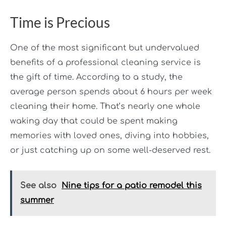
Time is Precious
One of the most significant but undervalued
benefits of a professional cleaning service is
the gift of time. According to a study, the
average person spends about 6 hours per week
cleaning their home. That’s nearly one whole
waking day that could be spent making
memories with loved ones, diving into hobbies,
or just catching up on some well-deserved rest.
See also
Nine tips for a patio remodel this
summer