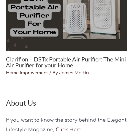
Clarifion – DSTx Portable Air Purifier: The Mini
Air Purifier for your Home
Home Improvement
/ By
James Martin
About Us
If you want to know the story behind the Elegant
Lifestyle Magazine,
Click Here