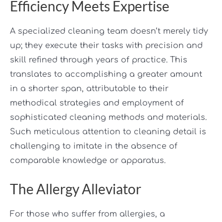
Efficiency Meets Expertise
A specialized cleaning team doesn’t merely tidy
up; they execute their tasks with precision and
skill refined through years of practice. This
translates to accomplishing a greater amount
in a shorter span, attributable to their
methodical strategies and employment of
sophisticated cleaning methods and materials.
Such meticulous attention to cleaning detail is
challenging to imitate in the absence of
comparable knowledge or apparatus.
The Allergy Alleviator
For those who suffer from allergies, a