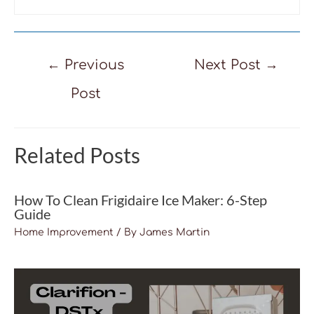
Post
←
Previous
Next Post
→
navigation
Post
Related Posts
How To Clean Frigidaire Ice Maker: 6-Step
Guide
Home Improvement
/ By
James Martin