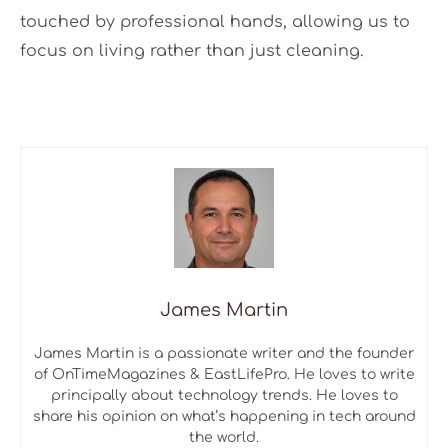
touched by professional hands, allowing us to
focus on living rather than just cleaning.
James Martin
James Martin is a passionate writer and the founder
of OnTimeMagazines & EastLifePro. He loves to write
principally about technology trends. He loves to
share his opinion on what’s happening in tech around
the world.