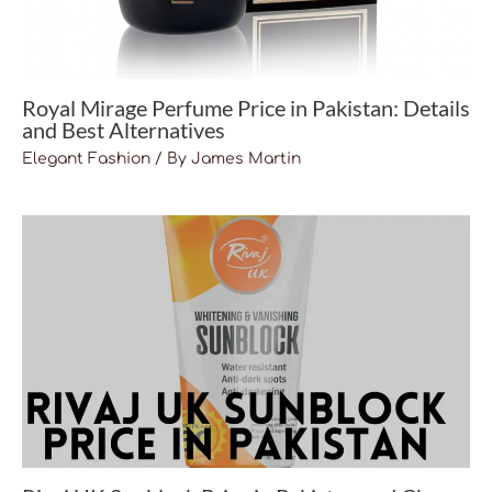
Royal Mirage Perfume Price in Pakistan: Details
and Best Alternatives
Elegant Fashion
/ By
James Martin