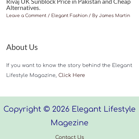
Rivaj UK Sunblock Price in Pakistan and Cheap
Alternatives.
Leave a Comment
/
Elegant Fashion
/ By
James Martin
About Us
If you want to know the story behind the Elegant
Lifestyle Magazine,
Click Here
Copyright © 2026 Elegant Lifestyle
Magezine
Contact Us