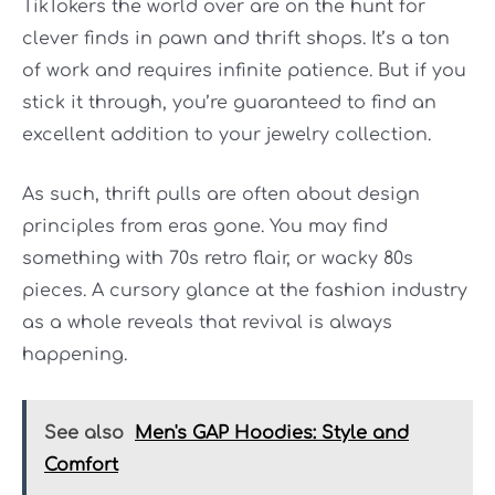
TikTokers the world over are on the hunt for
clever finds in pawn and thrift shops. It’s a ton
of work and requires infinite patience. But if you
stick it through, you’re guaranteed to find an
excellent addition to your jewelry collection.
As such, thrift pulls are often about design
principles from eras gone. You may find
something with 70s retro flair, or wacky 80s
pieces. A cursory glance at the fashion industry
as a whole reveals that revival is always
happening.
See also
Men's GAP Hoodies: Style and
Comfort