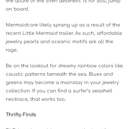
the allure of the siren aesthetic is for you, jump
on board.
Mermaidcore likely sprang up as a result of the
recent Little Mermaid trailer. As such, affordable
jewelry pearls and oceanic motifs are all the
rage.
Be on the lookout for dreamy rainbow colors like
caustic patterns beneath the sea. Blues and
greens may become a mainstay in your jewelry
collection. If you can find a surfer’s seashell
necklace, that works too.
Thrifty Finds