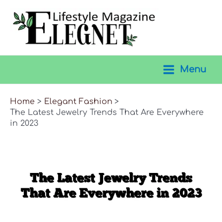
Skip
to
content
Menu
Main
Menu
Home
Elegant Fashion
The Latest Jewelry Trends That Are Everywhere
in 2023