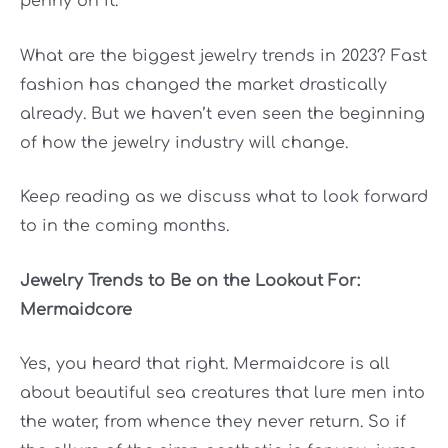
penny on it.
What are the biggest jewelry trends in 2023? Fast
fashion has changed the market drastically
already. But we haven’t even seen the beginning
of how the jewelry industry will change.
Keep reading as we discuss what to look forward
to in the coming months.
Jewelry Trends to Be on the Lookout For:
Mermaidcore
Yes, you heard that right. Mermaidcore is all
about beautiful sea creatures that lure men into
the water, from whence they never return. So if