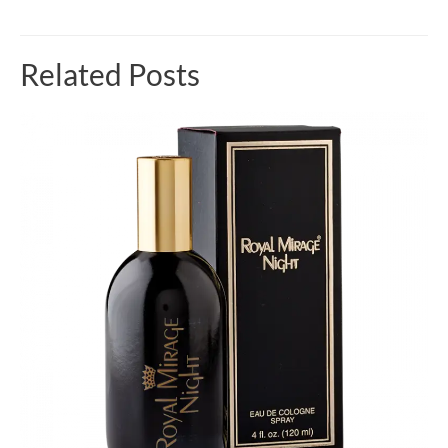
Related Posts