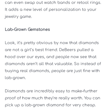
can even swap out watch bands or retool rings.
It adds a new level of personalization to your
jewelry game.
Lab-Grown Gemstones
Look, it’s pretty obvious by now that diamonds
are not a girl’s best friend. DeBeers pulled a
hood over our eyes, and people now see that
diamonds aren’t all that valuable. So instead of
buying real diamonds, people are just fine with
lab-grown.
Diamonds are incredibly easy to make–further
proof of how much they’re really worth. You can
pick up a lab-grown diamond for very cheap.