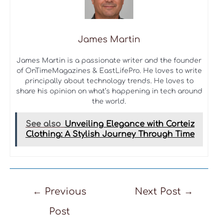
James Martin
James Martin is a passionate writer and the founder
of OnTimeMagazines & EastLifePro. He loves to write
principally about technology trends. He loves to
share his opinion on what’s happening in tech around
the world.
See also
Unveiling Elegance with Corteiz
Clothing: A Stylish Journey Through Time
Post
←
Previous
Next Post
→
navigation
Post