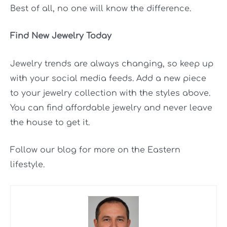
Best of all, no one will know the difference.
Find New Jewelry Today
Jewelry trends are always changing, so keep up
with your social media feeds. Add a new piece
to your jewelry collection with the styles above.
You can find affordable jewelry and never leave
the house to get it.
Follow our blog for more on the Eastern
lifestyle.