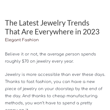
The Latest Jewelry Trends
That Are Everywhere in 2023
Elegant Fashion
Believe it or not, the average person spends
roughly $70 on jewelry every year.
Jewelry is more accessible than ever these days.
Thanks to fast fashion, you can have a new
piece of jewelry on your doorstep by the end of
the day. And thanks to cheap manufacturing
methods, you won’t have to spend a pretty