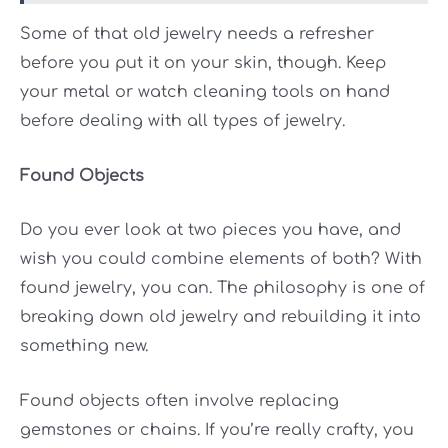
Some of that old jewelry needs a refresher
before you put it on your skin, though. Keep
your metal or
watch cleaning tools
on hand
before dealing with all types of jewelry.
Found Objects
Do you ever look at two pieces you have, and
wish you could combine elements of both? With
found jewelry, you can. The philosophy is one of
breaking down old jewelry and rebuilding it into
something new.
Found objects often involve replacing
gemstones or chains. If you’re really crafty, you