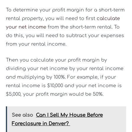
To determine your profit margin for a short-term
rental property, you will need to first
calculate
your net income
from the short-term rental. To
do this, you will need to subtract your expenses
from your rental income.
Then you calculate your profit margin by
dividing your net income by your rental income
and multiplying by 100%. For example, if your
rental income is $10,000 and your net income is
$5,000, your profit margin would be 50%.
See also
Can I Sell My House Before
Foreclosure in Denver?