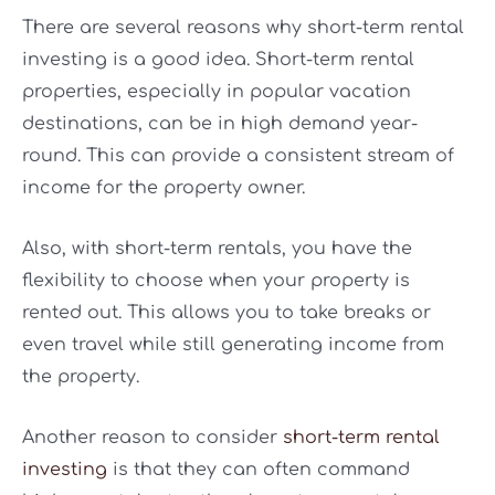
There are several reasons why short-term rental
investing is a good idea. Short-term rental
properties, especially in popular vacation
destinations, can be in high demand year-
round. This can provide a consistent stream of
income for the property owner.
Also, with short-term rentals, you have the
flexibility to choose when your property is
rented out. This allows you to take breaks or
even travel while still generating income from
the property.
Another reason to consider
short-term rental
investing
is that they can often command