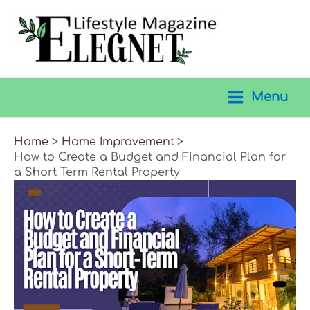
Skip
to
content
Menu
Main
Menu
Home
Home Improvement
How to Create a Budget and Financial Plan for
a Short Term Rental Property