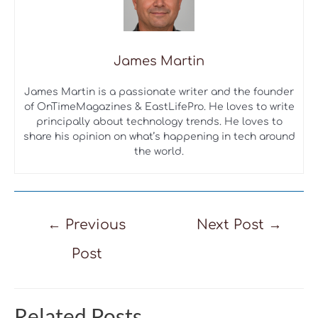
James Martin
James Martin is a passionate writer and the founder
of OnTimeMagazines & EastLifePro. He loves to write
principally about technology trends. He loves to
share his opinion on what’s happening in tech around
the world.
Post
←
Previous
Next Post
→
navigation
Post
Related Posts