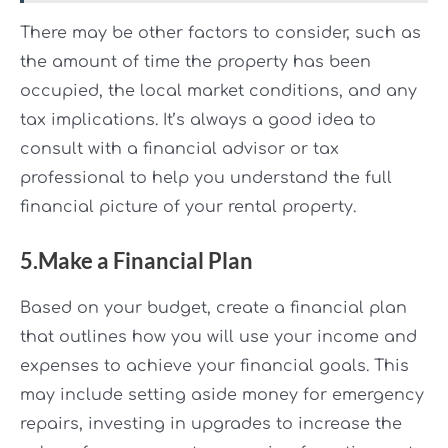
There may be other factors to consider, such as
the amount of time the property has been
occupied, the local market conditions, and any
tax implications. It’s always a good idea to
consult with a financial advisor or tax
professional to help you understand the full
financial picture of your rental property.
5.Make a Financial Plan
Based on your budget, create a financial plan
that outlines how you will use your income and
expenses to achieve your financial goals. This
may include setting aside money for emergency
repairs, investing in upgrades to increase the