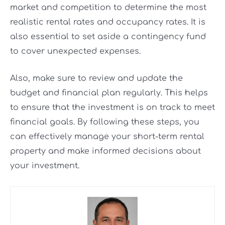
market and competition to determine the most
realistic rental rates and occupancy rates. It is
also essential to set aside a contingency fund
to cover unexpected expenses.
Also, make sure to review and update the
budget and financial plan regularly. This helps
to ensure that the investment is on track to meet
financial goals. By following these steps, you
can effectively manage your short-term rental
property and make informed decisions about
your investment.