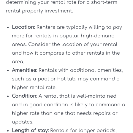
determining your rental rate for a short-term
rental property investment.
Location:
Renters are typically willing to pay
more for rentals in popular, high-demand
areas. Consider the location of your rental
and how it compares to other rentals in the
area.
Amenities:
Rentals with additional amenities,
such as a pool or hot tub, may command a
higher rental rate.
Condition:
A rental that is well-maintained
and in good condition is likely to command a
higher rate than one that needs repairs or
updates.
Length of stay:
Rentals for longer periods,