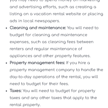
you may need to spend money on marketing
and advertising efforts, such as creating a
listing on a vacation rental website or placing
ads in local newspapers.
Cleaning and maintenance:
You will need to
budget for cleaning and maintenance
expenses, such as cleaning fees between
renters and regular maintenance of
appliances and other property features.
Property management fees:
If you hire a
property management company to handle the
day-to-day operations of the rental, you will
need to budget for their fees.
Taxes:
You will need to budget for property
taxes and any other taxes that apply to the
rental property.