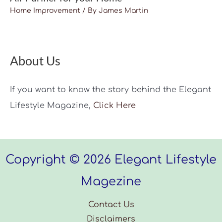
Home Improvement
/ By
James Martin
About Us
If you want to know the story behind the Elegant
Lifestyle Magazine,
Click Here
Copyright © 2026 Elegant Lifestyle
Magezine
Contact Us
Disclaimers