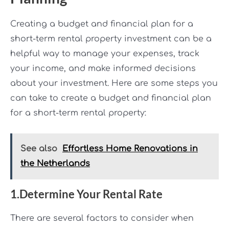
Creating a budget and financial plan for a
short-term rental property investment can be a
helpful way to manage your expenses, track
your income, and make informed decisions
about your investment. Here are some steps you
can take to create a budget and financial plan
for a short-term rental property:
See also
Effortless Home Renovations in
the Netherlands
1.Determine Your Rental Rate
There are several factors to consider when