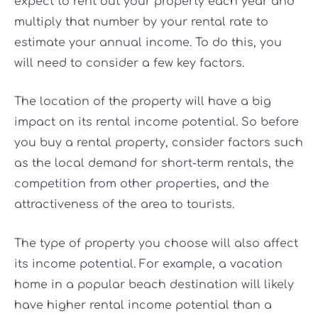
expect to rent out your property each year and
multiply that number by your rental rate to
estimate your annual income. To do this, you
will need to consider a few key factors.
The location of the property will have a big
impact on its rental income potential. So before
you buy a rental property, consider factors such
as the local demand for short-term rentals, the
competition from other properties, and the
attractiveness of the area to tourists.
The type of property you choose will also affect
its income potential. For example, a vacation
home in a popular beach destination will likely
have higher rental income potential than a