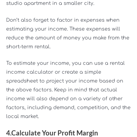
studio apartment in a smaller city.
Don’t also forget to factor in expenses when
estimating your income. These expenses will
reduce the amount of money you make from the
short-term rental.
To estimate your income, you can use a rental
income calculator or create a simple
spreadsheet to project your income based on
the above factors. Keep in mind that actual
income will also depend on a variety of other
factors, including demand, competition, and the
local market.
4.Calculate Your Profit Margin