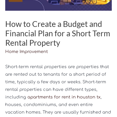
How to Create a Budget and
Financial Plan for a Short Term
Rental Property
Home Improvement
Short-term rental properties are properties that
are rented out to tenants for a short period of
time, typically a few days or weeks. Short-term
rental properties can have different types,
including
apartments for rent in houston tx
,
houses, condominiums, and even entire
vacation homes. They are usually furnished and