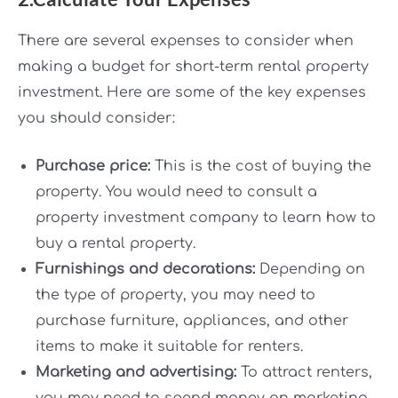
There are several expenses to consider when
making a budget for short-term rental property
investment. Here are some of the key expenses
you should consider:
Purchase price:
This is the cost of buying the
property. You would need to consult a
property investment company to learn how to
buy a rental property.
Furnishings and decorations:
Depending on
the type of property, you may need to
purchase furniture, appliances, and other
items to make it suitable for renters.
Marketing and advertising:
To attract renters,