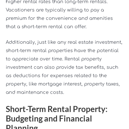
higher rental rates than long-term rentals.
Vacationers are typically willing to pay a
premium for the convenience and amenities
that a short-term rental can offer.
Additionally, just like any real estate investment,
short-term rental properties have the potential
to appreciate over time. Rental property
investment can also provide tax benefits, such
as deductions for expenses related to the
property, like mortgage interest, property taxes,
and maintenance costs.
Short-Term Rental Property:
Budgeting and Financial
Planning