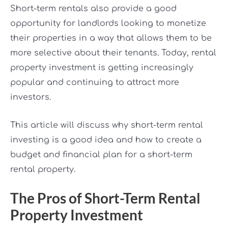
Short-term rentals also provide a good
opportunity for landlords looking to monetize
their properties in a way that allows them to be
more selective about their tenants. Today, rental
property investment is getting increasingly
popular and continuing to attract more
investors.
This article will discuss why short-term rental
investing is a good idea and how to create a
budget and financial plan for a short-term
rental property.
The Pros of Short-Term Rental
Property Investment