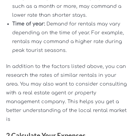
such as a month or more, may command a
lower rate than shorter stays.
Time of year:
Demand for rentals may vary
depending on the time of year. For example,
rentals may command a higher rate during
peak tourist seasons.
In addition to the factors listed above, you can
research the rates of similar rentals in your
area. You may also want to consider consulting
with a real estate agent or property
management company. This helps you get a
better understanding of the local rental market
is
2.Calculate Your Expenses