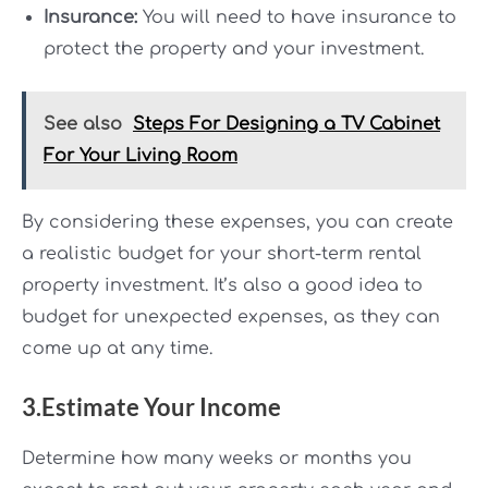
Insurance:
You will need to have insurance to
protect the property and your investment.
See also
Steps For Designing a TV Cabinet
For Your Living Room
By considering these expenses, you can create
a realistic budget for your short-term rental
property investment. It’s also a good idea to
budget for unexpected expenses, as they can
come up at any time.
3.Estimate Your Income
Determine how many weeks or months you