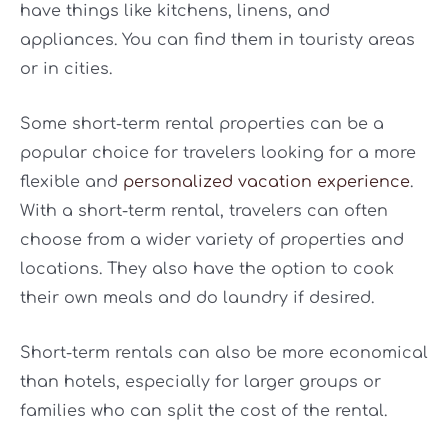
have things like kitchens, linens, and
appliances. You can find them in touristy areas
or in cities.
Some short-term rental properties can be a
popular choice for travelers looking for a more
flexible and
personalized vacation experience
.
With a short-term rental, travelers can often
choose from a wider variety of properties and
locations. They also have the option to cook
their own meals and do laundry if desired.
Short-term rentals can also be more economical
than hotels, especially for larger groups or
families who can split the cost of the rental.