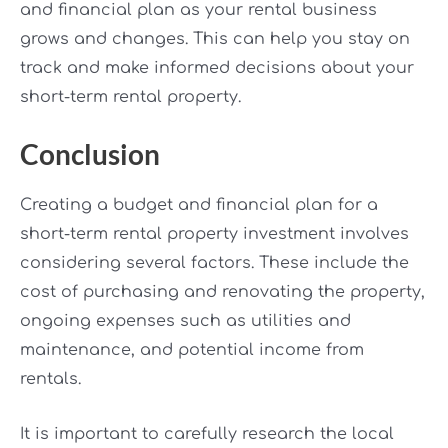
and financial plan as your rental business
grows and changes. This can help you stay on
track and make informed decisions about your
short-term rental property.
Conclusion
Creating a budget and financial plan for a
short-term rental property investment involves
considering several factors. These include the
cost of purchasing and renovating the property,
ongoing expenses such as utilities and
maintenance, and potential income from
rentals.
It is important to carefully research the local