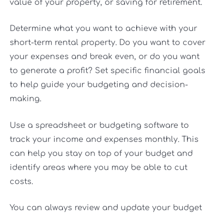
value of your property, or saving for retirement.
Determine what you want to achieve with your
short-term rental property. Do you want to cover
your expenses and break even, or do you want
to generate a profit? Set specific financial goals
to help guide your budgeting and decision-
making.
Use a spreadsheet or budgeting software to
track your income and expenses monthly. This
can help you stay on top of your budget and
identify areas where you may be able to cut
costs.
You can always review and update your budget