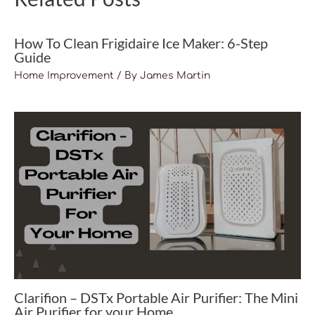
How To Clean Frigidaire Ice Maker: 6-Step
Guide
Home Improvement
/ By
James Martin
Clarifion – DSTx Portable Air Purifier: The Mini
Air Purifier for your Home