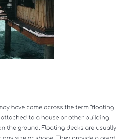
ay have come across the term “floating
 attached to a house or other building
on the ground. Floating decks are usually
 any size or shape. They provide a great