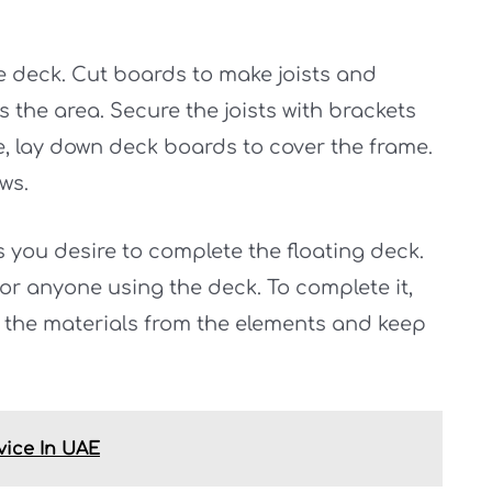
he deck. Cut boards to make joists and
 the area. Secure the joists with brackets
, lay down deck boards to cover the frame.
ws.
es you desire to complete the floating deck.
 for anyone using the deck. To complete it,
t the materials from the elements and keep
vice In UAE