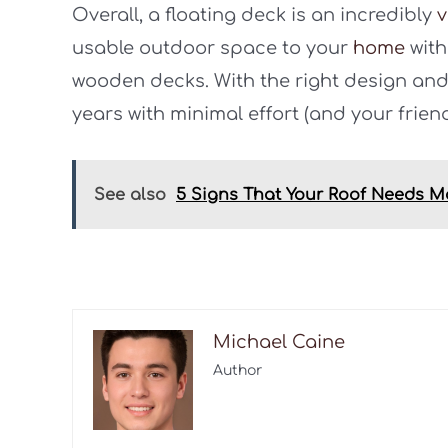
Overall, a floating deck is an incredibly
v
usable outdoor space to your
home
with
wooden decks. With the right design and 
years with minimal effort (and your friends 
See also
5 Signs That Your Roof Needs 
Michael Caine
Author