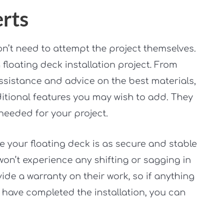
rts
don’t need to attempt the project themselves.
 floating deck installation project. From
assistance and advice on the best materials,
itional features you may wish to add. They
needed for your project.
e your floating deck is as secure and stable
won’t experience any shifting or sagging in
ide a warranty on their work, so if anything
 have completed the installation, you can