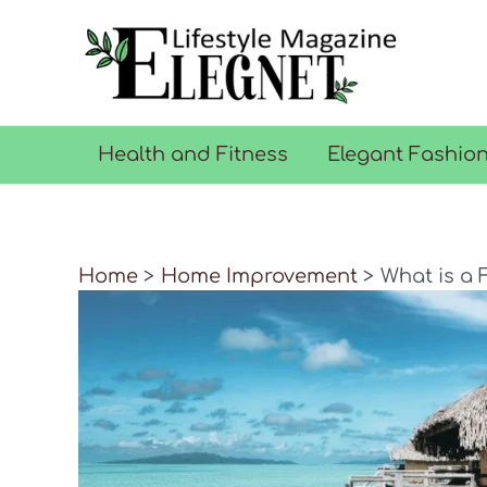
Skip
to
content
Health and Fitness
Elegant Fashio
Home
Home Improvement
What is a 