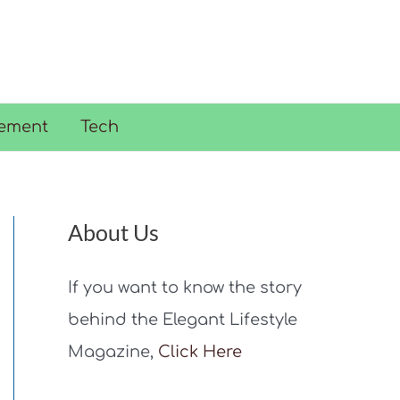
ement
Tech
About Us
If you want to know the story
behind the Elegant Lifestyle
Magazine,
Click Here