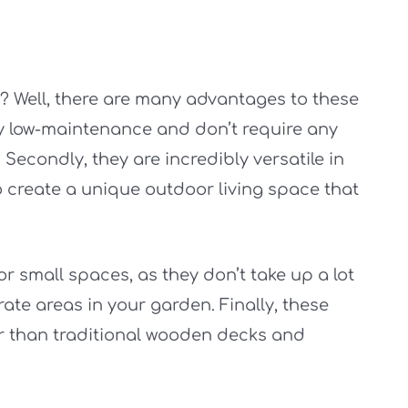
? Well, there are many advantages to these
bly low-maintenance and don’t require any
 Secondly, they are incredibly versatile in
 create a unique outdoor living space that
or small spaces, as they don’t take up a lot
te areas in your garden. Finally, these
r than traditional wooden decks and