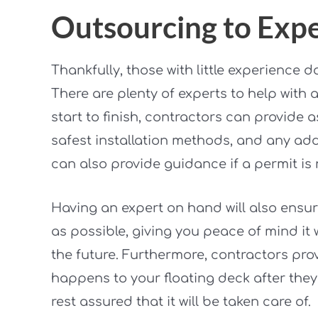
Outsourcing to Expe
Thankfully, those with little experience 
There are plenty of experts to help with a
start to finish, contractors can provide 
safest installation methods, and any add
can also provide guidance if a permit is 
Having an expert on hand will also ensur
as possible, giving you peace of mind it 
the future. Furthermore, contractors prov
happens to your floating deck after they
rest assured that it will be taken care of.