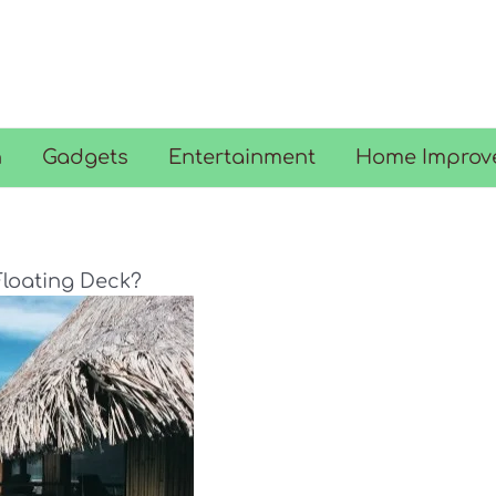
n
Gadgets
Entertainment
Home Improv
Floating Deck?