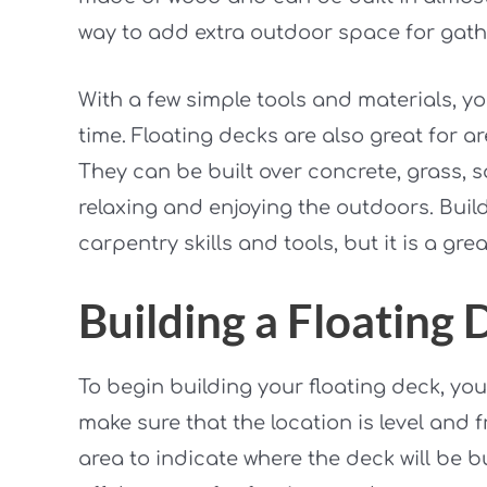
way to add extra outdoor space for gather
With a few simple tools and materials, y
time. Floating decks are also great for a
They can be built over concrete, grass, s
relaxing and enjoying the outdoors. Buil
carpentry skills and tools, but it is a gr
Building a Floating 
To begin building your floating deck, you 
make sure that the location is level and f
area to indicate where the deck will be bu