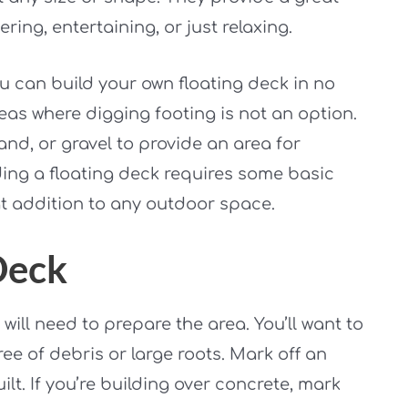
ing, entertaining, or just relaxing.
ou can build your own floating deck in no
reas where digging footing is not an option.
and, or gravel to provide an area for
ding a floating deck requires some basic
eat addition to any outdoor space.
Deck
will need to prepare the area. You’ll want to
ree of debris or large roots. Mark off an
ilt. If you’re building over concrete, mark