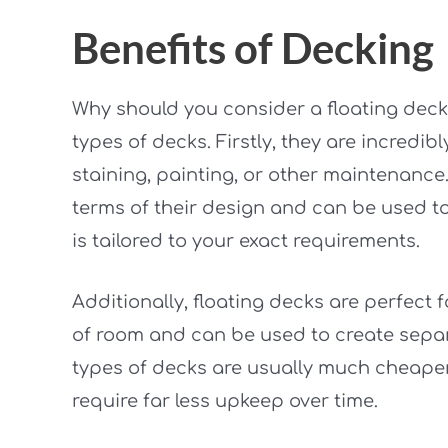
Benefits of Decking
Why should you consider a floating deck
types of decks. Firstly, they are incredi
staining, painting, or other maintenance.
terms of their design and can be used to
is tailored to your exact requirements.
Additionally, floating decks are perfect f
of room and can be used to create separa
types of decks are usually much cheape
require far less upkeep over time.