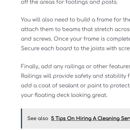
off the areas for footings and posts.
You will also need to build a frame for t
attach them to beams that stretch across
and screws. Once your frame is complete
Secure each board to the joists with scre
Finally, add any railings or other featur
Railings will provide safety and stability
add a coat of sealant or paint to protec
your floating deck looking great.
See also
5 Tips On Hiring A Cleaning Ser