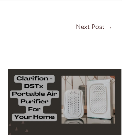
Next Post
→