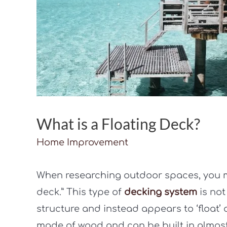
What is a Floating Deck?
Home Improvement
When researching outdoor spaces, you m
deck.” This type of
decking system
is not
structure and instead appears to ‘float’ 
made of wood and can be built in almost