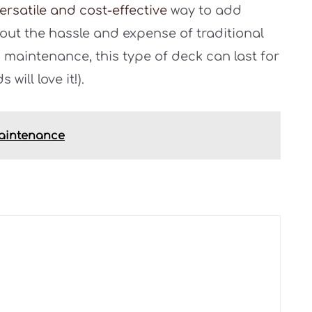
ersatile and cost-effective
way to add
out the hassle and expense of traditional
maintenance, this type of deck can last for
will love it!).
Maintenance