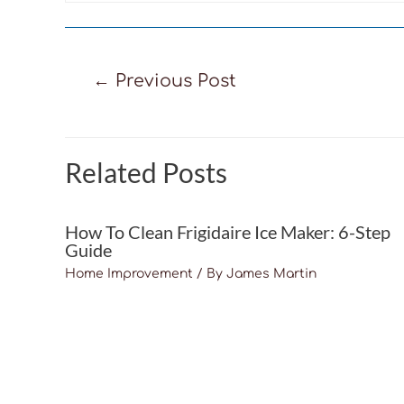
Post
←
Previous Post
navigation
Related Posts
How To Clean Frigidaire Ice Maker: 6-Step
Guide
Home Improvement
/ By
James Martin